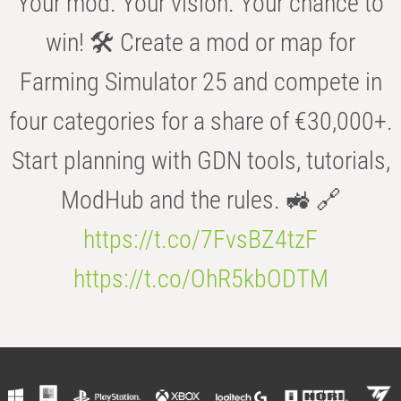
Your mod. Your vision. Your chance to
win! 🛠️ Create a mod or map for
Farming Simulator 25 and compete in
four categories for a share of €30,000+.
Start planning with GDN tools, tutorials,
ModHub and the rules. 🚜 🔗
https://t.co/7FvsBZ4tzF
https://t.co/OhR5kbODTM