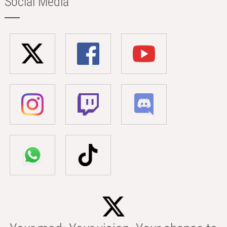
Social Media