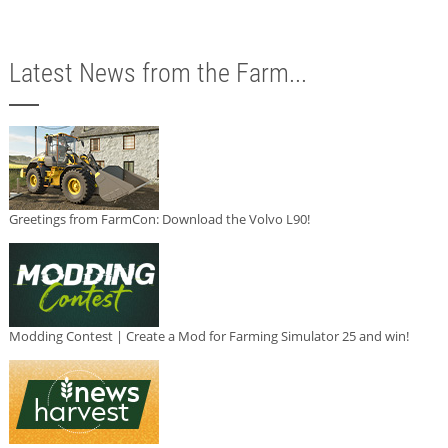
Latest News from the Farm...
Greetings from FarmCon: Download the Volvo L90!
Modding Contest | Create a Mod for Farming Simulator 25 and win!