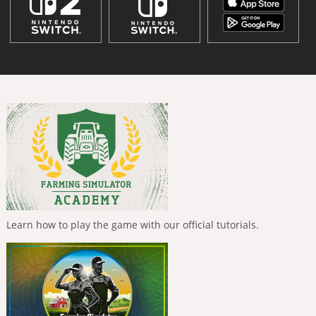
Learn how to play the game with our official tutorials.