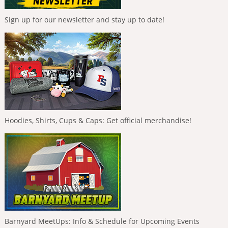
Sign up for our newsletter and stay up to date!
Hoodies, Shirts, Cups & Caps: Get official merchandise!
Barnyard MeetUps: Info & Schedule for Upcoming Events