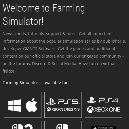
Welcome to Farming
Simulator!
News, mods, tutorials, support & more: Get all important
information about the popular simulation series by publisher &
developer GIANTS Software. Get the games and additional
content on our official store and join our engaged community -
on the forums, Discord & Social Media. Have fun on virtual
fields!
Farming Simulator is available for: