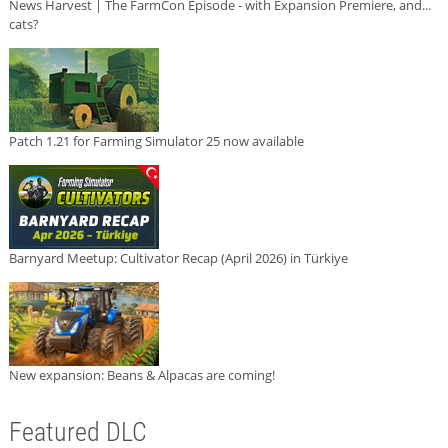
News Harvest | The FarmCon Episode - with Expansion Premiere, and...
cats?
Patch 1.21 for Farming Simulator 25 now available
Barnyard Meetup: Cultivator Recap (April 2026) in Türkiye
New expansion: Beans & Alpacas are coming!
Featured DLC