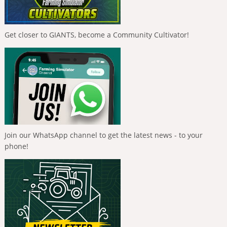
Get closer to GIANTS, become a Community Cultivator!
Join our WhatsApp channel to get the latest news - to your
phone!