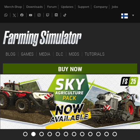
Merch-Shop
Downloads
Forum
Updates
Support
Company
Jobs
BLOG
GAMES
MEDIA
DLC
MODS
TUTORIALS
BUY NOW