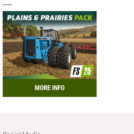
MORE INFO