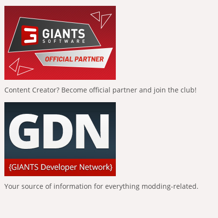
Content Creator? Become official partner and join the club!
Your source of information for everything modding-related.