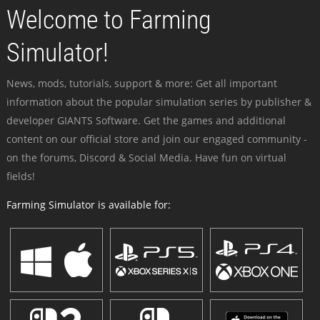
Welcome to Farming
Simulator!
News, mods, tutorials, support & more: Get all important
information about the popular simulation series by publisher &
developer GIANTS Software. Get the games and additional
content on our official store and join our engaged community -
on the forums, Discord & Social Media. Have fun on virtual
fields!
Farming Simulator is available for: