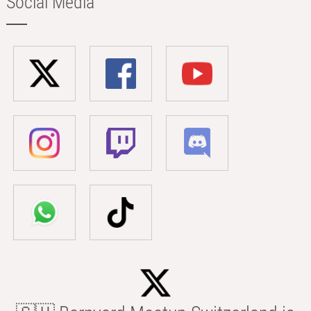
Social Media