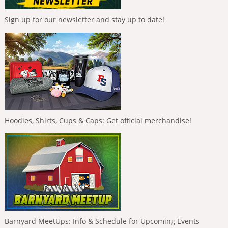
Sign up for our newsletter and stay up to date!
Hoodies, Shirts, Cups & Caps: Get official merchandise!
Barnyard MeetUps: Info & Schedule for Upcoming Events