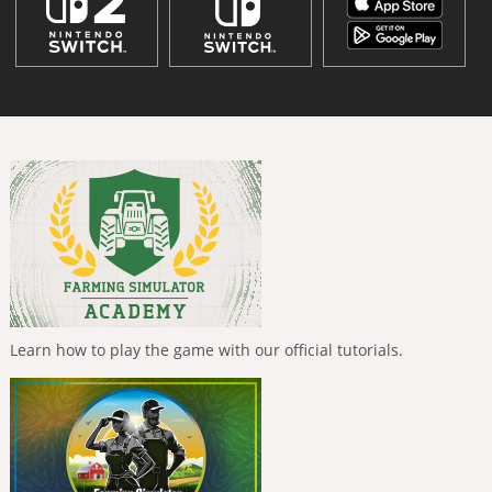
Learn how to play the game with our official tutorials.