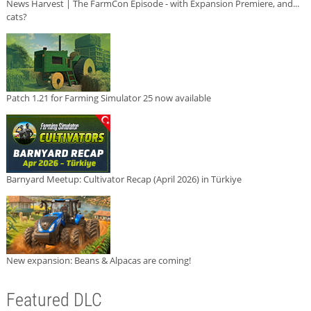
News Harvest | The FarmCon Episode - with Expansion Premiere, and...
cats?
Patch 1.21 for Farming Simulator 25 now available
Barnyard Meetup: Cultivator Recap (April 2026) in Türkiye
New expansion: Beans & Alpacas are coming!
Featured DLC