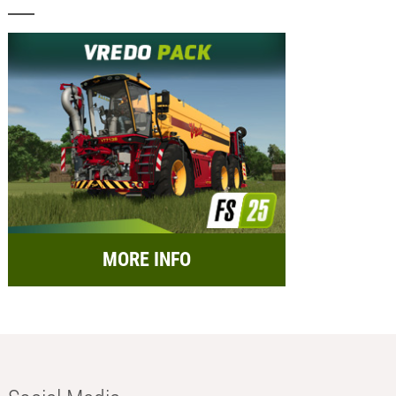
MORE INFO