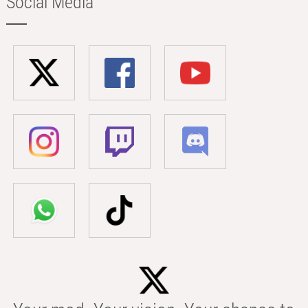
Social Media