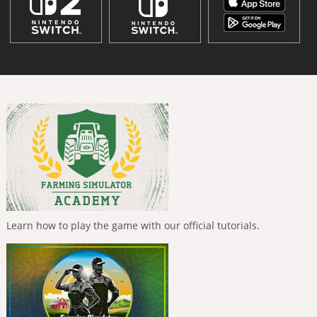
Learn how to play the game with our official tutorials.