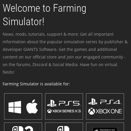
Welcome to Farming
Simulator!
News, mods, tutorials, support & more: Get all important
information about the popular simulation series by publisher &
developer GIANTS Software. Get the games and additional
content on our official store and join our engaged community -
on the forums, Discord & Social Media. Have fun on virtual
fields!
Farming Simulator is available for: