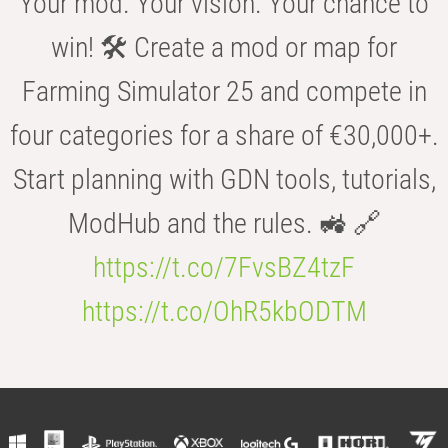
Your mod. Your vision. Your chance to
win! 🛠️ Create a mod or map for
Farming Simulator 25 and compete in
four categories for a share of €30,000+.
Start planning with GDN tools, tutorials,
ModHub and the rules. 🚜 🔗
https://t.co/7FvsBZ4tzF
https://t.co/OhR5kbODTM