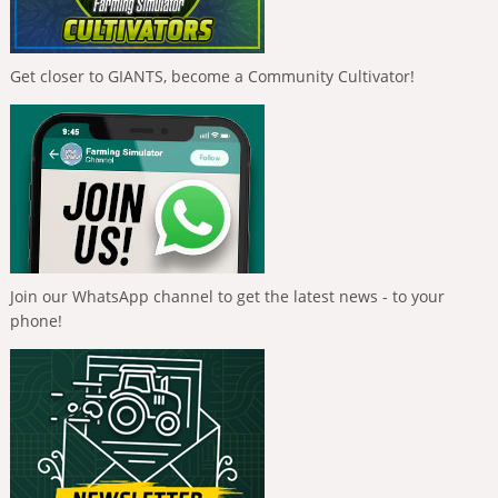
Get closer to GIANTS, become a Community Cultivator!
Join our WhatsApp channel to get the latest news - to your
phone!