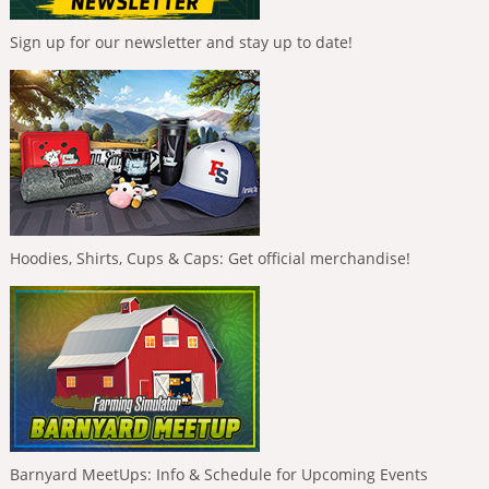
Sign up for our newsletter and stay up to date!
Hoodies, Shirts, Cups & Caps: Get official merchandise!
Barnyard MeetUps: Info & Schedule for Upcoming Events