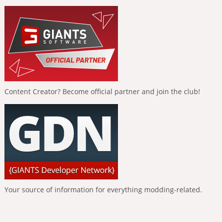
Content Creator? Become official partner and join the club!
Your source of information for everything modding-related.