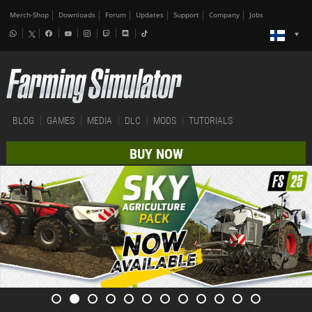
Merch-Shop
Downloads
Forum
Updates
Support
Company
Jobs
BLOG
GAMES
MEDIA
DLC
MODS
TUTORIALS
BUY NOW