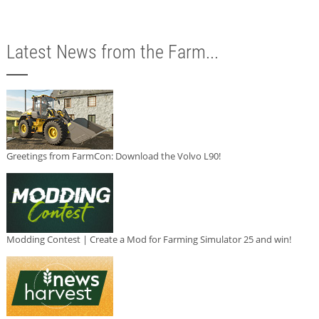
Latest News from the Farm...
Greetings from FarmCon: Download the Volvo L90!
Modding Contest | Create a Mod for Farming Simulator 25 and win!