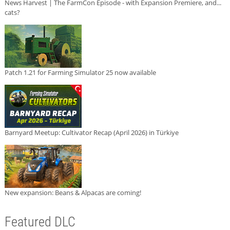
News Harvest | The FarmCon Episode - with Expansion Premiere, and...
cats?
Patch 1.21 for Farming Simulator 25 now available
Barnyard Meetup: Cultivator Recap (April 2026) in Türkiye
New expansion: Beans & Alpacas are coming!
Featured DLC