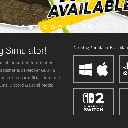
 Simulator!
Farming Simulator is availabl
et all important information
publisher & developer GIANTS
ontent on our official store and
ums, Discord & Social Media.