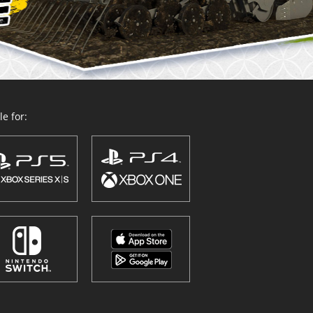
e for: