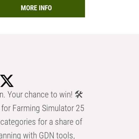
MORE INFO
n. Your chance to win! 🛠️
for Farming Simulator 25
categories for a share of
anning with GDN tools,