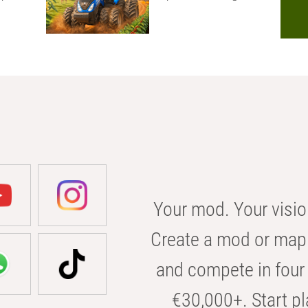
Your mod. Your visio
Create a mod or map 
and compete in four 
€30,000+. Start pl