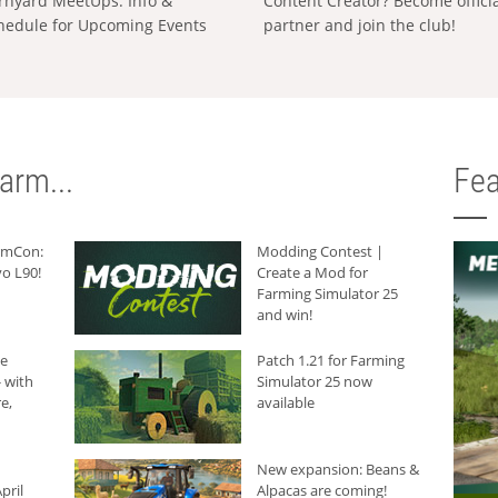
rnyard MeetUps: Info &
Content Creator? Become offici
hedule for Upcoming Events
partner and join the club!
arm...
Fea
armCon:
Modding Contest |
o L90!
Create a Mod for
Farming Simulator 25
and win!
he
Patch 1.21 for Farming
 with
Simulator 25 now
e,
available
New expansion: Beans &
pril
Alpacas are coming!