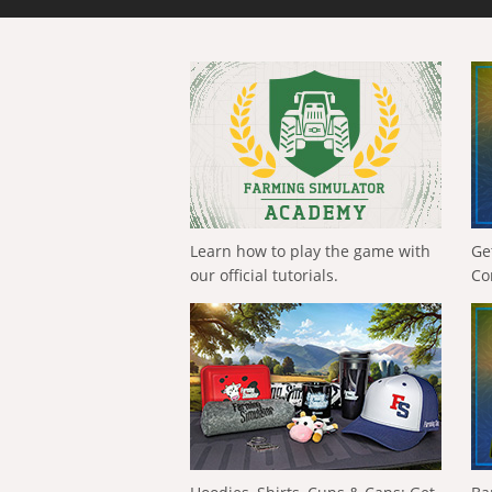
Learn how to play the game with
Ge
our official tutorials.
Co