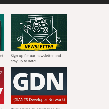
get
Sign up for our newsletter and
!
stay up to date!