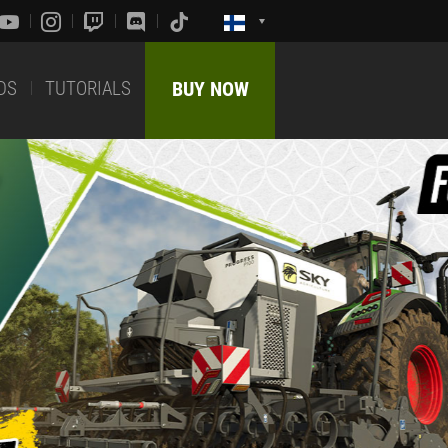
DS
TUTORIALS
BUY NOW