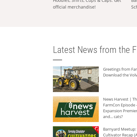
Hoodies, Shirts, Cups & Caps: Get
Ba
official merchandise!
Sc
Latest News from the F
Greetings from F
Download the Volv
News Harvest | T
FarmCon Episode -
Expansion Premier
and... cats?
Barnyard Meetup:
Cultivator Recap (A