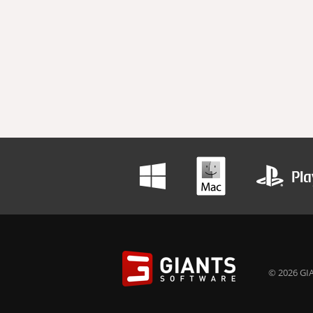
© 2026 GIA