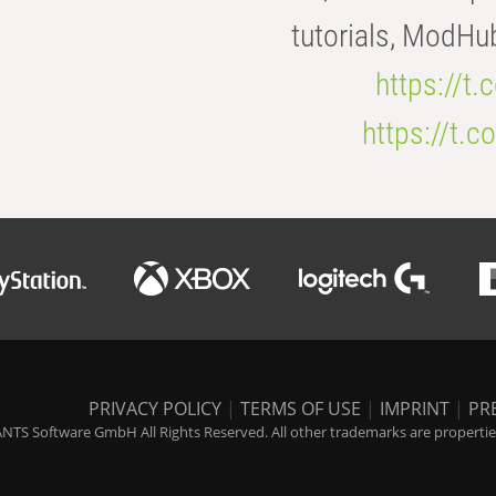
tutorials, ModHu
https://t
https://t
PRIVACY POLICY
|
TERMS OF USE
|
IMPRINT
|
PR
NTS Software GmbH All Rights Reserved. All other trademarks are properties