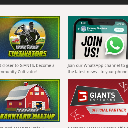
t closer to GIANTS, become a
Join our WhatsApp channel to 
mmunity Cultivator!
the latest news - to your phone