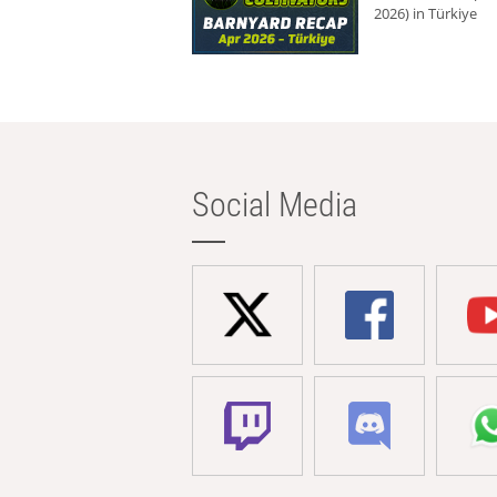
2026) in Türkiye
Social Media