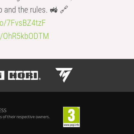
b and the rules. 🚜 🔗
.co/7FvsBZ4tzF
.co/OhR5kbODTM
ESS
 of their respective owners.