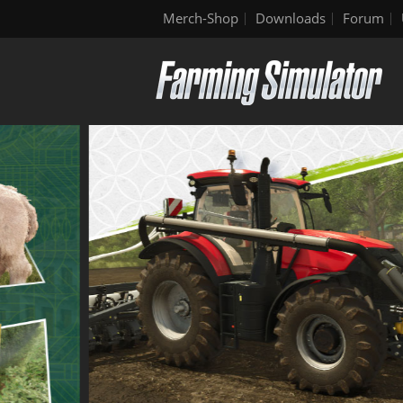
Merch-Shop
Downloads
Forum