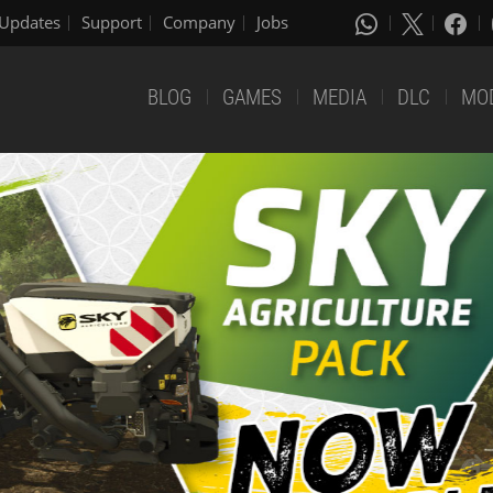
Updates
Support
Company
Jobs
BLOG
GAMES
MEDIA
DLC
MO