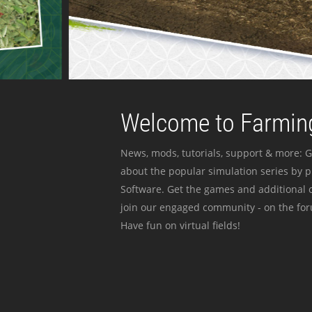
Welcome to Farming
News, mods, tutorials, support & more: G
about the popular simulation series by 
Software. Get the games and additional c
join our engaged community - on the for
Have fun on virtual fields!