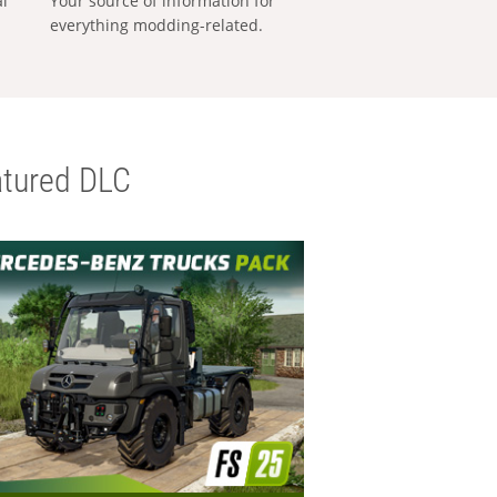
al
Your source of information for
everything modding-related.
tured DLC