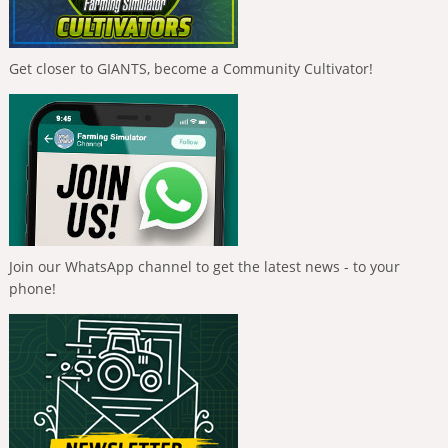
Get closer to GIANTS, become a Community Cultivator!
Join our WhatsApp channel to get the latest news - to your
phone!