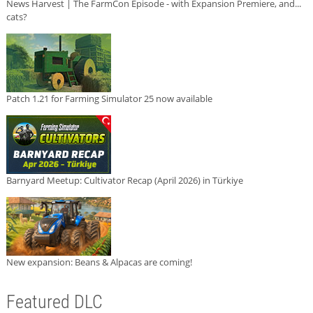
News Harvest | The FarmCon Episode - with Expansion Premiere, and...
cats?
Patch 1.21 for Farming Simulator 25 now available
Barnyard Meetup: Cultivator Recap (April 2026) in Türkiye
New expansion: Beans & Alpacas are coming!
Featured DLC