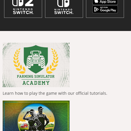
Learn how to play the game with our official tutorials.