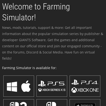
Welcome to Farming
Simulator!
News, mods, tutorials, support & more: Get all important
information about the popular simulation series by publisher &
developer GIANTS Software. Get the games and additional
content on our official store and join our engaged community -
on the forums, Discord & Social Media. Have fun on virtual
fields!
Farming Simulator is available for: