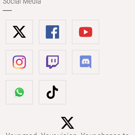
Social Media