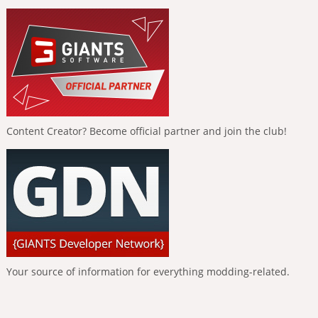
Content Creator? Become official partner and join the club!
Your source of information for everything modding-related.