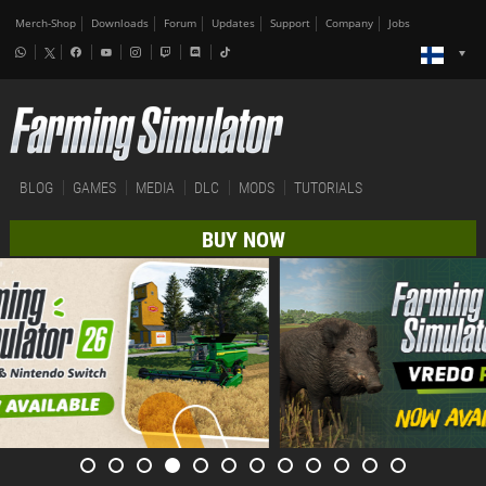
Merch-Shop
Downloads
Forum
Updates
Support
Company
Jobs
BLOG
GAMES
MEDIA
DLC
MODS
TUTORIALS
BUY NOW