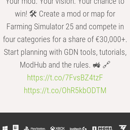
Your mod. Your vision. Your chance to
win! 🛠️ Create a mod or map for
Farming Simulator 25 and compete in
four categories for a share of €30,000+.
Start planning with GDN tools, tutorials,
ModHub and the rules. 🚜 🔗
https://t.co/7FvsBZ4tzF
https://t.co/OhR5kbODTM