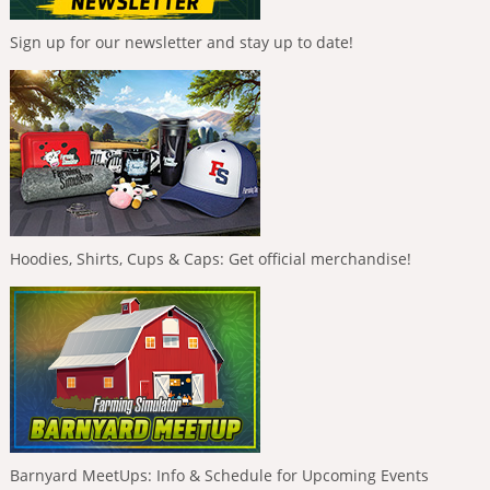
Sign up for our newsletter and stay up to date!
Hoodies, Shirts, Cups & Caps: Get official merchandise!
Barnyard MeetUps: Info & Schedule for Upcoming Events