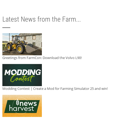
Latest News from the Farm...
Greetings from FarmCon: Download the Volvo L90!
Modding Contest | Create a Mod for Farming Simulator 25 and win!