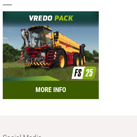
MORE INFO