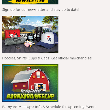
Sign up for our newsletter and stay up to date!
Hoodies, Shirts, Cups & Caps: Get official merchandise!
Barnyard MeetUps: Info & Schedule for Upcoming Events