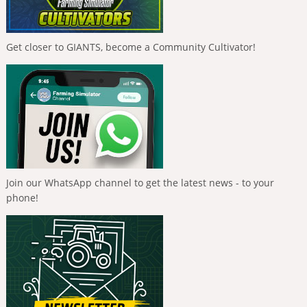
Get closer to GIANTS, become a Community Cultivator!
Join our WhatsApp channel to get the latest news - to your
phone!