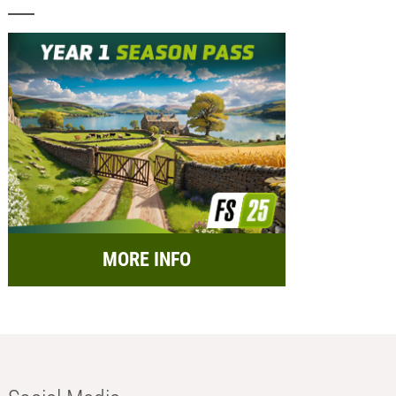
MORE INFO