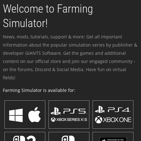
Welcome to Farming
Simulator!
News, mods, tutorials, support & more: Get all important
information about the popular simulation series by publisher &
developer GIANTS Software. Get the games and additional
content on our official store and join our engaged community -
on the forums, Discord & Social Media. Have fun on virtual
fields!
Farming Simulator is available for: