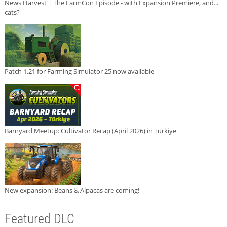
News Harvest | The FarmCon Episode - with Expansion Premiere, and...
cats?
Patch 1.21 for Farming Simulator 25 now available
Barnyard Meetup: Cultivator Recap (April 2026) in Türkiye
New expansion: Beans & Alpacas are coming!
Featured DLC