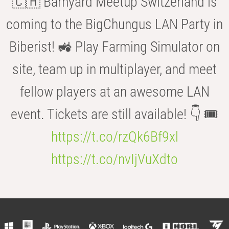
🇨🇭 Barnyard Meetup Switzerland is
coming to the BigChungus LAN Party in
Biberist! 🚜 Play Farming Simulator on
site, team up in multiplayer, and meet
fellow players at an awesome LAN
event. Tickets are still available! 👇 🎟️
https://t.co/rzQk6Bf9xl
https://t.co/nvIjVuXdto