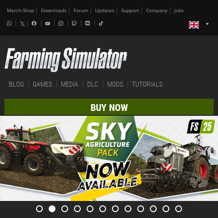
Merch-Shop
Downloads
Forum
Updates
Support
Company
Jobs
BLOG
GAMES
MEDIA
DLC
MODS
TUTORIALS
BUY NOW