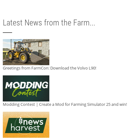
Latest News from the Farm...
Greetings from FarmCon: Download the Volvo L90!
Modding Contest | Create a Mod for Farming Simulator 25 and win!