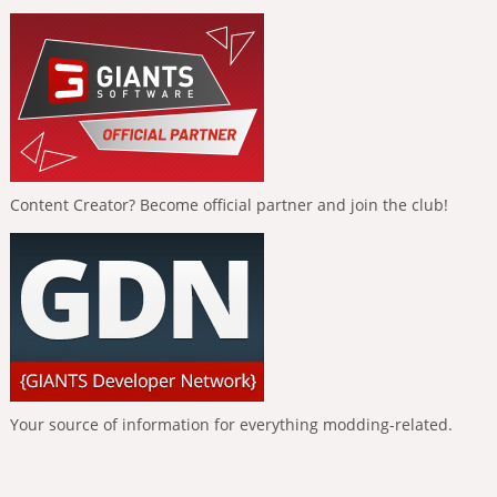
Content Creator? Become official partner and join the club!
Your source of information for everything modding-related.