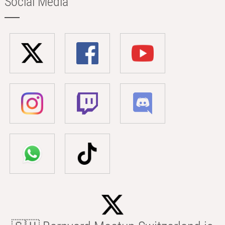
Social Media