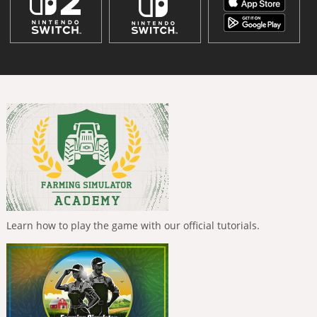
Learn how to play the game with our official tutorials.