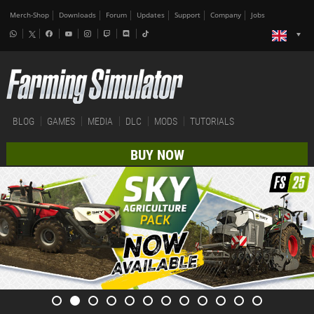
Merch-Shop
Downloads
Forum
Updates
Support
Company
Jobs
BLOG
GAMES
MEDIA
DLC
MODS
TUTORIALS
BUY NOW