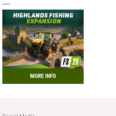
MORE INFO