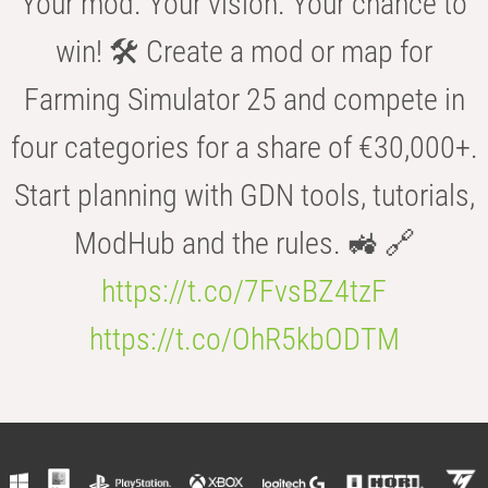
Your mod. Your vision. Your chance to
win! 🛠️ Create a mod or map for
Farming Simulator 25 and compete in
four categories for a share of €30,000+.
Start planning with GDN tools, tutorials,
ModHub and the rules. 🚜 🔗
https://t.co/7FvsBZ4tzF
https://t.co/OhR5kbODTM