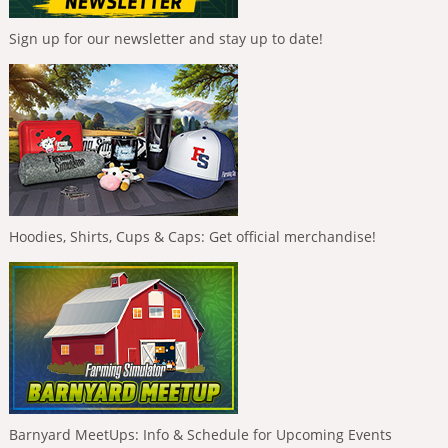
Sign up for our newsletter and stay up to date!
Hoodies, Shirts, Cups & Caps: Get official merchandise!
Barnyard MeetUps: Info & Schedule for Upcoming Events