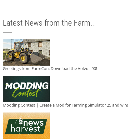
Latest News from the Farm...
Greetings from FarmCon: Download the Volvo L90!
Modding Contest | Create a Mod for Farming Simulator 25 and win!