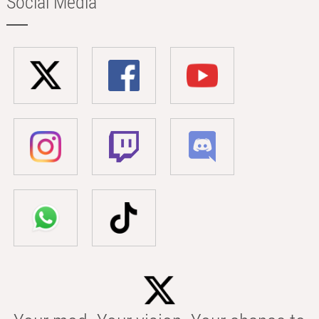
Social Media