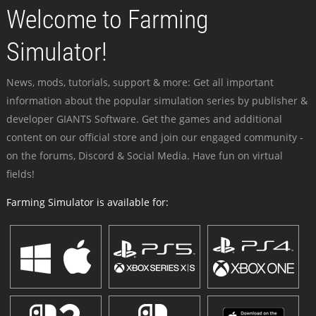
Welcome to Farming
Simulator!
News, mods, tutorials, support & more: Get all important
information about the popular simulation series by publisher &
developer GIANTS Software. Get the games and additional
content on our official store and join our engaged community -
on the forums, Discord & Social Media. Have fun on virtual
fields!
Farming Simulator is available for: