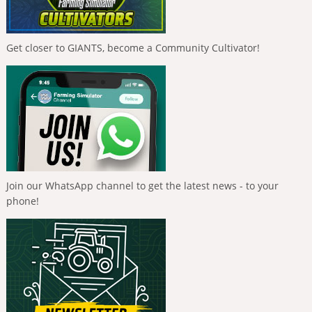
Get closer to GIANTS, become a Community Cultivator!
Join our WhatsApp channel to get the latest news - to your
phone!