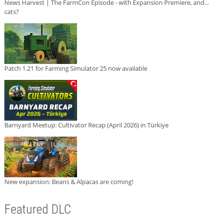
News Harvest | The FarmCon Episode - with Expansion Premiere, and...
cats?
Patch 1.21 for Farming Simulator 25 now available
Barnyard Meetup: Cultivator Recap (April 2026) in Türkiye
New expansion: Beans & Alpacas are coming!
Featured DLC