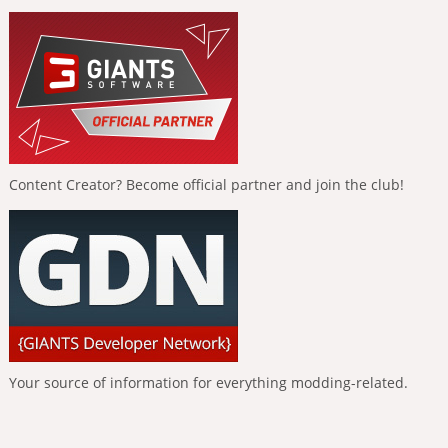
Content Creator? Become official partner and join the club!
Your source of information for everything modding-related.