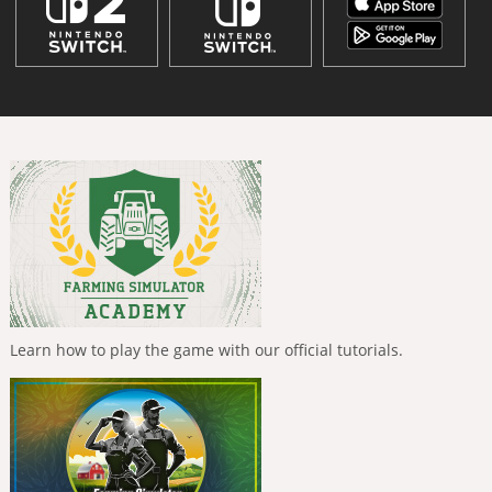
Learn how to play the game with our official tutorials.