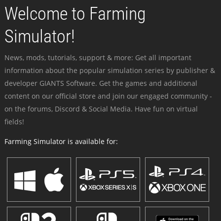
Welcome to Farming
Simulator!
News, mods, tutorials, support & more: Get all important
information about the popular simulation series by publisher &
developer GIANTS Software. Get the games and additional
content on our official store and join our engaged community -
on the forums, Discord & Social Media. Have fun on virtual
fields!
Farming Simulator is available for: