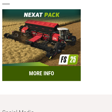
MORE INFO