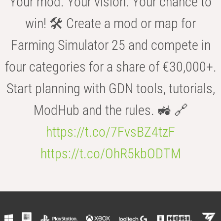
Your mod. Your vision. Your chance to
win! 🛠️ Create a mod or map for
Farming Simulator 25 and compete in
four categories for a share of €30,000+.
Start planning with GDN tools, tutorials,
ModHub and the rules. 🚜 🔗
https://t.co/7FvsBZ4tzF
https://t.co/OhR5kbODTM