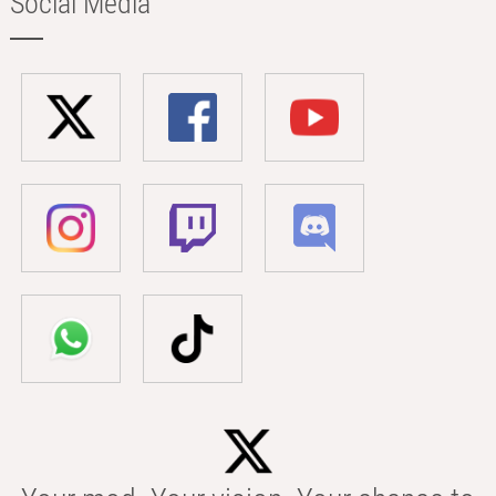
Social Media