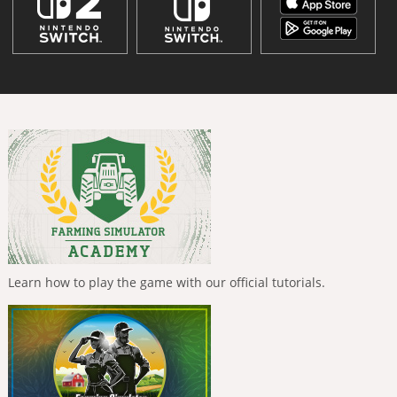
Learn how to play the game with our official tutorials.