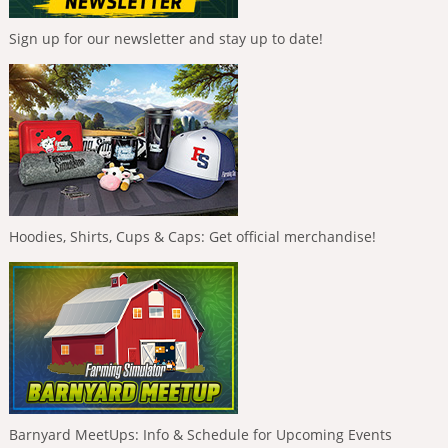
Sign up for our newsletter and stay up to date!
Hoodies, Shirts, Cups & Caps: Get official merchandise!
Barnyard MeetUps: Info & Schedule for Upcoming Events