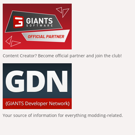
Content Creator? Become official partner and join the club!
Your source of information for everything modding-related.