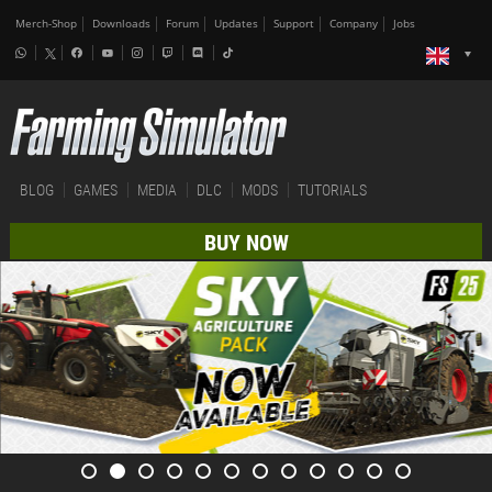
Merch-Shop
Downloads
Forum
Updates
Support
Company
Jobs
BLOG
GAMES
MEDIA
DLC
MODS
TUTORIALS
BUY NOW