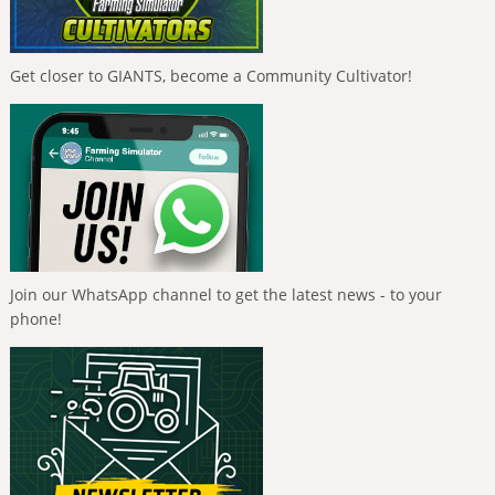
Get closer to GIANTS, become a Community Cultivator!
Join our WhatsApp channel to get the latest news - to your
phone!