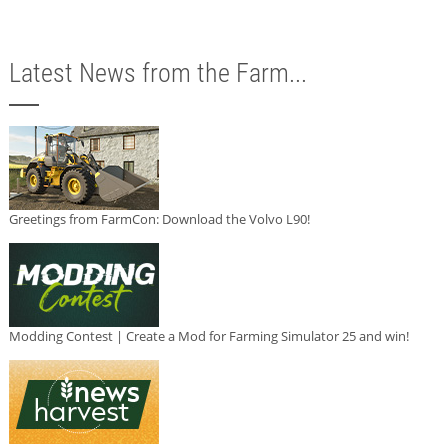
Latest News from the Farm...
Greetings from FarmCon: Download the Volvo L90!
Modding Contest | Create a Mod for Farming Simulator 25 and win!