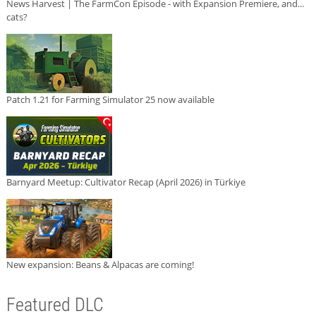
News Harvest | The FarmCon Episode - with Expansion Premiere, and...
cats?
Patch 1.21 for Farming Simulator 25 now available
Barnyard Meetup: Cultivator Recap (April 2026) in Türkiye
New expansion: Beans & Alpacas are coming!
Featured DLC