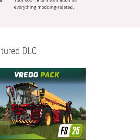
al
Your source of information for
everything modding-related.
tured DLC