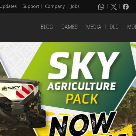
Updates
Support
Company
Jobs
BLOG
GAMES
MEDIA
DLC
MO