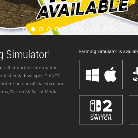
 Simulator!
Farming Simulator is availabl
et all important information
publisher & developer GIANTS
ontent on our official store and
ums, Discord & Social Media.