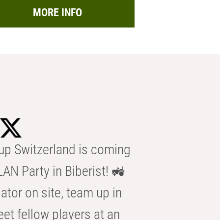
MORE INFO
p Switzerland is coming
AN Party in Biberist! 🚜
ator on site, team up in
eet fellow players at an