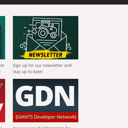
get
Sign up for our newsletter and
!
stay up to date!