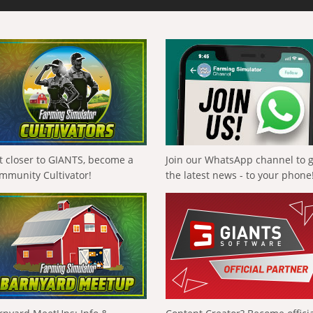
t closer to GIANTS, become a
Join our WhatsApp channel to 
mmunity Cultivator!
the latest news - to your phone