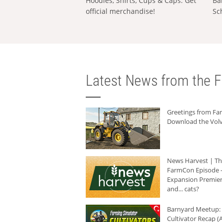
Hoodies, Shirts, Cups & Caps: Get
Ba
official merchandise!
Sc
Latest News from the F
Greetings from F
Download the Volv
News Harvest | T
FarmCon Episode -
Expansion Premier
and... cats?
Barnyard Meetup:
Cultivator Recap (A