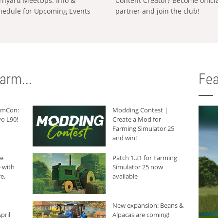
rnyard MeetUps: Info &
Content Creator? Become offici
hedule for Upcoming Events
partner and join the club!
arm...
Fea
armCon:
Modding Contest |
o L90!
Create a Mod for
Farming Simulator 25
and win!
he
Patch 1.21 for Farming
 with
Simulator 25 now
e,
available
New expansion: Beans &
pril
Alpacas are coming!