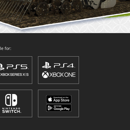
e for: