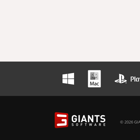
© 2026 GIA