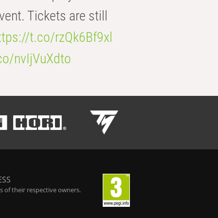
t. Tickets are still
ttps://t.co/rzQk6Bf9xl
.co/nvIjVuXdto
ESS
 of their respective owners.