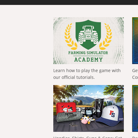
Learn how to play the game with
Ge
our official tutorials.
Co