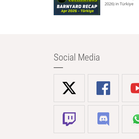
2026) in Türkiye
Social Media