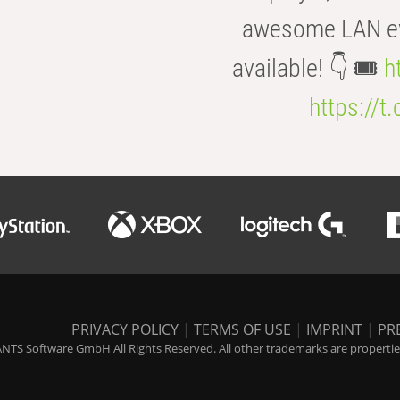
awesome LAN even
available! 👇 🎟️
h
https://t
PRIVACY POLICY
|
TERMS OF USE
|
IMPRINT
|
PR
NTS Software GmbH All Rights Reserved. All other trademarks are properties