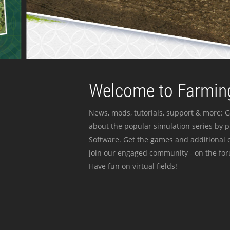
Welcome to Farming
News, mods, tutorials, support & more: G
about the popular simulation series by 
Software. Get the games and additional c
join our engaged community - on the for
Have fun on virtual fields!