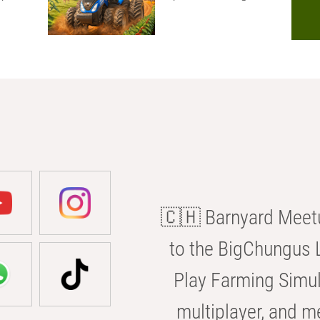
🇨🇭 Barnyard Meetu
to the BigChungus L
Play Farming Simul
multiplayer, and m