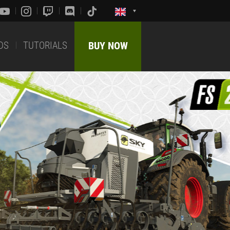
DS
TUTORIALS
BUY NOW