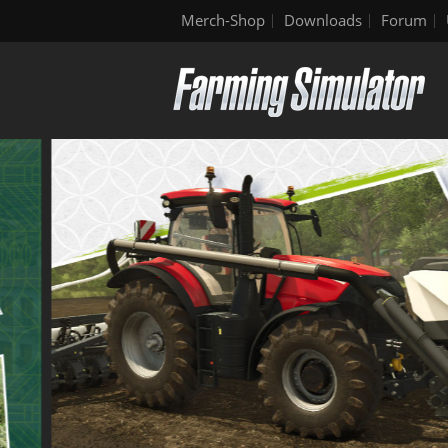
Merch-Shop
Downloads
Forum