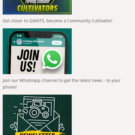
Get closer to GIANTS, become a Community Cultivator!
Join our WhatsApp channel to get the latest news - to your
phone!