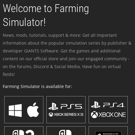
Welcome to Farming
Simulator!
News, mods, tutorials, support & more: Get all important
information about the popular simulation series by publisher &
developer GIANTS Software. Get the games and additional
content on our official store and join our engaged community -
on the forums, Discord & Social Media. Have fun on virtual
fields!
Farming Simulator is available for: