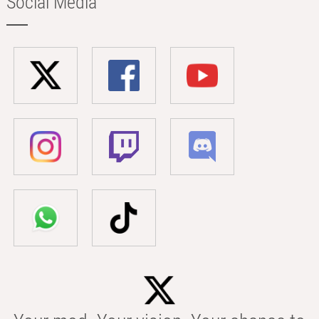
Social Media