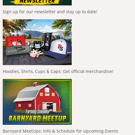
Sign up for our newsletter and stay up to date!
Hoodies, Shirts, Cups & Caps: Get official merchandise!
Barnyard MeetUps: Info & Schedule for Upcoming Events