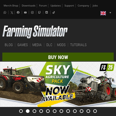
Merch-Shop
Downloads
Forum
Updates
Support
Company
Jobs
BLOG
GAMES
MEDIA
DLC
MODS
TUTORIALS
BUY NOW