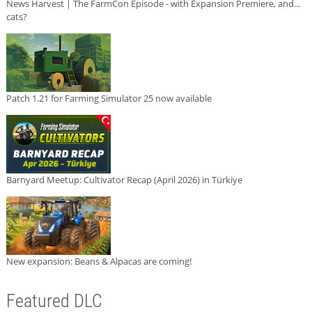
News Harvest | The FarmCon Episode - with Expansion Premiere, and...
cats?
Patch 1.21 for Farming Simulator 25 now available
Barnyard Meetup: Cultivator Recap (April 2026) in Türkiye
New expansion: Beans & Alpacas are coming!
Featured DLC