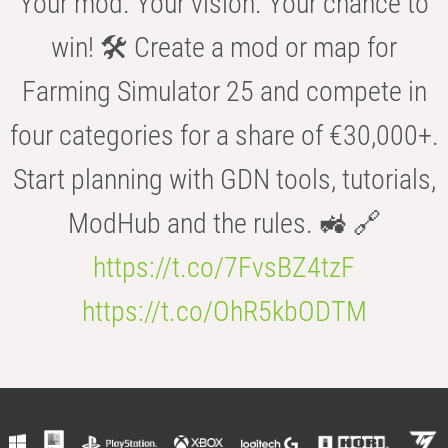
Your mod. Your vision. Your chance to
win! 🛠️ Create a mod or map for
Farming Simulator 25 and compete in
four categories for a share of €30,000+.
Start planning with GDN tools, tutorials,
ModHub and the rules. 🚜 🔗
https://t.co/7FvsBZ4tzF
https://t.co/OhR5kbODTM