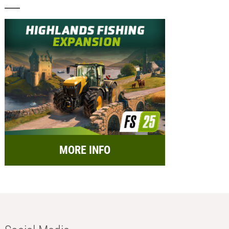
MORE INFO