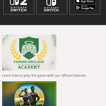
Learn how to play the game with our official tutorials.