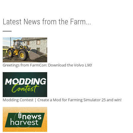
Latest News from the Farm...
Greetings from FarmCon: Download the Volvo L90!
Modding Contest | Create a Mod for Farming Simulator 25 and win!