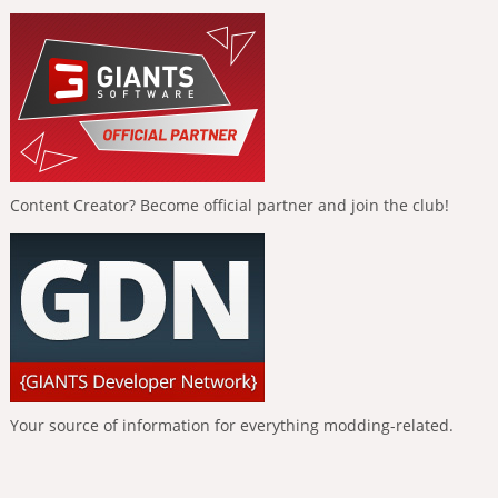
Content Creator? Become official partner and join the club!
Your source of information for everything modding-related.