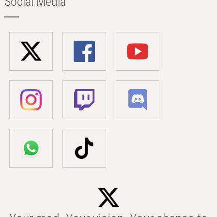
Social Media