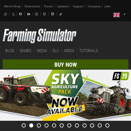
Merch-Shop
Downloads
Forum
Updates
Support
Company
Jobs
BLOG
GAMES
MEDIA
DLC
MODS
TUTORIALS
BUY NOW