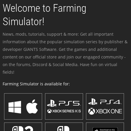
Welcome to Farming
Simulator!
News, mods, tutorials, support & more: Get all important
information about the popular simulation series by publisher &
developer GIANTS Software. Get the games and additional
content on our official store and join our engaged community -
on the forums, Discord & Social Media. Have fun on virtual
fields!
Farming Simulator is available for: