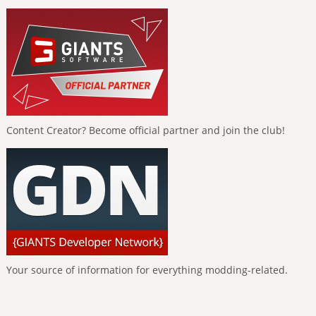
Content Creator? Become official partner and join the club!
Your source of information for everything modding-related.