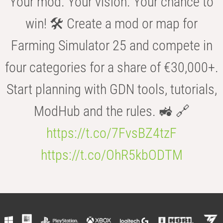
Your mod. Your vision. Your chance to
win! 🛠️ Create a mod or map for
Farming Simulator 25 and compete in
four categories for a share of €30,000+.
Start planning with GDN tools, tutorials,
ModHub and the rules. 🚜 🔗
https://t.co/7FvsBZ4tzF
https://t.co/OhR5kbODTM