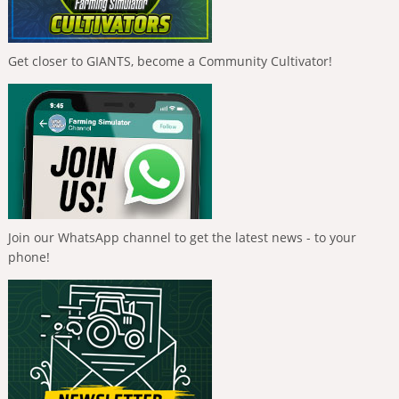
Get closer to GIANTS, become a Community Cultivator!
Join our WhatsApp channel to get the latest news - to your
phone!