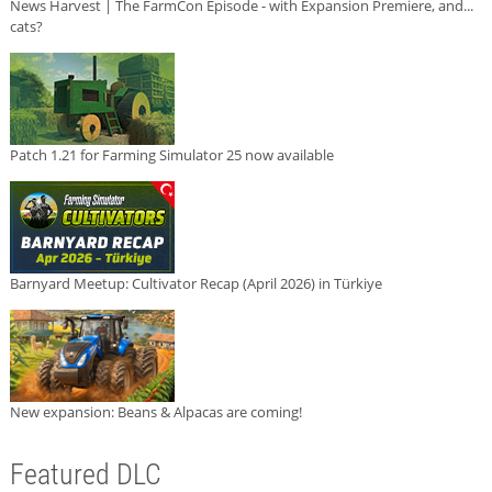
News Harvest | The FarmCon Episode - with Expansion Premiere, and...
cats?
Patch 1.21 for Farming Simulator 25 now available
Barnyard Meetup: Cultivator Recap (April 2026) in Türkiye
New expansion: Beans & Alpacas are coming!
Featured DLC