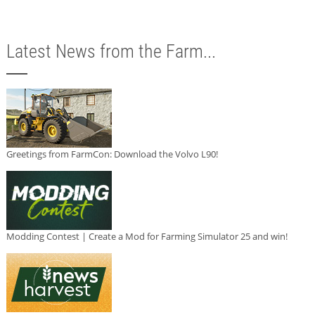
Latest News from the Farm...
Greetings from FarmCon: Download the Volvo L90!
Modding Contest | Create a Mod for Farming Simulator 25 and win!