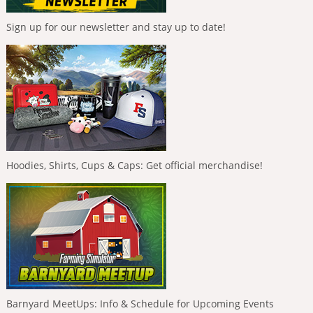
Sign up for our newsletter and stay up to date!
Hoodies, Shirts, Cups & Caps: Get official merchandise!
Barnyard MeetUps: Info & Schedule for Upcoming Events