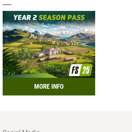
MORE INFO