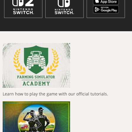
Learn how to play the game with our official tutorials.