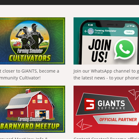
t closer to GIANTS, become a
Join our WhatsApp channel to 
mmunity Cultivator!
the latest news - to your phone