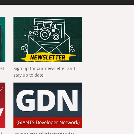
get
Sign up for our newsletter and
!
stay up to date!