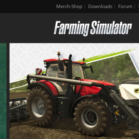
Merch-Shop
Downloads
Forum