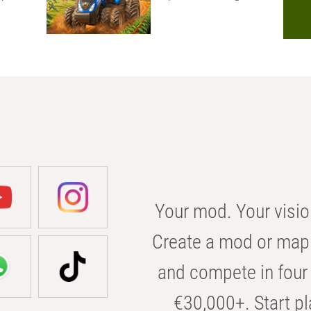
Your mod. Your visio
Create a mod or map 
and compete in four 
€30,000+. Start pl