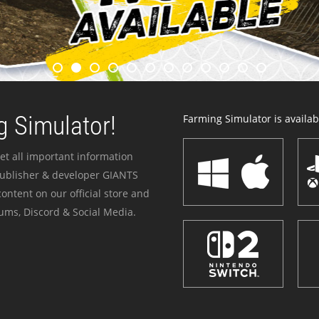
 Simulator!
Farming Simulator is availabl
et all important information
publisher & developer GIANTS
ontent on our official store and
ums, Discord & Social Media.