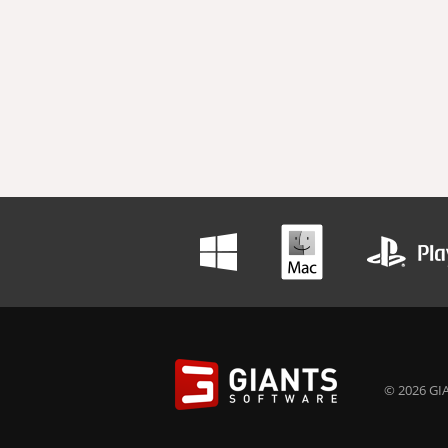
© 2026 GIA