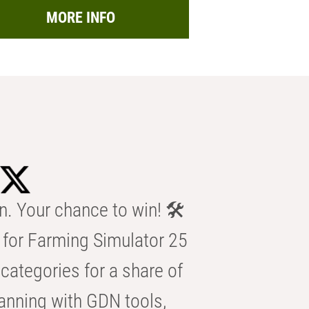
MORE INFO
n. Your chance to win! 🛠️
for Farming Simulator 25
categories for a share of
anning with GDN tools,