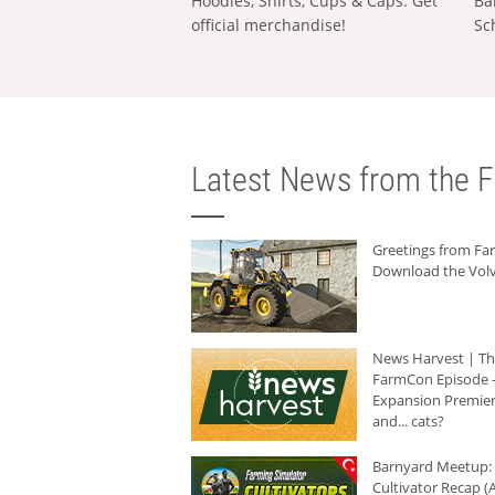
Hoodies, Shirts, Cups & Caps: Get
Ba
official merchandise!
Sc
Latest News from the F
Greetings from F
Download the Volv
News Harvest | T
FarmCon Episode -
Expansion Premier
and... cats?
Barnyard Meetup:
Cultivator Recap (A