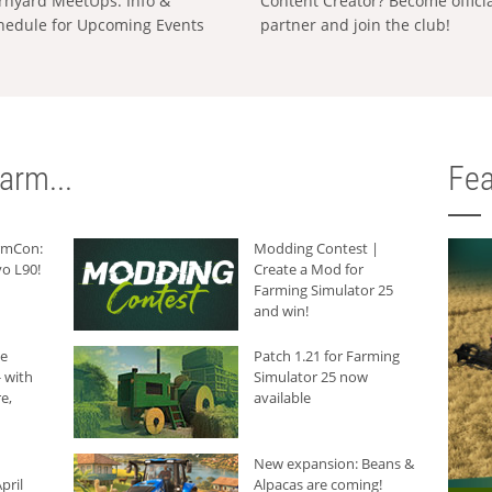
rnyard MeetUps: Info &
Content Creator? Become offici
hedule for Upcoming Events
partner and join the club!
arm...
Fea
armCon:
Modding Contest |
o L90!
Create a Mod for
Farming Simulator 25
and win!
he
Patch 1.21 for Farming
 with
Simulator 25 now
e,
available
New expansion: Beans &
pril
Alpacas are coming!