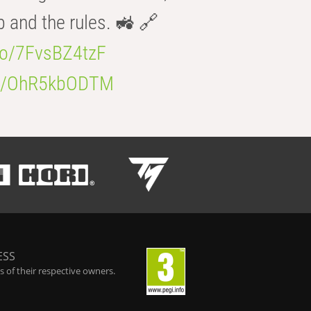
b and the rules. 🚜 🔗
.co/7FvsBZ4tzF
.co/OhR5kbODTM
ESS
 of their respective owners.