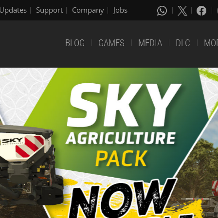
Updates
Support
Company
Jobs
BLOG
GAMES
MEDIA
DLC
MO