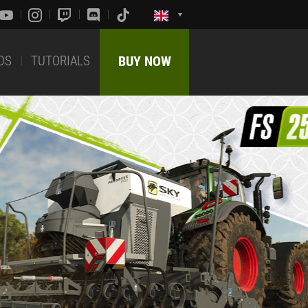
DS
TUTORIALS
BUY NOW