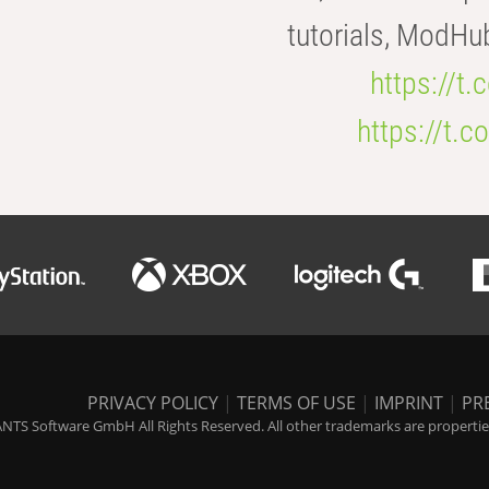
tutorials, ModHu
https://t
https://t
PRIVACY POLICY
|
TERMS OF USE
|
IMPRINT
|
PR
NTS Software GmbH All Rights Reserved. All other trademarks are properties