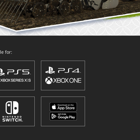
e for: