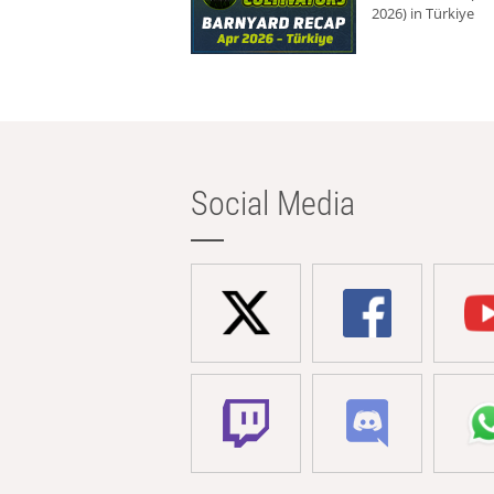
2026) in Türkiye
Social Media