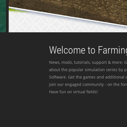
Welcome to Farming
News, mods, tutorials, support & more: G
about the popular simulation series by 
Software. Get the games and additional c
join our engaged community - on the for
Have fun on virtual fields!