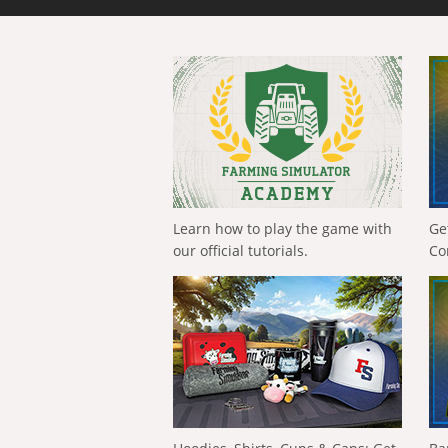
Learn how to play the game with
Ge
our official tutorials.
Co