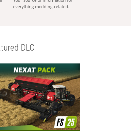
al
Your source of information for
everything modding-related.
tured DLC