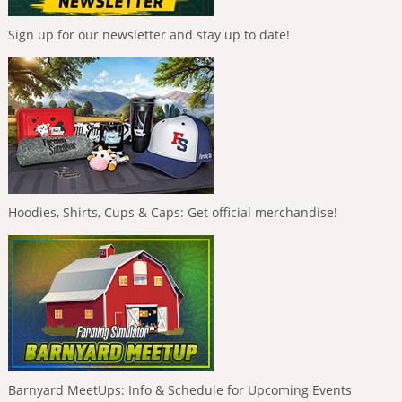
Sign up for our newsletter and stay up to date!
Hoodies, Shirts, Cups & Caps: Get official merchandise!
Barnyard MeetUps: Info & Schedule for Upcoming Events