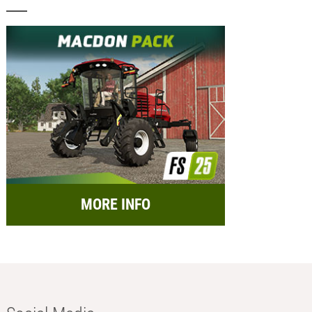
MORE INFO