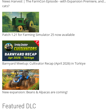
News Harvest | The FarmCon Episode - with Expansion Premiere, and...
cats?
Patch 1.21 for Farming Simulator 25 now available
Barnyard Meetup: Cultivator Recap (April 2026) in Türkiye
New expansion: Beans & Alpacas are coming!
Featured DLC