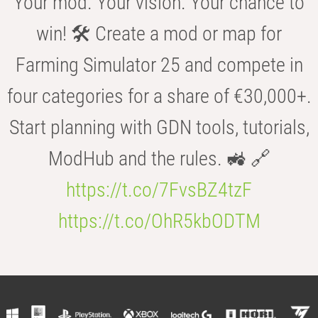
Your mod. Your vision. Your chance to
win! 🛠️ Create a mod or map for
Farming Simulator 25 and compete in
four categories for a share of €30,000+.
Start planning with GDN tools, tutorials,
ModHub and the rules. 🚜 🔗
https://t.co/7FvsBZ4tzF
https://t.co/OhR5kbODTM