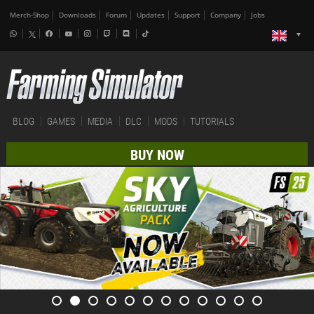
Merch-Shop
Downloads
Forum
Updates
Support
Company
Jobs
BLOG
GAMES
MEDIA
DLC
MODS
TUTORIALS
BUY NOW