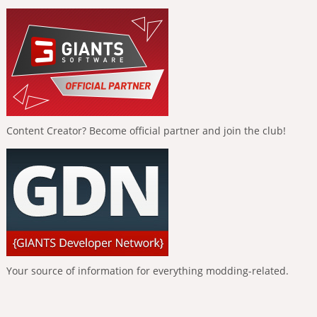
Content Creator? Become official partner and join the club!
Your source of information for everything modding-related.