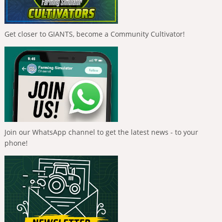
Get closer to GIANTS, become a Community Cultivator!
Join our WhatsApp channel to get the latest news - to your
phone!