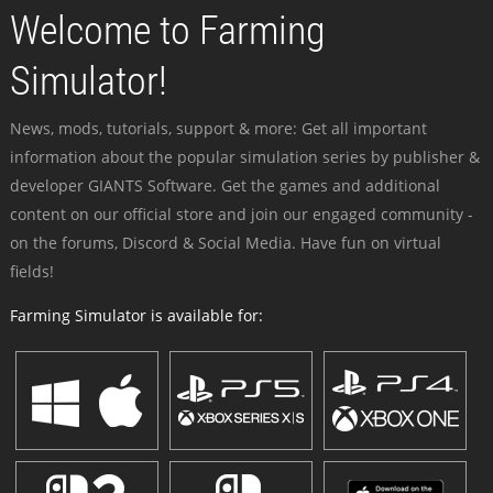
Welcome to Farming
Simulator!
News, mods, tutorials, support & more: Get all important
information about the popular simulation series by publisher &
developer GIANTS Software. Get the games and additional
content on our official store and join our engaged community -
on the forums, Discord & Social Media. Have fun on virtual
fields!
Farming Simulator is available for: