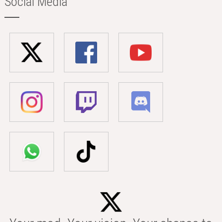
Social Media