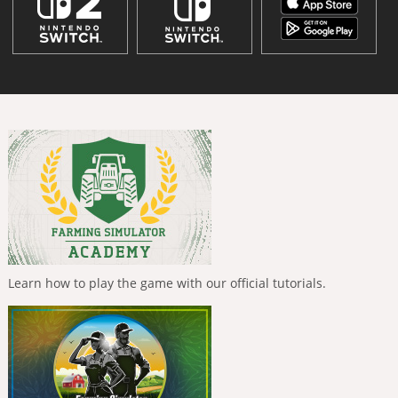
Learn how to play the game with our official tutorials.