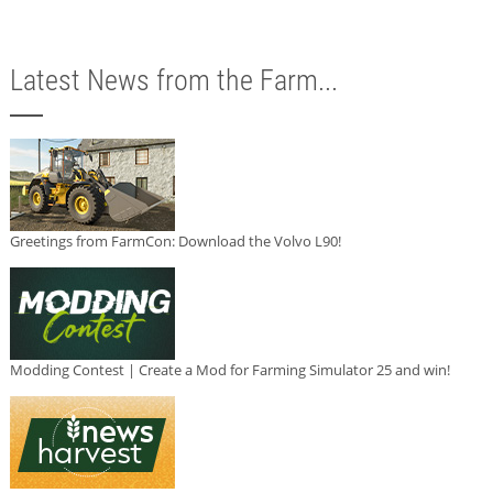
Latest News from the Farm...
Greetings from FarmCon: Download the Volvo L90!
Modding Contest | Create a Mod for Farming Simulator 25 and win!