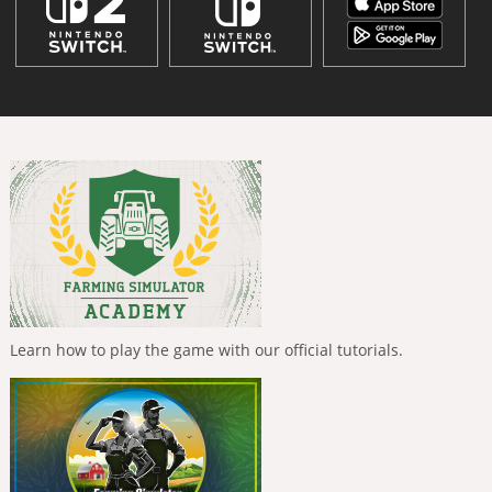
Learn how to play the game with our official tutorials.