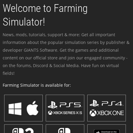
Welcome to Farming
Simulator!
News, mods, tutorials, support & more: Get all important
information about the popular simulation series by publisher &
developer GIANTS Software. Get the games and additional
content on our official store and join our engaged community -
on the forums, Discord & Social Media. Have fun on virtual
fields!
Farming Simulator is available for: