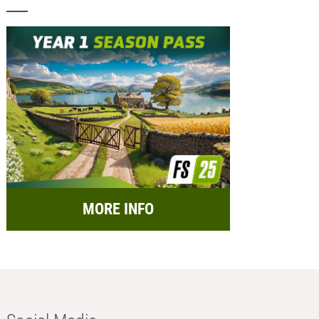
MORE INFO