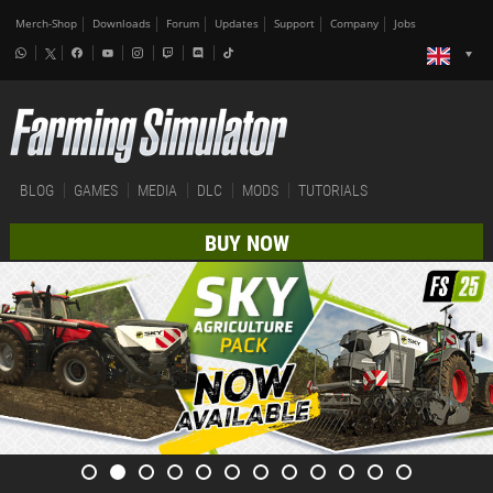
Merch-Shop
Downloads
Forum
Updates
Support
Company
Jobs
BLOG
GAMES
MEDIA
DLC
MODS
TUTORIALS
BUY NOW