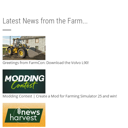
Latest News from the Farm...
Greetings from FarmCon: Download the Volvo L90!
Modding Contest | Create a Mod for Farming Simulator 25 and win!