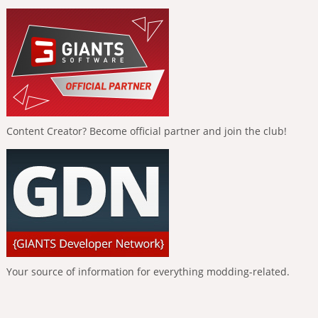
Content Creator? Become official partner and join the club!
Your source of information for everything modding-related.