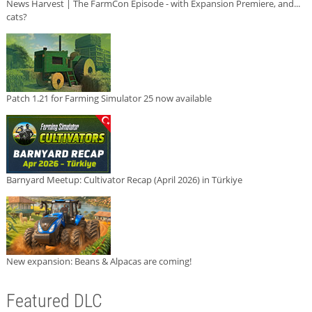
News Harvest | The FarmCon Episode - with Expansion Premiere, and...
cats?
Patch 1.21 for Farming Simulator 25 now available
Barnyard Meetup: Cultivator Recap (April 2026) in Türkiye
New expansion: Beans & Alpacas are coming!
Featured DLC