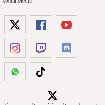
Social Media