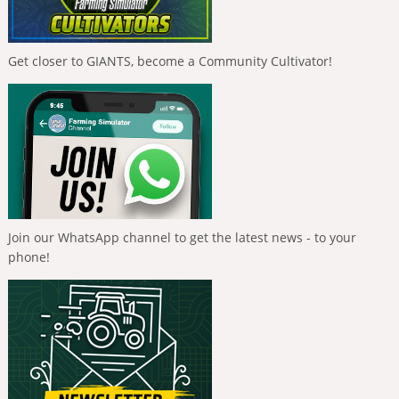
Get closer to GIANTS, become a Community Cultivator!
Join our WhatsApp channel to get the latest news - to your
phone!