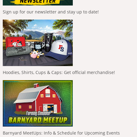
Sign up for our newsletter and stay up to date!
Hoodies, Shirts, Cups & Caps: Get official merchandise!
Barnyard MeetUps: Info & Schedule for Upcoming Events