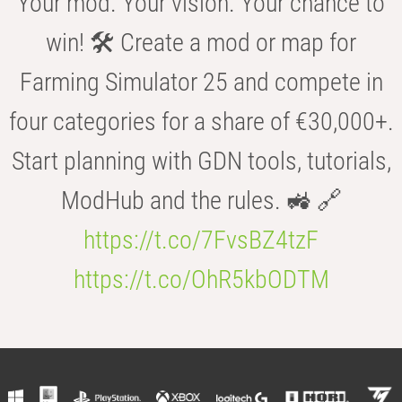
Your mod. Your vision. Your chance to
win! 🛠️ Create a mod or map for
Farming Simulator 25 and compete in
four categories for a share of €30,000+.
Start planning with GDN tools, tutorials,
ModHub and the rules. 🚜 🔗
https://t.co/7FvsBZ4tzF
https://t.co/OhR5kbODTM