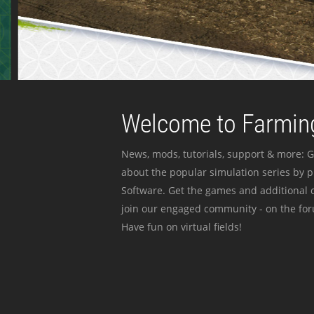
Welcome to Farming
News, mods, tutorials, support & more: G
about the popular simulation series by 
Software. Get the games and additional c
join our engaged community - on the for
Have fun on virtual fields!