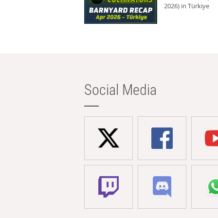
2026) in Türkiye
Social Media