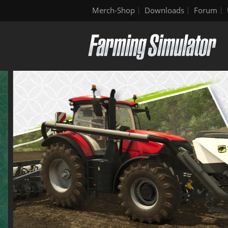
Merch-Shop
Downloads
Forum