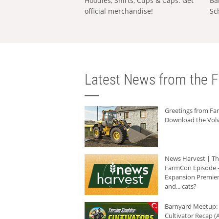
Hoodies, Shirts, Cups & Caps: Get
Ba
official merchandise!
Sc
Latest News from the F
Greetings from F
Download the Volv
News Harvest | T
FarmCon Episode -
Expansion Premier
and... cats?
Barnyard Meetup:
Cultivator Recap (A