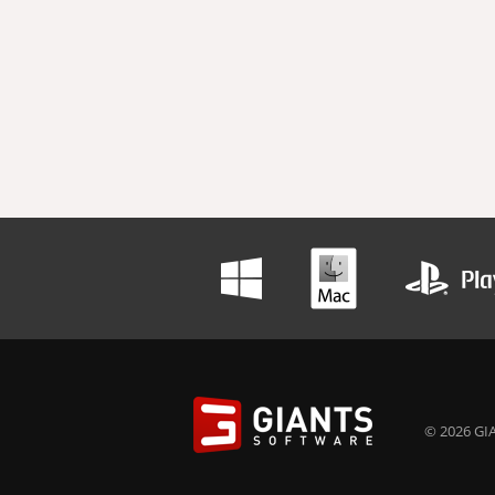
© 2026 GIA