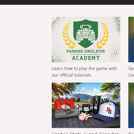
Learn how to play the game with
Ge
our official tutorials.
Co