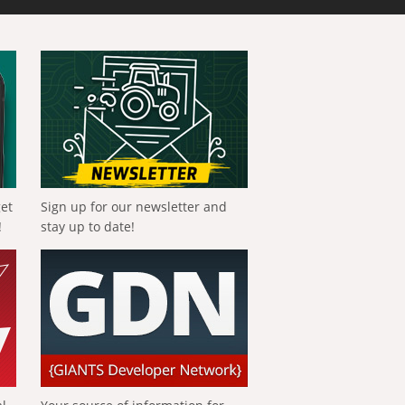
get
Sign up for our newsletter and
!
stay up to date!