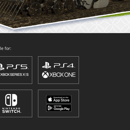
e for: