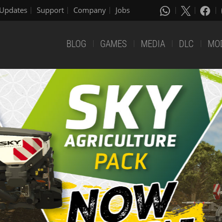
Updates
Support
Company
Jobs
BLOG
GAMES
MEDIA
DLC
MO