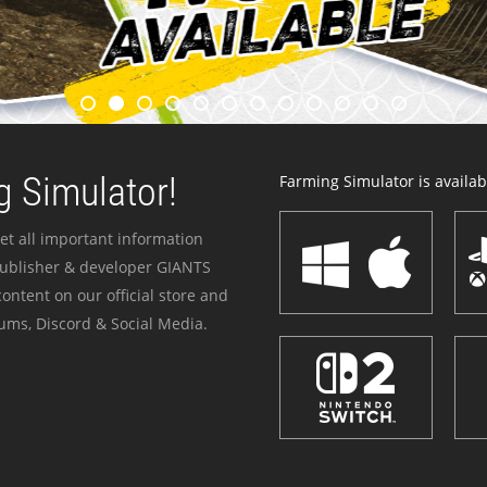
 Simulator!
Farming Simulator is availabl
et all important information
publisher & developer GIANTS
ontent on our official store and
ums, Discord & Social Media.