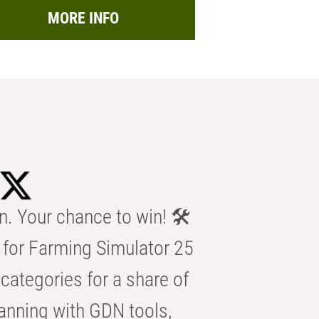
MORE INFO
n. Your chance to win! 🛠️
for Farming Simulator 25
categories for a share of
anning with GDN tools,