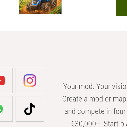
Your mod. Your visio
Create a mod or map 
and compete in four 
€30,000+. Start pl