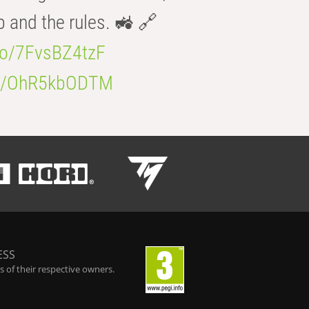
b and the rules. 🚜 🔗
.co/7FvsBZ4tzF
.co/OhR5kbODTM
ESS
 of their respective owners.