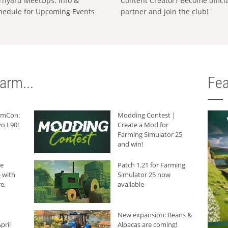
rnyard MeetUps: Info &
Content Creator? Become offici
hedule for Upcoming Events
partner and join the club!
arm...
Fea
armCon:
Modding Contest |
o L90!
Create a Mod for
Farming Simulator 25
and win!
he
Patch 1.21 for Farming
 with
Simulator 25 now
e,
available
New expansion: Beans &
pril
Alpacas are coming!