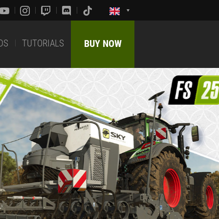
DS
TUTORIALS
BUY NOW