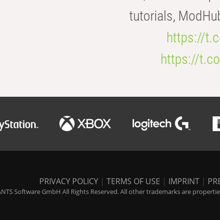
tutorials, ModHu
https://t
https://t
PRIVACY POLICY
|
TERMS OF USE
|
IMPRINT
|
PR
NTS Software GmbH All Rights Reserved. All other trademarks are properties