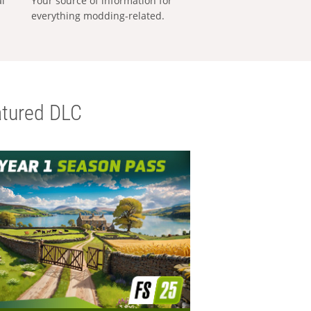
al
Your source of information for
everything modding-related.
tured DLC