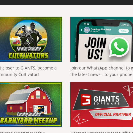
t closer to GIANTS, become a
Join our WhatsApp channel to 
mmunity Cultivator!
the latest news - to your phone