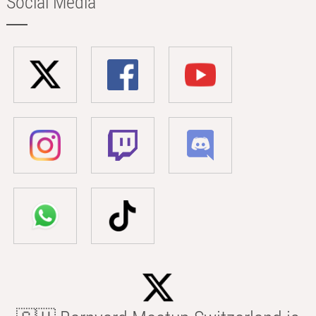
Social Media