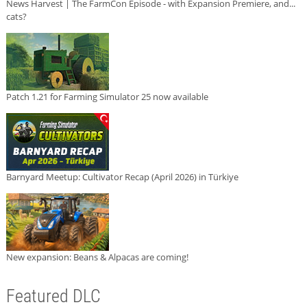
News Harvest | The FarmCon Episode - with Expansion Premiere, and...
cats?
Patch 1.21 for Farming Simulator 25 now available
Barnyard Meetup: Cultivator Recap (April 2026) in Türkiye
New expansion: Beans & Alpacas are coming!
Featured DLC