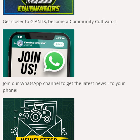
Get closer to GIANTS, become a Community Cultivator!
Join our WhatsApp channel to get the latest news - to your
phone!