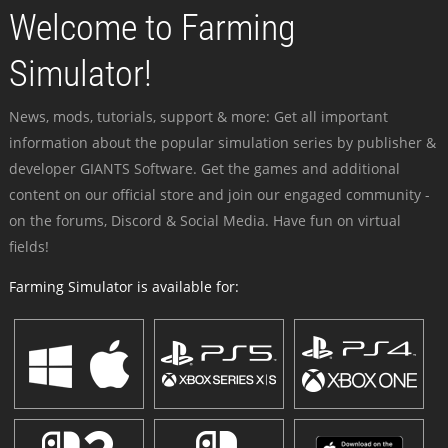
Welcome to Farming
Simulator!
News, mods, tutorials, support & more: Get all important
information about the popular simulation series by publisher &
developer GIANTS Software. Get the games and additional
content on our official store and join our engaged community -
on the forums, Discord & Social Media. Have fun on virtual
fields!
Farming Simulator is available for: