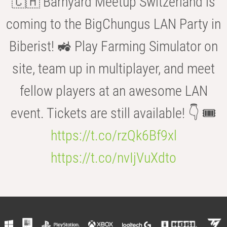
🇨🇭 Barnyard Meetup Switzerland is
coming to the BigChungus LAN Party in
Biberist! 🚜 Play Farming Simulator on
site, team up in multiplayer, and meet
fellow players at an awesome LAN
event. Tickets are still available! 👇 🎟️
https://t.co/rzQk6Bf9xl
https://t.co/nvIjVuXdto