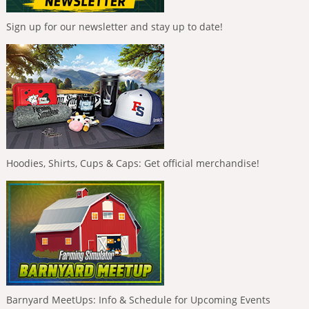
Sign up for our newsletter and stay up to date!
Hoodies, Shirts, Cups & Caps: Get official merchandise!
Barnyard MeetUps: Info & Schedule for Upcoming Events