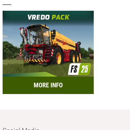
MORE INFO