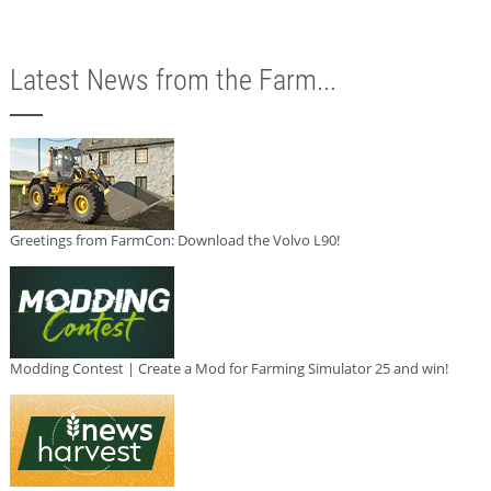
Latest News from the Farm...
Greetings from FarmCon: Download the Volvo L90!
Modding Contest | Create a Mod for Farming Simulator 25 and win!