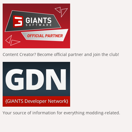
Content Creator? Become official partner and join the club!
Your source of information for everything modding-related.