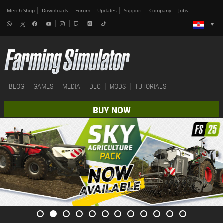
Merch-Shop
Downloads
Forum
Updates
Support
Company
Jobs
BLOG
GAMES
MEDIA
DLC
MODS
TUTORIALS
BUY NOW