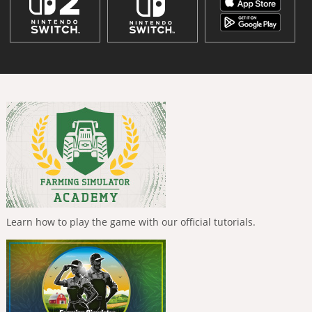
Learn how to play the game with our official tutorials.