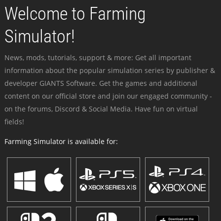
Welcome to Farming
Simulator!
News, mods, tutorials, support & more: Get all important
information about the popular simulation series by publisher &
developer GIANTS Software. Get the games and additional
content on our official store and join our engaged community -
on the forums, Discord & Social Media. Have fun on virtual
fields!
Farming Simulator is available for: