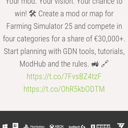
Your mod. Your vision. Your chance to
win! 🛠️ Create a mod or map for
Farming Simulator 25 and compete in
four categories for a share of €30,000+.
Start planning with GDN tools, tutorials,
ModHub and the rules. 🚜 🔗
https://t.co/7FvsBZ4tzF
https://t.co/OhR5kbODTM