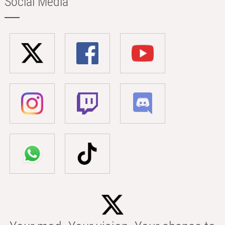
Social Media