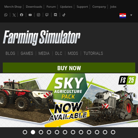
Merch-Shop
Downloads
Forum
Updates
Support
Company
Jobs
BLOG
GAMES
MEDIA
DLC
MODS
TUTORIALS
BUY NOW