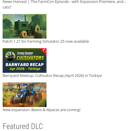
News Harvest | The FarmCon Episode - with Expansion Premiere, and...
cats?
Patch 1.21 for Farming Simulator 25 now available
Barnyard Meetup: Cultivator Recap (April 2026) in Türkiye
New expansion: Beans & Alpacas are coming!
Featured DLC