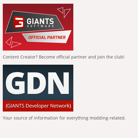
Content Creator? Become official partner and join the club!
Your source of information for everything modding-related.