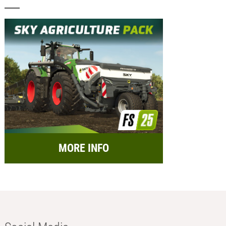
MORE INFO