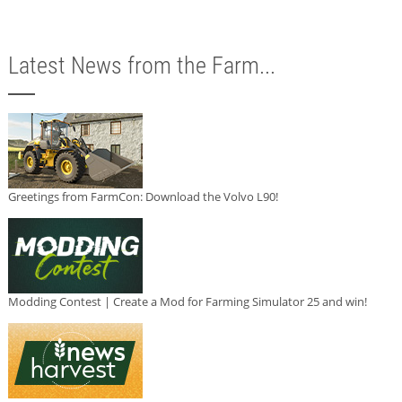
Latest News from the Farm...
Greetings from FarmCon: Download the Volvo L90!
Modding Contest | Create a Mod for Farming Simulator 25 and win!