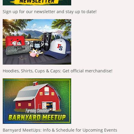
Sign up for our newsletter and stay up to date!
Hoodies, Shirts, Cups & Caps: Get official merchandise!
Barnyard MeetUps: Info & Schedule for Upcoming Events