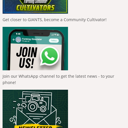
Get closer to GIANTS, become a Community Cultivator!
Join our WhatsApp channel to get the latest news - to your
phone!