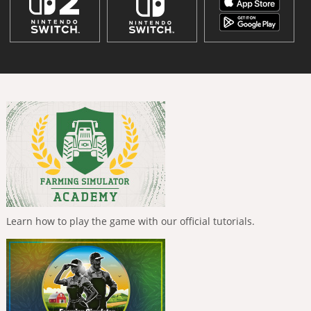
Learn how to play the game with our official tutorials.