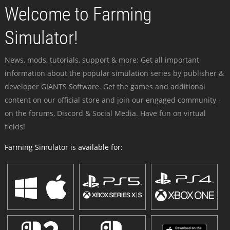
Welcome to Farming
Simulator!
News, mods, tutorials, support & more: Get all important
information about the popular simulation series by publisher &
developer GIANTS Software. Get the games and additional
content on our official store and join our engaged community -
on the forums, Discord & Social Media. Have fun on virtual
fields!
Farming Simulator is available for: