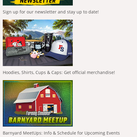
Sign up for our newsletter and stay up to date!
Hoodies, Shirts, Cups & Caps: Get official merchandise!
Barnyard MeetUps: Info & Schedule for Upcoming Events