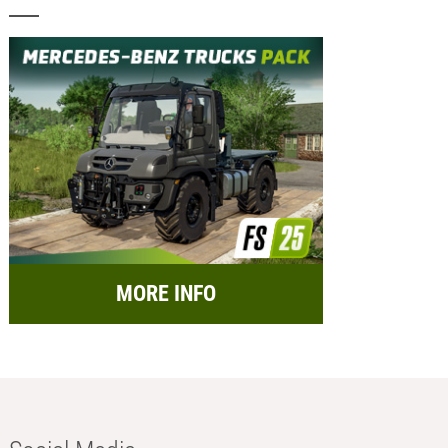
MORE INFO