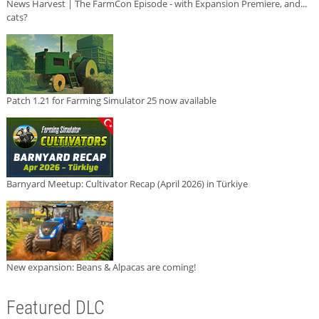
News Harvest | The FarmCon Episode - with Expansion Premiere, and...
cats?
Patch 1.21 for Farming Simulator 25 now available
Barnyard Meetup: Cultivator Recap (April 2026) in Türkiye
New expansion: Beans & Alpacas are coming!
Featured DLC