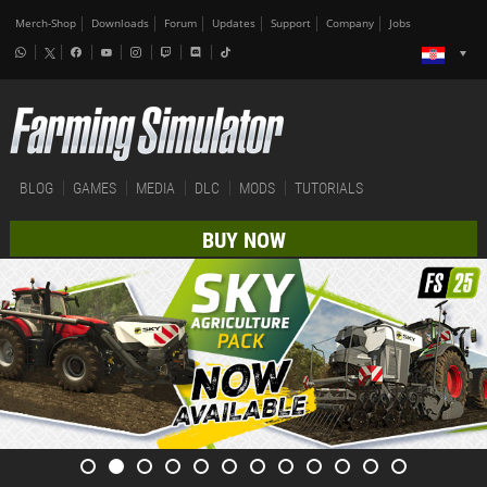
Merch-Shop
Downloads
Forum
Updates
Support
Company
Jobs
BLOG
GAMES
MEDIA
DLC
MODS
TUTORIALS
BUY NOW