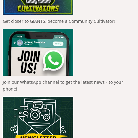
Get closer to GIANTS, become a Community Cultivator!
Join our WhatsApp channel to get the latest news - to your
phone!