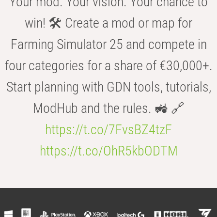
Your mod. Your vision. Your chance to
win! 🛠️ Create a mod or map for
Farming Simulator 25 and compete in
four categories for a share of €30,000+.
Start planning with GDN tools, tutorials,
ModHub and the rules. 🚜 🔗
https://t.co/7FvsBZ4tzF
https://t.co/OhR5kbODTM