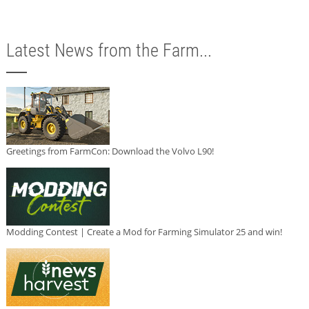
Latest News from the Farm...
Greetings from FarmCon: Download the Volvo L90!
Modding Contest | Create a Mod for Farming Simulator 25 and win!