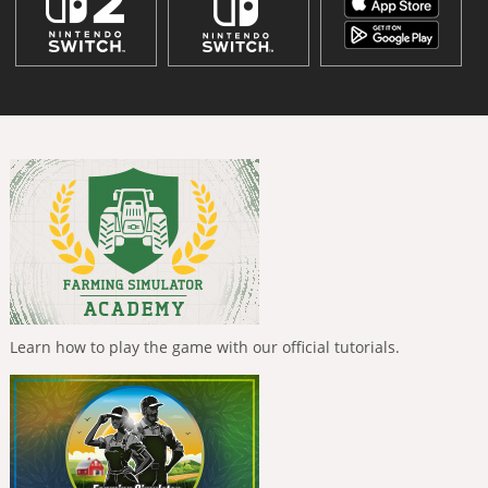
Learn how to play the game with our official tutorials.