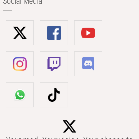
Social Media