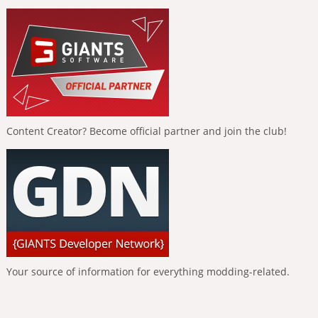
Content Creator? Become official partner and join the club!
Your source of information for everything modding-related.