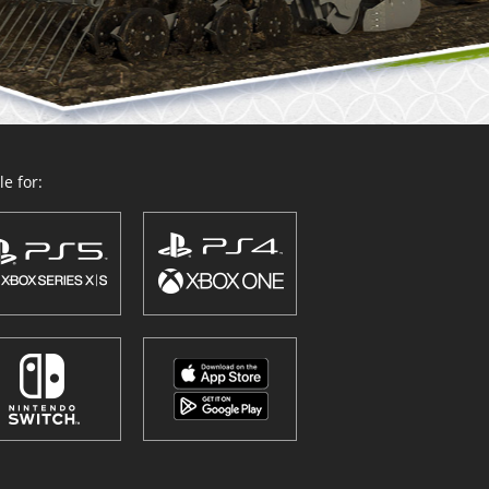
e for: