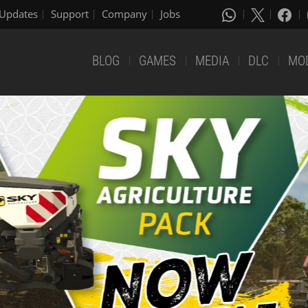
Updates
Support
Company
Jobs
BLOG
GAMES
MEDIA
DLC
MO