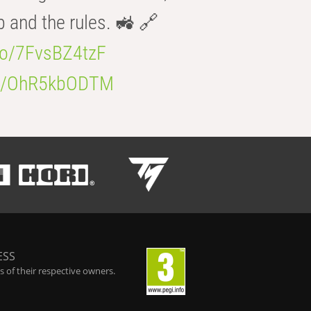
b and the rules. 🚜 🔗
.co/7FvsBZ4tzF
.co/OhR5kbODTM
ESS
 of their respective owners.