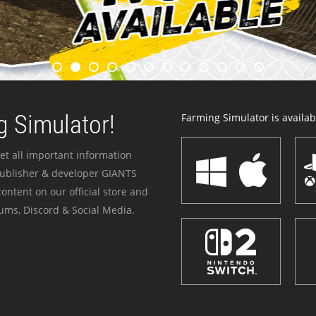
 Simulator!
Farming Simulator is availabl
et all important information
publisher & developer GIANTS
ontent on our official store and
ums, Discord & Social Media.