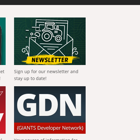
get
Sign up for our newsletter and
!
stay up to date!