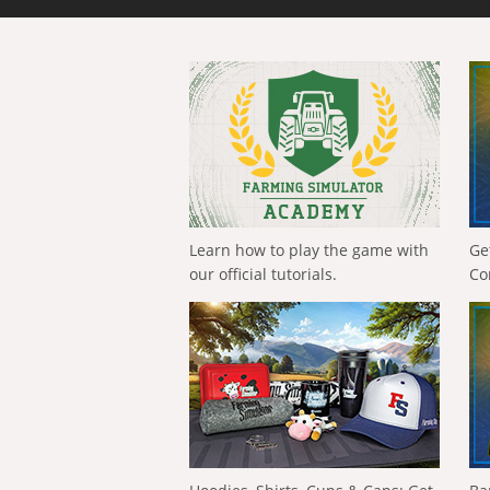
Learn how to play the game with
Ge
our official tutorials.
Co