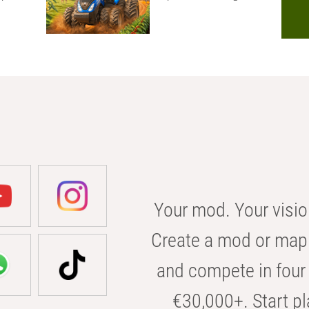
Your mod. Your visio
Create a mod or map 
and compete in four 
€30,000+. Start pl