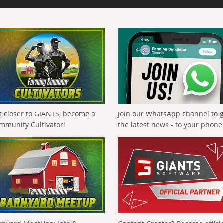
t closer to GIANTS, become a
Join our WhatsApp channel to 
mmunity Cultivator!
the latest news - to your phone