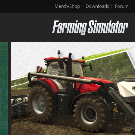
Merch-Shop
Downloads
Forum