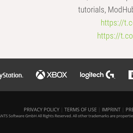
tutorials, ModHu
https://t
https://t
PRIVACY POLICY
|
TERMS OF USE
|
IMPRINT
|
PR
NTS Software GmbH All Rights Reserved. All other trademarks are properties