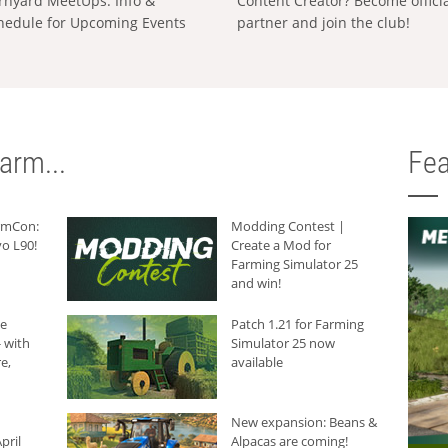
rnyard MeetUps: Info &
Content Creator? Become offici
hedule for Upcoming Events
partner and join the club!
arm...
Fea
armCon:
Modding Contest |
o L90!
Create a Mod for
Farming Simulator 25
and win!
he
Patch 1.21 for Farming
 with
Simulator 25 now
e,
available
New expansion: Beans &
pril
Alpacas are coming!