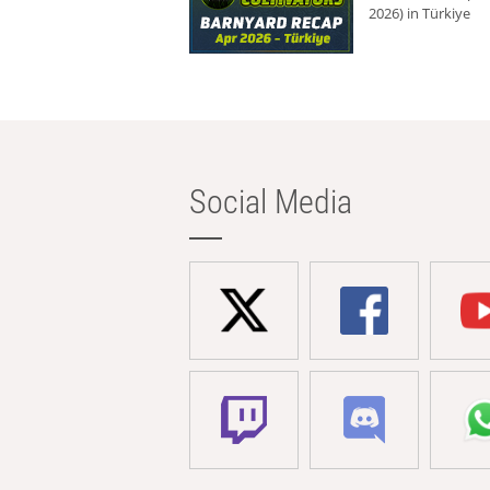
2026) in Türkiye
Social Media