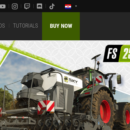
DS
TUTORIALS
BUY NOW