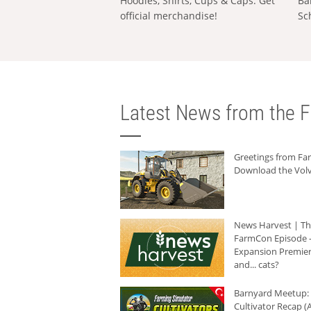
Hoodies, Shirts, Cups & Caps: Get
Ba
official merchandise!
Sc
Latest News from the F
Greetings from F
Download the Volv
News Harvest | T
FarmCon Episode -
Expansion Premier
and... cats?
Barnyard Meetup:
Cultivator Recap (A