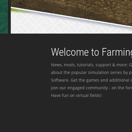
Welcome to Farming
News, mods, tutorials, support & more: G
about the popular simulation series by 
Software. Get the games and additional c
join our engaged community - on the for
Have fun on virtual fields!