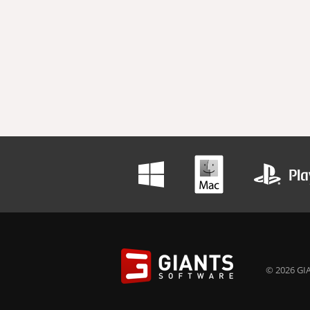
© 2026 GIA