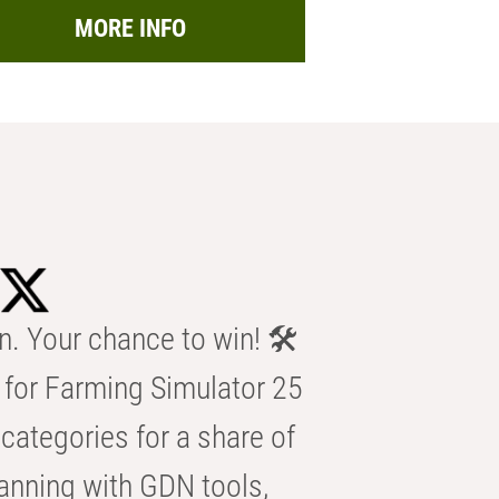
MORE INFO
n. Your chance to win! 🛠️
for Farming Simulator 25
categories for a share of
anning with GDN tools,