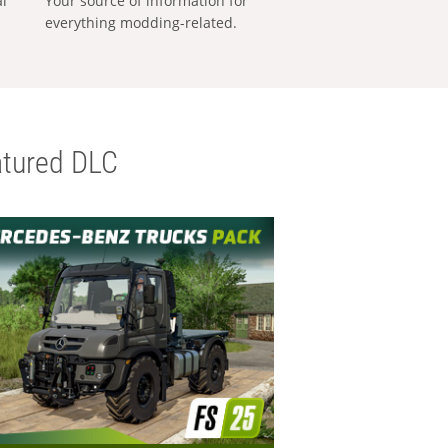
al
Your source of information for
everything modding-related.
tured DLC