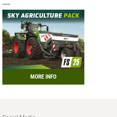
MORE INFO