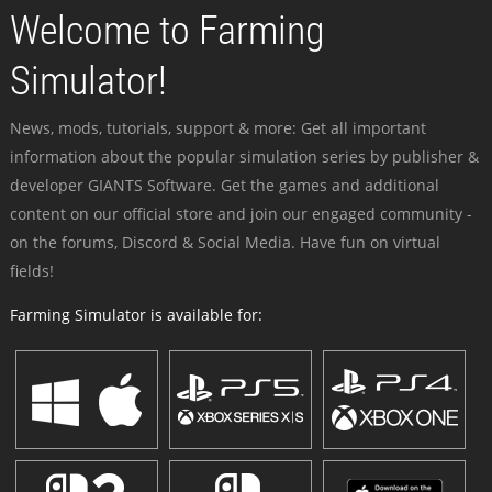
Welcome to Farming
Simulator!
News, mods, tutorials, support & more: Get all important
information about the popular simulation series by publisher &
developer GIANTS Software. Get the games and additional
content on our official store and join our engaged community -
on the forums, Discord & Social Media. Have fun on virtual
fields!
Farming Simulator is available for: