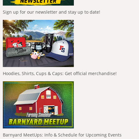
Sign up for our newsletter and stay up to date!
Hoodies, Shirts, Cups & Caps: Get official merchandise!
Barnyard MeetUps: Info & Schedule for Upcoming Events