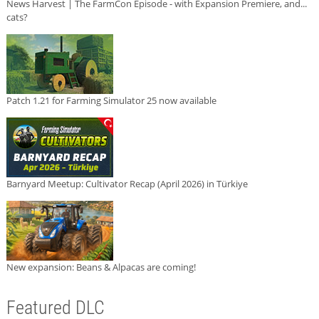
News Harvest | The FarmCon Episode - with Expansion Premiere, and...
cats?
Patch 1.21 for Farming Simulator 25 now available
Barnyard Meetup: Cultivator Recap (April 2026) in Türkiye
New expansion: Beans & Alpacas are coming!
Featured DLC