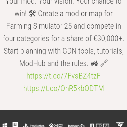
Your mod. Your vision. Your chance to
win! 🛠️ Create a mod or map for
Farming Simulator 25 and compete in
four categories for a share of €30,000+.
Start planning with GDN tools, tutorials,
ModHub and the rules. 🚜 🔗
https://t.co/7FvsBZ4tzF
https://t.co/OhR5kbODTM