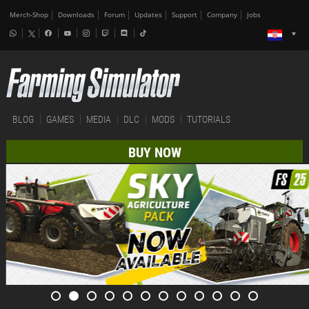
Merch-Shop
Downloads
Forum
Updates
Support
Company
Jobs
BLOG
GAMES
MEDIA
DLC
MODS
TUTORIALS
BUY NOW