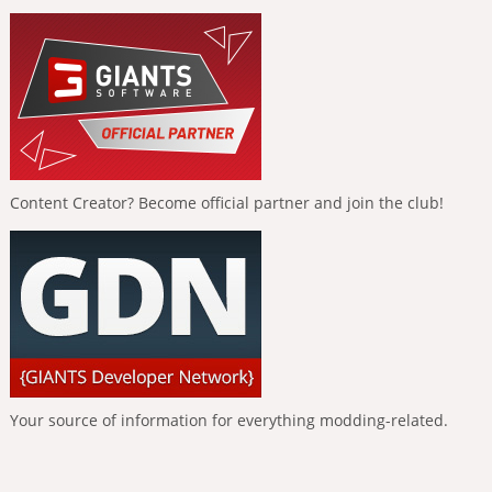
Content Creator? Become official partner and join the club!
Your source of information for everything modding-related.