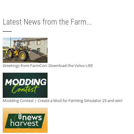
Latest News from the Farm...
Greetings from FarmCon: Download the Volvo L90!
Modding Contest | Create a Mod for Farming Simulator 25 and win!