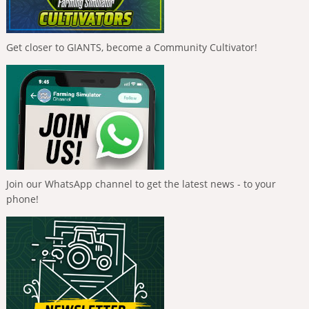
Get closer to GIANTS, become a Community Cultivator!
Join our WhatsApp channel to get the latest news - to your
phone!