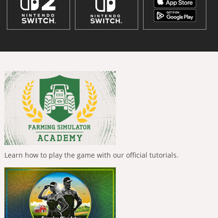
Learn how to play the game with our official tutorials.