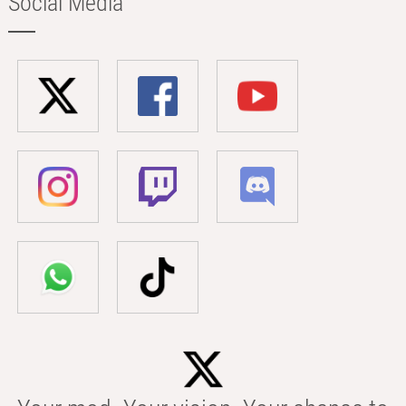
Social Media