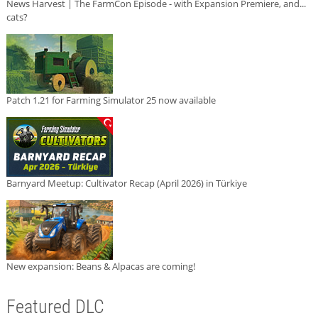
News Harvest | The FarmCon Episode - with Expansion Premiere, and...
cats?
Patch 1.21 for Farming Simulator 25 now available
Barnyard Meetup: Cultivator Recap (April 2026) in Türkiye
New expansion: Beans & Alpacas are coming!
Featured DLC