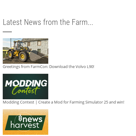
Latest News from the Farm...
Greetings from FarmCon: Download the Volvo L90!
Modding Contest | Create a Mod for Farming Simulator 25 and win!