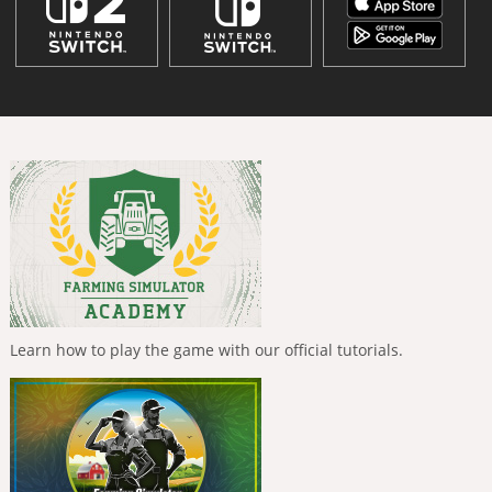
Learn how to play the game with our official tutorials.