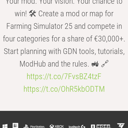
Your mod. Your vision. Your chance to
win! 🛠️ Create a mod or map for
Farming Simulator 25 and compete in
four categories for a share of €30,000+.
Start planning with GDN tools, tutorials,
ModHub and the rules. 🚜 🔗
https://t.co/7FvsBZ4tzF
https://t.co/OhR5kbODTM