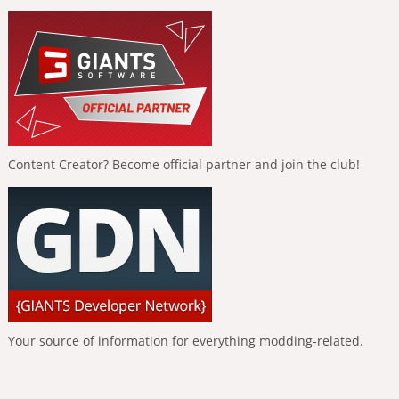
Content Creator? Become official partner and join the club!
Your source of information for everything modding-related.