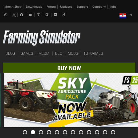
Merch-Shop
Downloads
Forum
Updates
Support
Company
Jobs
BLOG
GAMES
MEDIA
DLC
MODS
TUTORIALS
BUY NOW