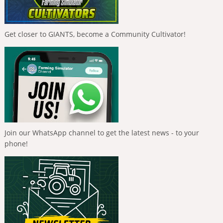
Get closer to GIANTS, become a Community Cultivator!
Join our WhatsApp channel to get the latest news - to your
phone!