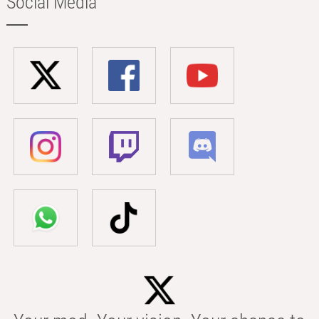
Social Media