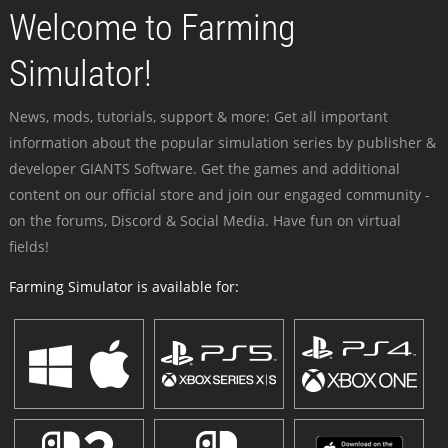
Welcome to Farming
Simulator!
News, mods, tutorials, support & more: Get all important
information about the popular simulation series by publisher &
developer GIANTS Software. Get the games and additional
content on our official store and join our engaged community -
on the forums, Discord & Social Media. Have fun on virtual
fields!
Farming Simulator is available for: