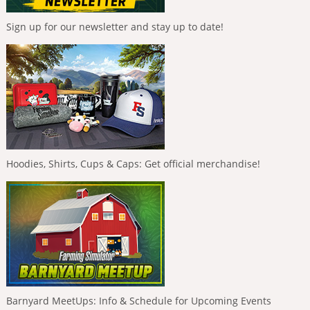
Sign up for our newsletter and stay up to date!
Hoodies, Shirts, Cups & Caps: Get official merchandise!
Barnyard MeetUps: Info & Schedule for Upcoming Events