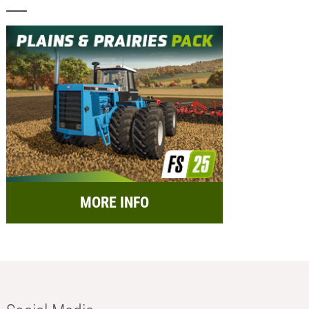
MORE INFO