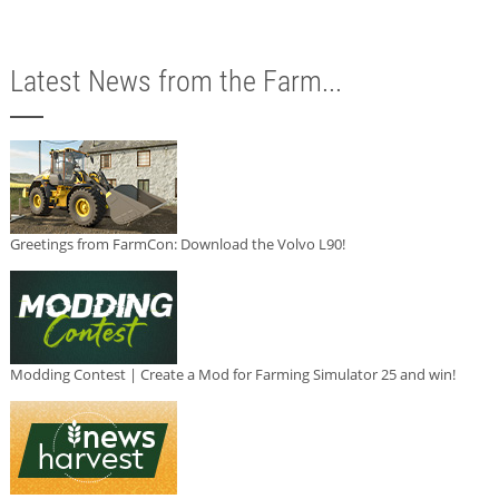
Latest News from the Farm...
Greetings from FarmCon: Download the Volvo L90!
Modding Contest | Create a Mod for Farming Simulator 25 and win!