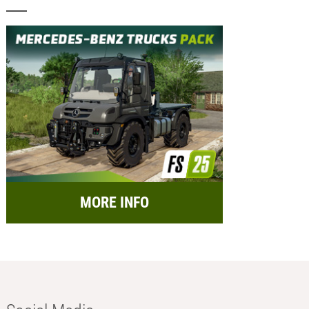
MORE INFO