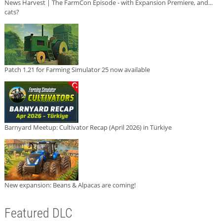
News Harvest | The FarmCon Episode - with Expansion Premiere, and...
cats?
Patch 1.21 for Farming Simulator 25 now available
Barnyard Meetup: Cultivator Recap (April 2026) in Türkiye
New expansion: Beans & Alpacas are coming!
Featured DLC