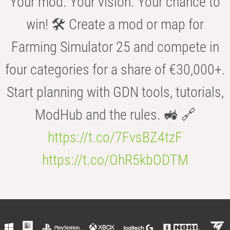
Your mod. Your vision. Your chance to
win! 🛠️ Create a mod or map for
Farming Simulator 25 and compete in
four categories for a share of €30,000+.
Start planning with GDN tools, tutorials,
ModHub and the rules. 🚜 🔗
https://t.co/7FvsBZ4tzF
https://t.co/OhR5kbODTM