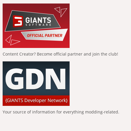
Content Creator? Become official partner and join the club!
Your source of information for everything modding-related.