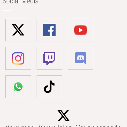
Social Media