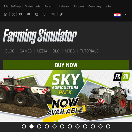
Merch-Shop
Downloads
Forum
Updates
Support
Company
Jobs
BLOG
GAMES
MEDIA
DLC
MODS
TUTORIALS
BUY NOW