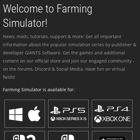
Welcome to Farming
Simulator!
News, mods, tutorials, support & more: Get all important
information about the popular simulation series by publisher &
developer GIANTS Software. Get the games and additional
content on our official store and join our engaged community -
on the forums, Discord & Social Media. Have fun on virtual
fields!
Farming Simulator is available for: