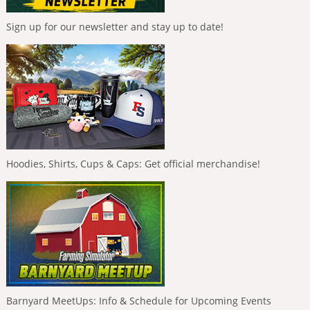
Sign up for our newsletter and stay up to date!
Hoodies, Shirts, Cups & Caps: Get official merchandise!
Barnyard MeetUps: Info & Schedule for Upcoming Events