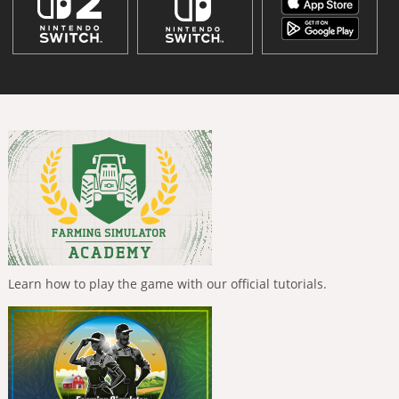
Learn how to play the game with our official tutorials.