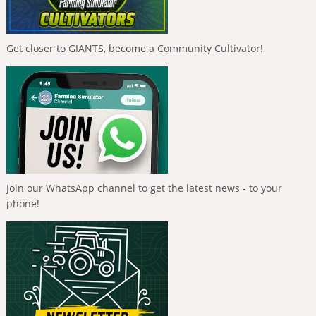
Get closer to GIANTS, become a Community Cultivator!
Join our WhatsApp channel to get the latest news - to your
phone!