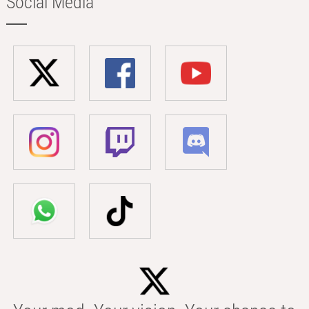
Social Media