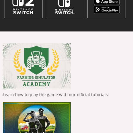
Learn how to play the game with our official tutorials.