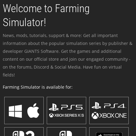
Welcome to Farming
Simulator!
News, mods, tutorials, support & more: Get all important
information about the popular simulation series by publisher &
developer GIANTS Software. Get the games and additional
content on our official store and join our engaged community -
on the forums, Discord & Social Media. Have fun on virtual
fields!
Farming Simulator is available for: