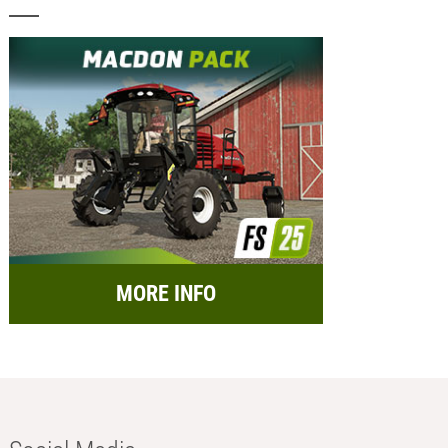
MORE INFO