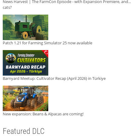
News Harvest | The FarmCon Episode - with Expansion Premiere, and...
cats?
Patch 1.21 for Farming Simulator 25 now available
Barnyard Meetup: Cultivator Recap (April 2026) in Türkiye
New expansion: Beans & Alpacas are coming!
Featured DLC