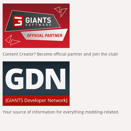
Content Creator? Become official partner and join the club!
Your source of information for everything modding-related.