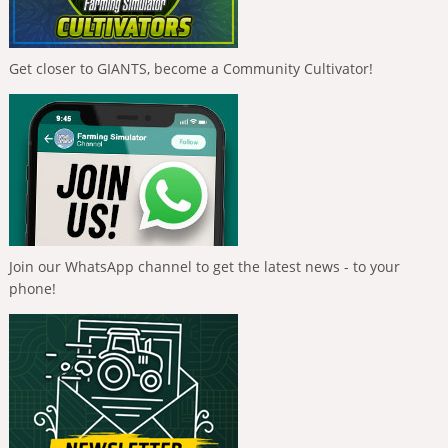
Get closer to GIANTS, become a Community Cultivator!
Join our WhatsApp channel to get the latest news - to your
phone!