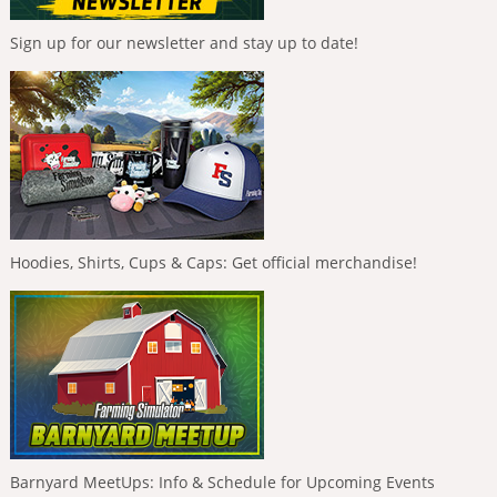
Sign up for our newsletter and stay up to date!
Hoodies, Shirts, Cups & Caps: Get official merchandise!
Barnyard MeetUps: Info & Schedule for Upcoming Events