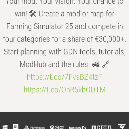
Your mod. Your vision. Your chance to
win! 🛠️ Create a mod or map for
Farming Simulator 25 and compete in
four categories for a share of €30,000+.
Start planning with GDN tools, tutorials,
ModHub and the rules. 🚜 🔗
https://t.co/7FvsBZ4tzF
https://t.co/OhR5kbODTM