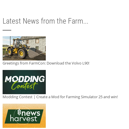
Latest News from the Farm...
Greetings from FarmCon: Download the Volvo L90!
Modding Contest | Create a Mod for Farming Simulator 25 and win!