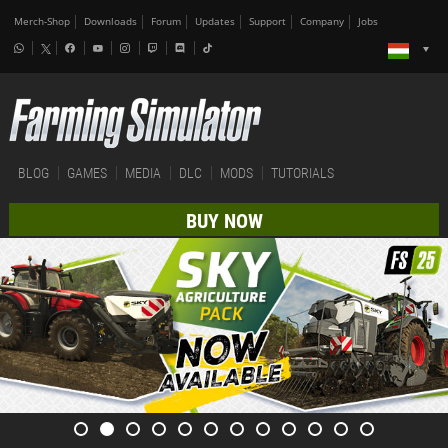
Merch-Shop
Downloads
Forum
Updates
Support
Company
Jobs
BLOG
GAMES
MEDIA
DLC
MODS
TUTORIALS
BUY NOW