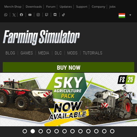
Merch-Shop
Downloads
Forum
Updates
Support
Company
Jobs
BLOG
GAMES
MEDIA
DLC
MODS
TUTORIALS
BUY NOW