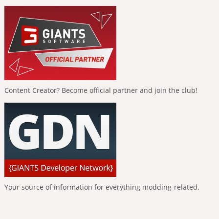
Content Creator? Become official partner and join the club!
Your source of information for everything modding-related.