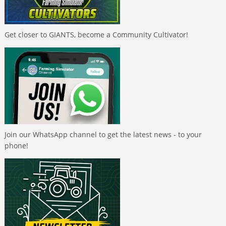
Get closer to GIANTS, become a Community Cultivator!
Join our WhatsApp channel to get the latest news - to your
phone!