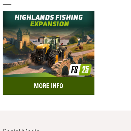
MORE INFO