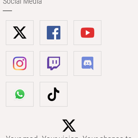
Social Media