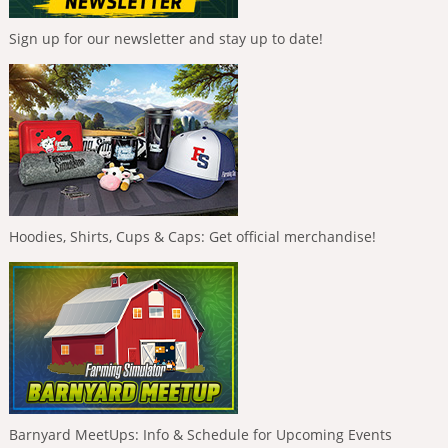
Sign up for our newsletter and stay up to date!
Hoodies, Shirts, Cups & Caps: Get official merchandise!
Barnyard MeetUps: Info & Schedule for Upcoming Events