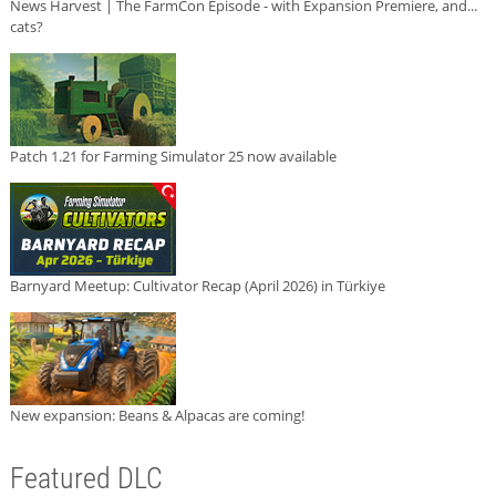
News Harvest | The FarmCon Episode - with Expansion Premiere, and...
cats?
Patch 1.21 for Farming Simulator 25 now available
Barnyard Meetup: Cultivator Recap (April 2026) in Türkiye
New expansion: Beans & Alpacas are coming!
Featured DLC