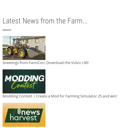
Latest News from the Farm...
Greetings from FarmCon: Download the Volvo L90!
Modding Contest | Create a Mod for Farming Simulator 25 and win!