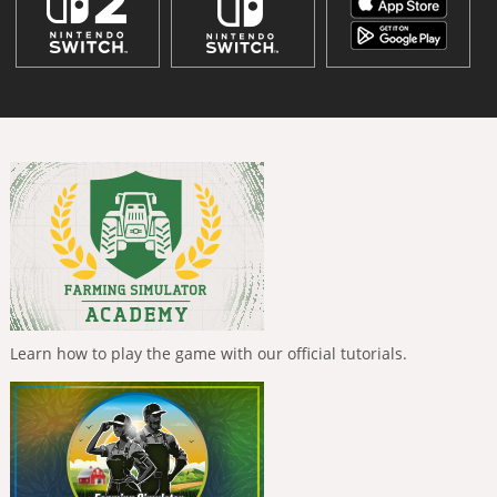
Learn how to play the game with our official tutorials.