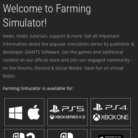
Welcome to Farming
Simulator!
News, mods, tutorials, support & more: Get all important
information about the popular simulation series by publisher &
developer GIANTS Software. Get the games and additional
content on our official store and join our engaged community -
on the forums, Discord & Social Media. Have fun on virtual
fields!
Farming Simulator is available for: