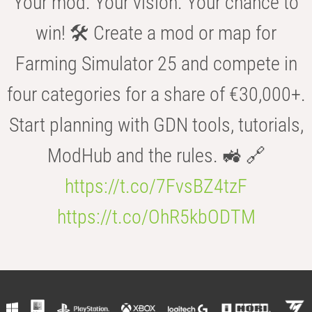
Your mod. Your vision. Your chance to
win! 🛠️ Create a mod or map for
Farming Simulator 25 and compete in
four categories for a share of €30,000+.
Start planning with GDN tools, tutorials,
ModHub and the rules. 🚜 🔗
https://t.co/7FvsBZ4tzF
https://t.co/OhR5kbODTM