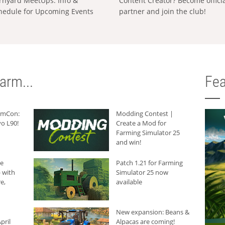
rnyard MeetUps: Info &
Content Creator? Become offici
hedule for Upcoming Events
partner and join the club!
arm...
Fea
armCon:
Modding Contest |
o L90!
Create a Mod for
Farming Simulator 25
and win!
he
Patch 1.21 for Farming
 with
Simulator 25 now
e,
available
New expansion: Beans &
pril
Alpacas are coming!