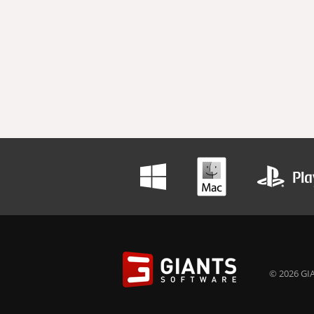
© 2026 GIA