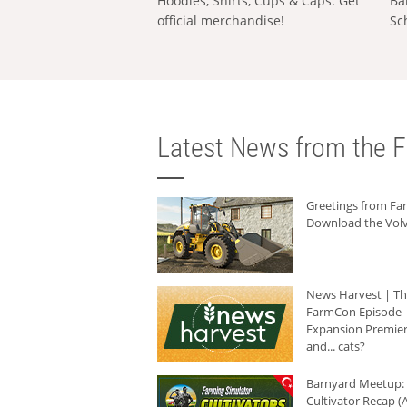
Hoodies, Shirts, Cups & Caps: Get
Ba
official merchandise!
Sc
Latest News from the F
Greetings from F
Download the Volv
News Harvest | T
FarmCon Episode -
Expansion Premier
and... cats?
Barnyard Meetup:
Cultivator Recap (A