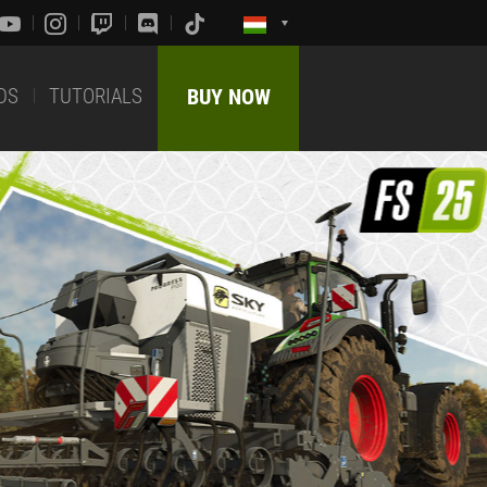
DS
TUTORIALS
BUY NOW