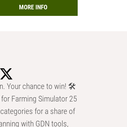
MORE INFO
n. Your chance to win! 🛠️
for Farming Simulator 25
categories for a share of
anning with GDN tools,