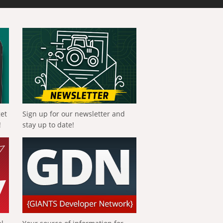
get
Sign up for our newsletter and
!
stay up to date!