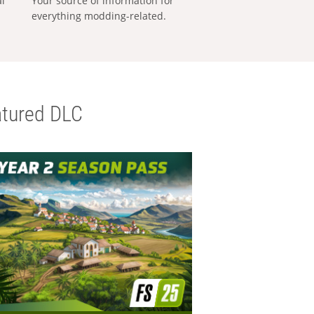
al
Your source of information for
everything modding-related.
tured DLC