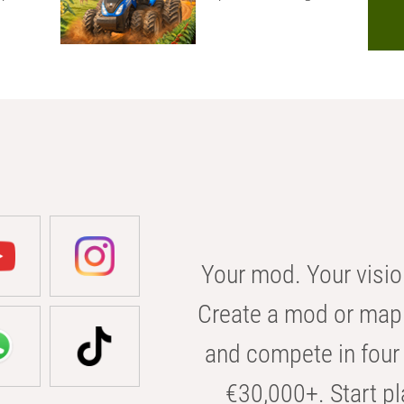
Your mod. Your visio
Create a mod or map 
and compete in four 
€30,000+. Start pl