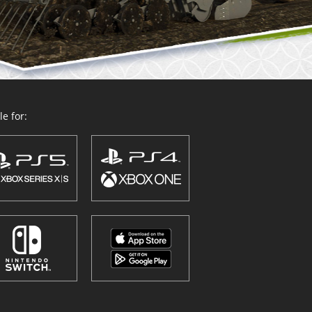
e for: