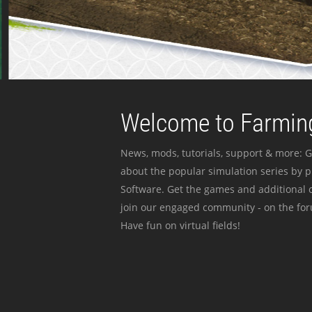
Welcome to Farming
News, mods, tutorials, support & more: G
about the popular simulation series by 
Software. Get the games and additional c
join our engaged community - on the for
Have fun on virtual fields!