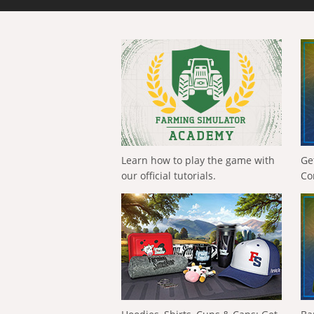
Learn how to play the game with
Ge
our official tutorials.
Co