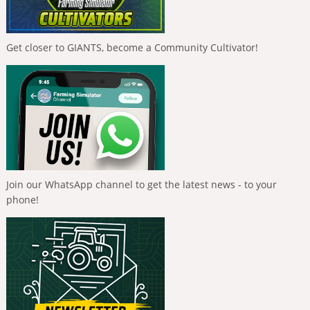
Get closer to GIANTS, become a Community Cultivator!
Join our WhatsApp channel to get the latest news - to your
phone!