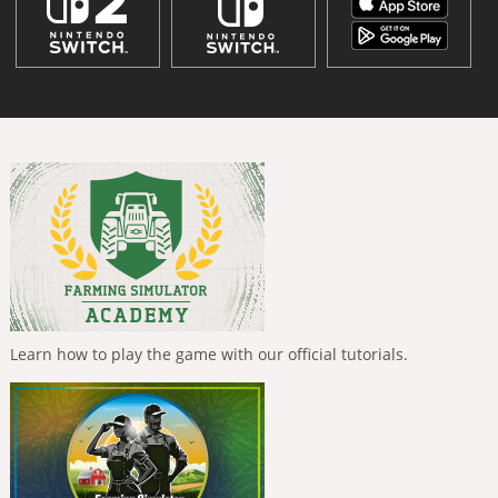
Learn how to play the game with our official tutorials.