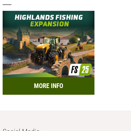
MORE INFO