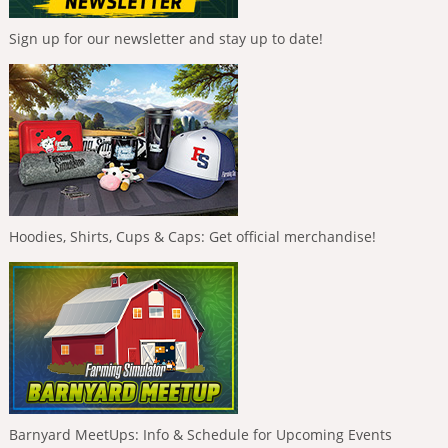
Sign up for our newsletter and stay up to date!
Hoodies, Shirts, Cups & Caps: Get official merchandise!
Barnyard MeetUps: Info & Schedule for Upcoming Events