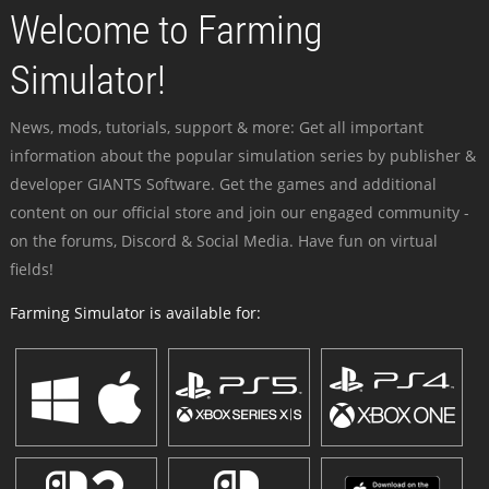
Welcome to Farming
Simulator!
News, mods, tutorials, support & more: Get all important
information about the popular simulation series by publisher &
developer GIANTS Software. Get the games and additional
content on our official store and join our engaged community -
on the forums, Discord & Social Media. Have fun on virtual
fields!
Farming Simulator is available for: