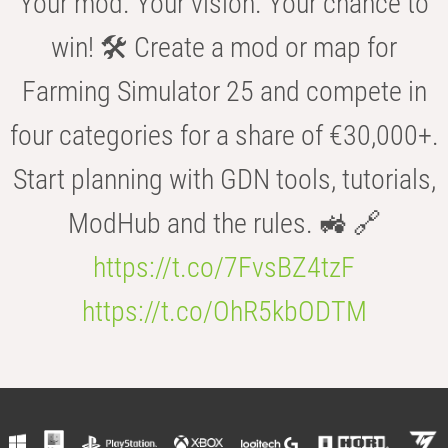
Your mod. Your vision. Your chance to
win! 🛠️ Create a mod or map for
Farming Simulator 25 and compete in
four categories for a share of €30,000+.
Start planning with GDN tools, tutorials,
ModHub and the rules. 🚜 🔗
https://t.co/7FvsBZ4tzF
https://t.co/OhR5kbODTM