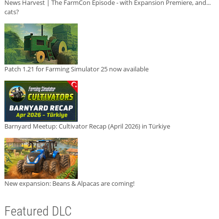
News Harvest | The FarmCon Episode - with Expansion Premiere, and...
cats?
Patch 1.21 for Farming Simulator 25 now available
Barnyard Meetup: Cultivator Recap (April 2026) in Türkiye
New expansion: Beans & Alpacas are coming!
Featured DLC