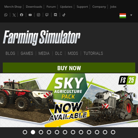
Merch-Shop
Downloads
Forum
Updates
Support
Company
Jobs
BLOG
GAMES
MEDIA
DLC
MODS
TUTORIALS
BUY NOW