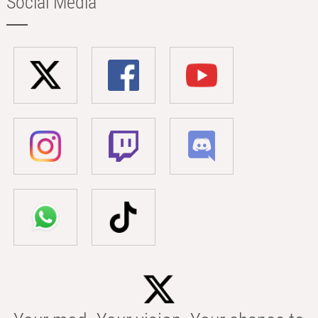
Social Media