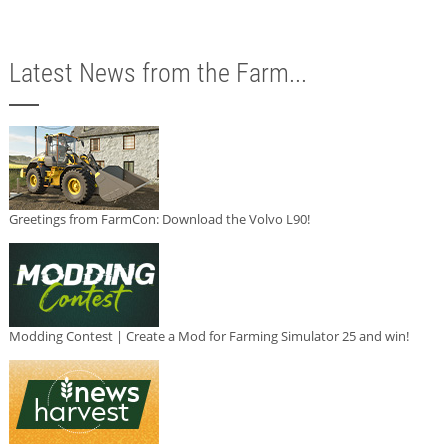
Latest News from the Farm...
Greetings from FarmCon: Download the Volvo L90!
Modding Contest | Create a Mod for Farming Simulator 25 and win!