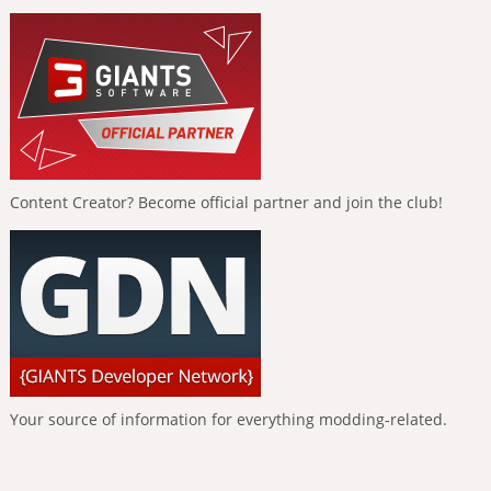
Content Creator? Become official partner and join the club!
Your source of information for everything modding-related.