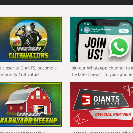
t closer to GIANTS, become a
Join our WhatsApp channel to 
mmunity Cultivator!
the latest news - to your phone