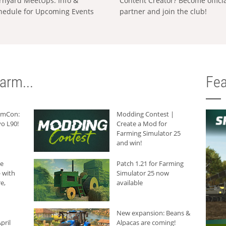
rnyard MeetUps: Info &
Content Creator? Become offici
hedule for Upcoming Events
partner and join the club!
arm...
Fea
armCon:
Modding Contest |
o L90!
Create a Mod for
Farming Simulator 25
and win!
he
Patch 1.21 for Farming
 with
Simulator 25 now
e,
available
New expansion: Beans &
pril
Alpacas are coming!