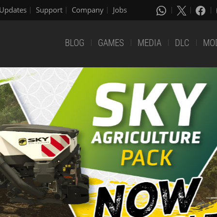
Updates
Support
Company
Jobs
BLOG
GAMES
MEDIA
DLC
MO