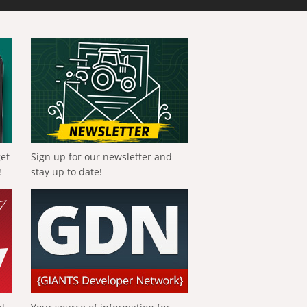
get
Sign up for our newsletter and
!
stay up to date!