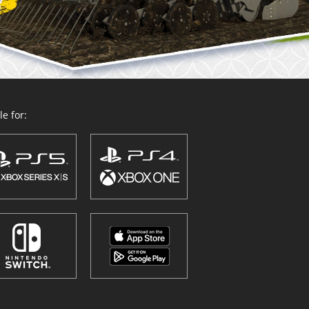
e for: