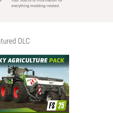
al
Your source of information for
everything modding-related.
tured DLC