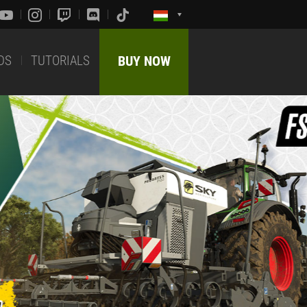
DS
TUTORIALS
BUY NOW