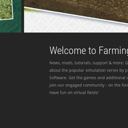
Welcome to Farming
News, mods, tutorials, support & more: G
about the popular simulation series by 
Software. Get the games and additional c
join our engaged community - on the for
Have fun on virtual fields!