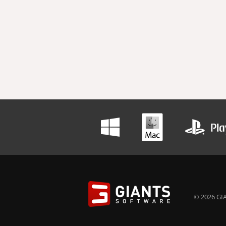
© 2026 GIA