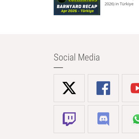
2026) in Türkiye
Social Media