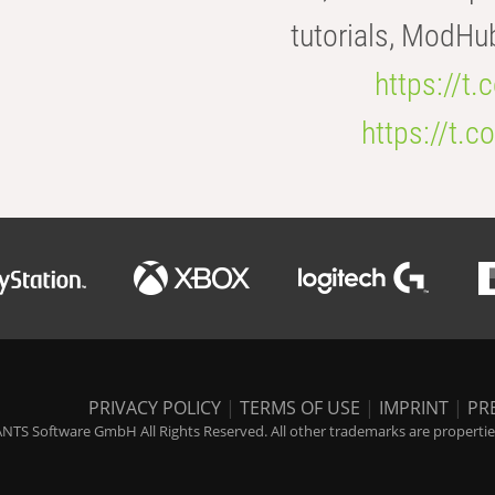
tutorials, ModHu
https://t
https://t
PRIVACY POLICY
|
TERMS OF USE
|
IMPRINT
|
PR
NTS Software GmbH All Rights Reserved. All other trademarks are properties