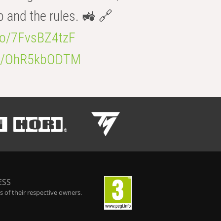
b and the rules. 🚜 🔗
.co/7FvsBZ4tzF
.co/OhR5kbODTM
ESS
 of their respective owners.