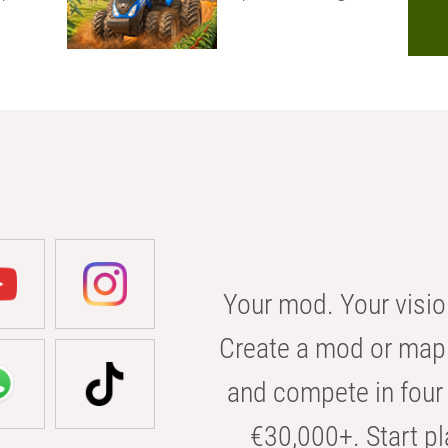
Your mod. Your visio
Create a mod or map 
and compete in four 
€30,000+. Start pl