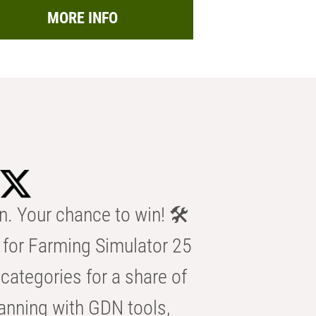
MORE INFO
n. Your chance to win! 🛠️
for Farming Simulator 25
categories for a share of
anning with GDN tools,