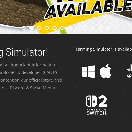
 Simulator!
Farming Simulator is availabl
et all important information
publisher & developer GIANTS
ontent on our official store and
ums, Discord & Social Media.