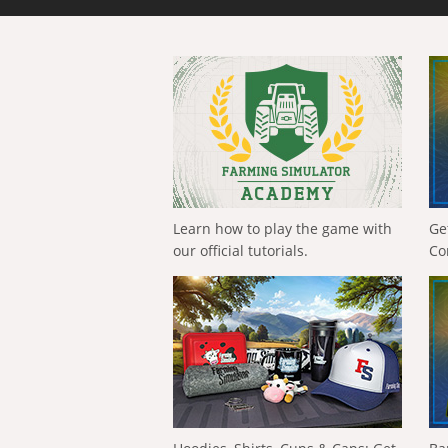
Learn how to play the game with
Ge
our official tutorials.
Co