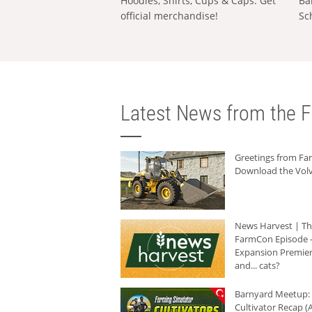
Hoodies, Shirts, Cups & Caps: Get
Ba
official merchandise!
Sc
Latest News from the F
Greetings from F
Download the Volv
News Harvest | T
FarmCon Episode -
Expansion Premier
and... cats?
Barnyard Meetup:
Cultivator Recap (A