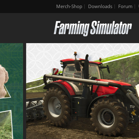
Merch-Shop
Downloads
Forum