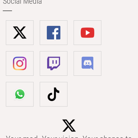
Social Media