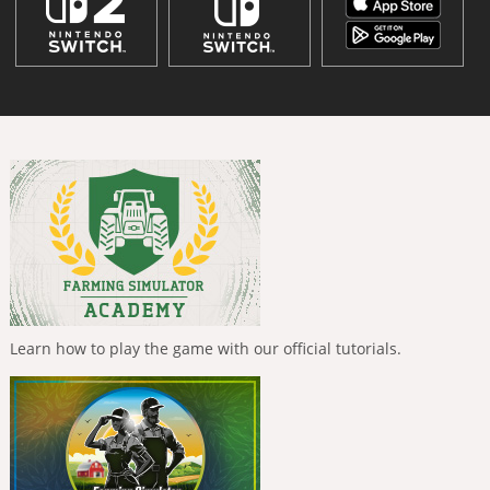
Learn how to play the game with our official tutorials.