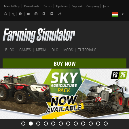
Merch-Shop
Downloads
Forum
Updates
Support
Company
Jobs
BLOG
GAMES
MEDIA
DLC
MODS
TUTORIALS
BUY NOW