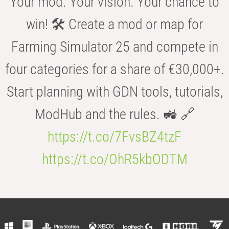
Your mod. Your vision. Your chance to
win! 🛠️ Create a mod or map for
Farming Simulator 25 and compete in
four categories for a share of €30,000+.
Start planning with GDN tools, tutorials,
ModHub and the rules. 🚜 🔗
https://t.co/7FvsBZ4tzF
https://t.co/OhR5kbODTM