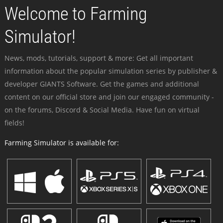
Welcome to Farming
Simulator!
News, mods, tutorials, support & more: Get all important
information about the popular simulation series by publisher &
developer GIANTS Software. Get the games and additional
content on our official store and join our engaged community -
on the forums, Discord & Social Media. Have fun on virtual
fields!
Farming Simulator is available for: