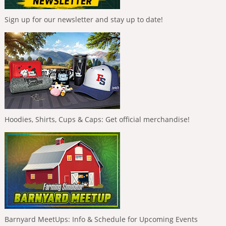
Sign up for our newsletter and stay up to date!
Hoodies, Shirts, Cups & Caps: Get official merchandise!
Barnyard MeetUps: Info & Schedule for Upcoming Events