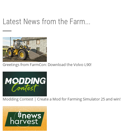
Latest News from the Farm...
Greetings from FarmCon: Download the Volvo L90!
Modding Contest | Create a Mod for Farming Simulator 25 and win!