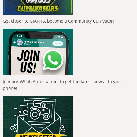
Get closer to GIANTS, become a Community Cultivator!
Join our WhatsApp channel to get the latest news - to your
phone!