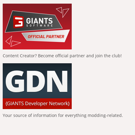
Content Creator? Become official partner and join the club!
Your source of information for everything modding-related.