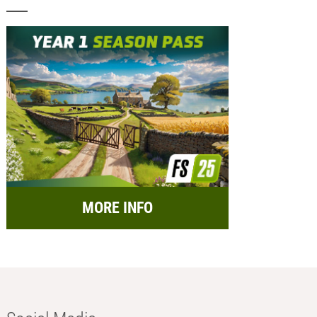
MORE INFO