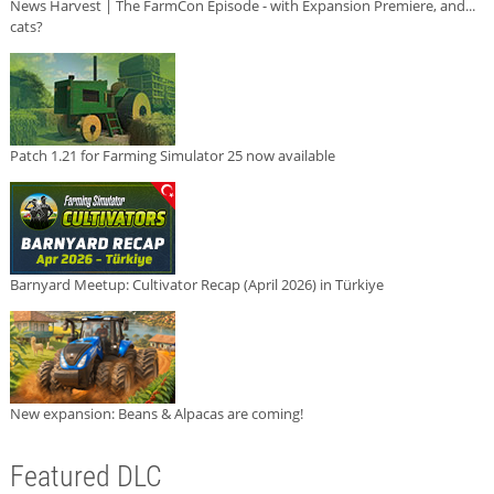
News Harvest | The FarmCon Episode - with Expansion Premiere, and...
cats?
Patch 1.21 for Farming Simulator 25 now available
Barnyard Meetup: Cultivator Recap (April 2026) in Türkiye
New expansion: Beans & Alpacas are coming!
Featured DLC