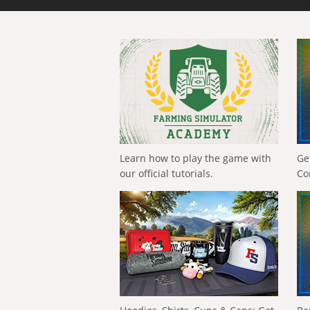
Learn how to play the game with
Ge
our official tutorials.
Co