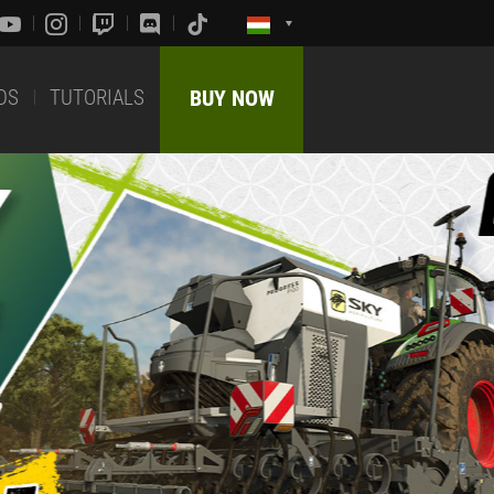
DS
TUTORIALS
BUY NOW