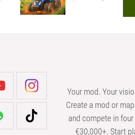
Your mod. Your visio
Create a mod or map 
and compete in four 
€30,000+. Start pl