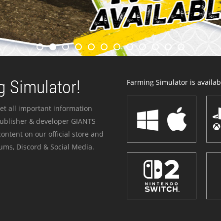
 Simulator!
Farming Simulator is availabl
et all important information
publisher & developer GIANTS
ontent on our official store and
ums, Discord & Social Media.