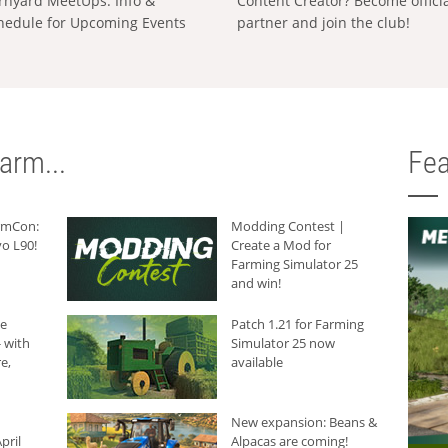
rnyard MeetUps: Info &
Content Creator? Become offici
hedule for Upcoming Events
partner and join the club!
arm...
Fea
armCon:
Modding Contest |
o L90!
Create a Mod for
Farming Simulator 25
and win!
he
Patch 1.21 for Farming
 with
Simulator 25 now
e,
available
New expansion: Beans &
pril
Alpacas are coming!