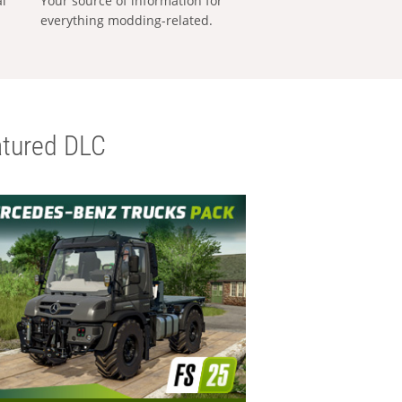
al
Your source of information for
everything modding-related.
tured DLC