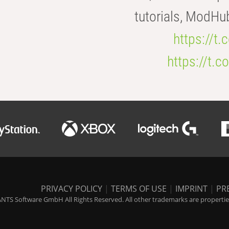
tutorials, ModHu
https://t
https://t
PRIVACY POLICY
|
TERMS OF USE
|
IMPRINT
|
PR
NTS Software GmbH All Rights Reserved. All other trademarks are properties