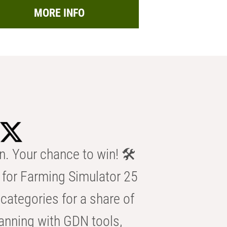
MORE INFO
n. Your chance to win! 🛠️
for Farming Simulator 25
categories for a share of
anning with GDN tools,