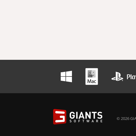
© 2026 GIA