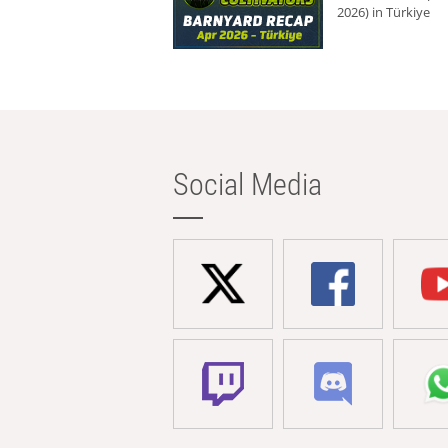
2026) in Türkiye
Social Media