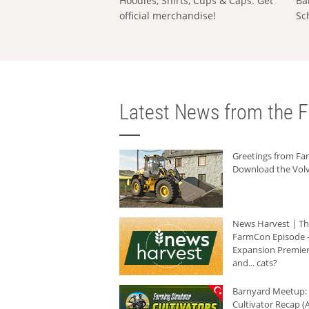
Hoodies, Shirts, Cups & Caps: Get
Ba
official merchandise!
Sc
Latest News from the F
Greetings from F
Download the Volv
News Harvest | T
FarmCon Episode -
Expansion Premier
and... cats?
Barnyard Meetup:
Cultivator Recap (A