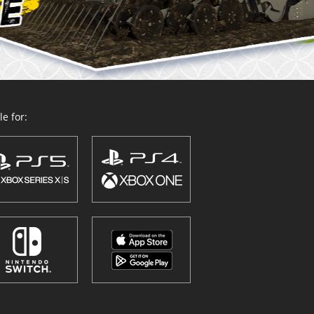
e for: