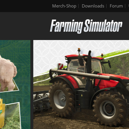
Merch-Shop
Downloads
Forum