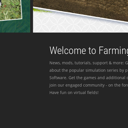
Welcome to Farming
News, mods, tutorials, support & more: G
about the popular simulation series by 
Software. Get the games and additional c
join our engaged community - on the for
Have fun on virtual fields!