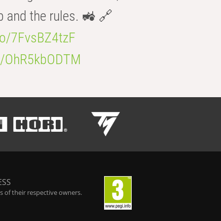
b and the rules. 🚜 🔗
.co/7FvsBZ4tzF
.co/OhR5kbODTM
ESS
 of their respective owners.