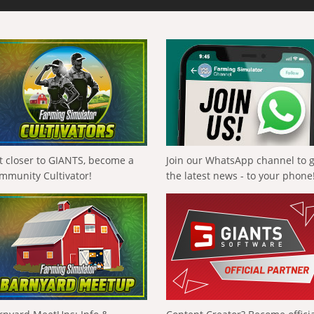
t closer to GIANTS, become a
Join our WhatsApp channel to 
mmunity Cultivator!
the latest news - to your phone