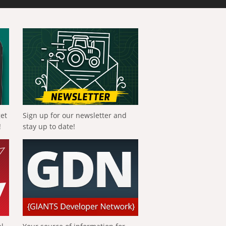
get
Sign up for our newsletter and
!
stay up to date!