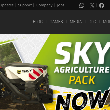
Updates
Support
Company
Jobs
BLOG
GAMES
MEDIA
DLC
MO