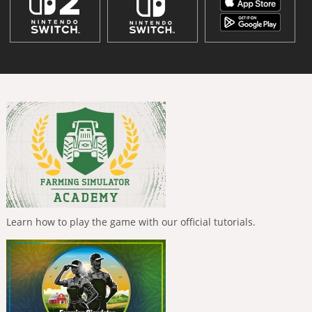
Learn how to play the game with our official tutorials.