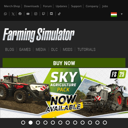
Merch-Shop
Downloads
Forum
Updates
Support
Company
Jobs
BLOG
GAMES
MEDIA
DLC
MODS
TUTORIALS
BUY NOW