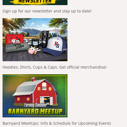
Sign up for our newsletter and stay up to date!
Hoodies, Shirts, Cups & Caps: Get official merchandise!
Barnyard MeetUps: Info & Schedule for Upcoming Events