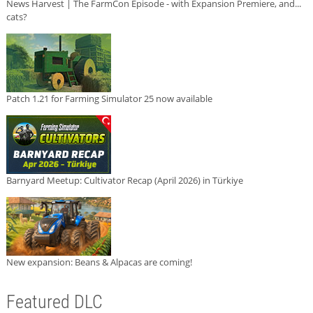
News Harvest | The FarmCon Episode - with Expansion Premiere, and...
cats?
Patch 1.21 for Farming Simulator 25 now available
Barnyard Meetup: Cultivator Recap (April 2026) in Türkiye
New expansion: Beans & Alpacas are coming!
Featured DLC