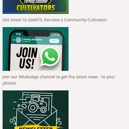
Get closer to GIANTS, become a Community Cultivator!
Join our WhatsApp channel to get the latest news - to your
phone!