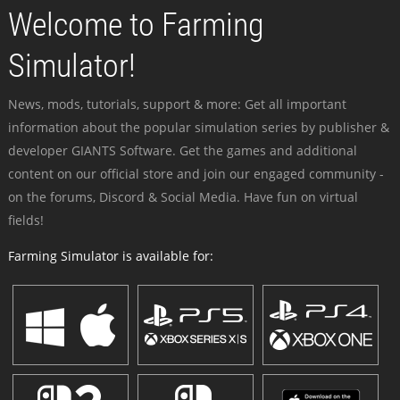
Welcome to Farming
Simulator!
News, mods, tutorials, support & more: Get all important
information about the popular simulation series by publisher &
developer GIANTS Software. Get the games and additional
content on our official store and join our engaged community -
on the forums, Discord & Social Media. Have fun on virtual
fields!
Farming Simulator is available for: