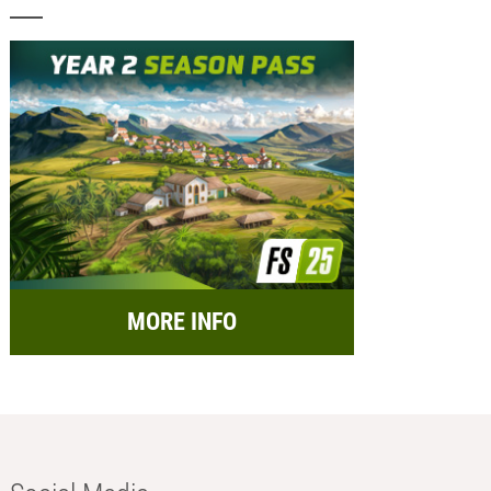
MORE INFO