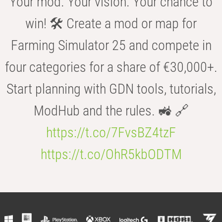
Your mod. Your vision. Your chance to
win! 🛠️ Create a mod or map for
Farming Simulator 25 and compete in
four categories for a share of €30,000+.
Start planning with GDN tools, tutorials,
ModHub and the rules. 🚜 🔗
https://t.co/7FvsBZ4tzF
https://t.co/OhR5kbODTM