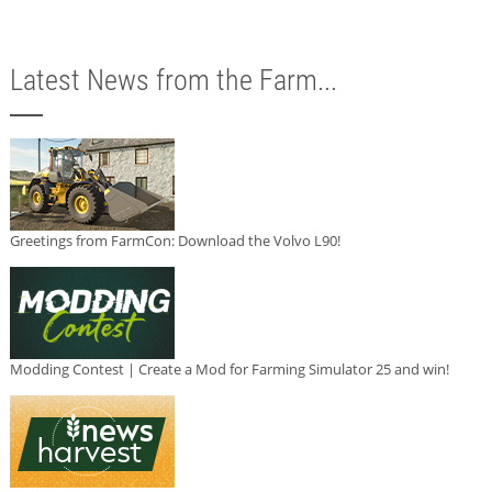
Latest News from the Farm...
Greetings from FarmCon: Download the Volvo L90!
Modding Contest | Create a Mod for Farming Simulator 25 and win!