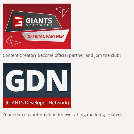
Content Creator? Become official partner and join the club!
Your source of information for everything modding-related.