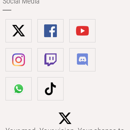
Social Media