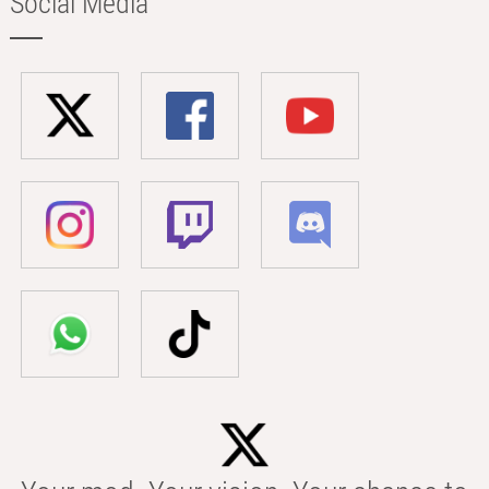
Social Media