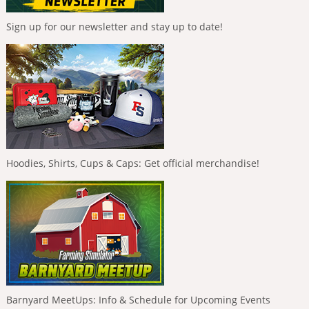
Sign up for our newsletter and stay up to date!
Hoodies, Shirts, Cups & Caps: Get official merchandise!
Barnyard MeetUps: Info & Schedule for Upcoming Events