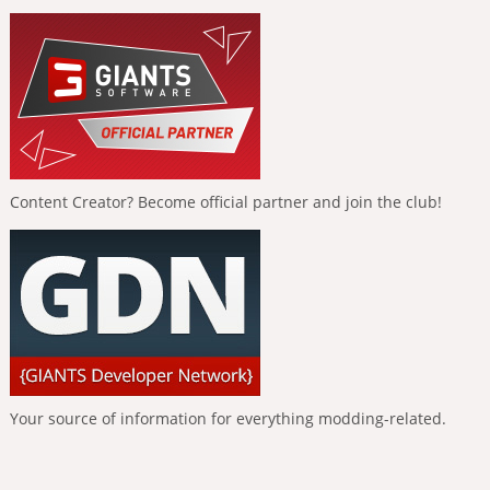
Content Creator? Become official partner and join the club!
Your source of information for everything modding-related.