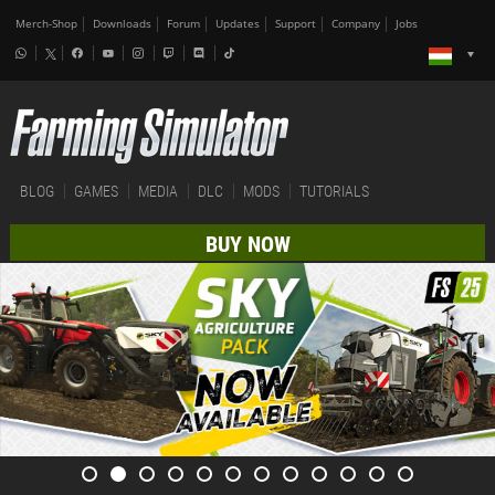
Merch-Shop
Downloads
Forum
Updates
Support
Company
Jobs
BLOG
GAMES
MEDIA
DLC
MODS
TUTORIALS
BUY NOW