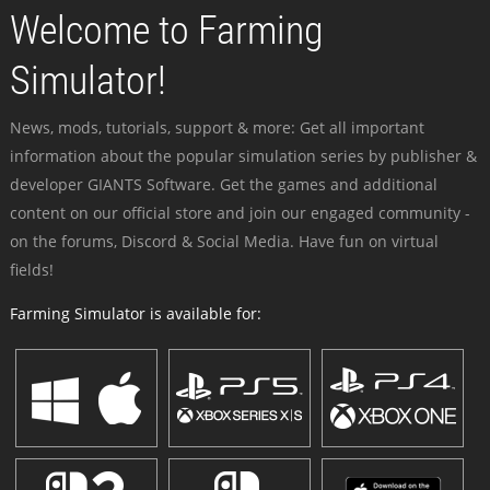
Welcome to Farming
Simulator!
News, mods, tutorials, support & more: Get all important
information about the popular simulation series by publisher &
developer GIANTS Software. Get the games and additional
content on our official store and join our engaged community -
on the forums, Discord & Social Media. Have fun on virtual
fields!
Farming Simulator is available for: