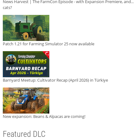
News Harvest | The FarmCon Episode - with Expansion Premiere, and...
cats?
Patch 1.21 for Farming Simulator 25 now available
Barnyard Meetup: Cultivator Recap (April 2026) in Türkiye
New expansion: Beans & Alpacas are coming!
Featured DLC