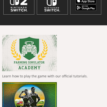
Learn how to play the game with our official tutorials.