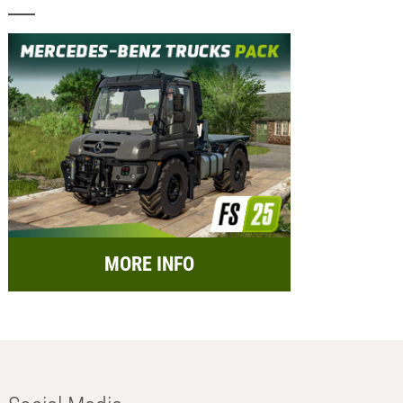
MORE INFO