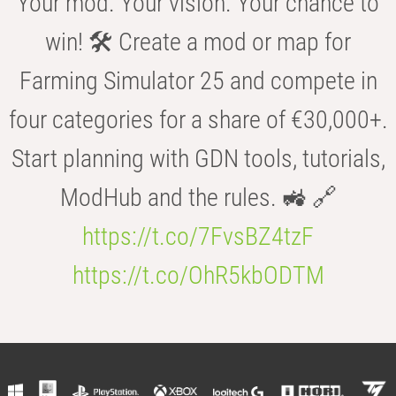
Your mod. Your vision. Your chance to
win! 🛠️ Create a mod or map for
Farming Simulator 25 and compete in
four categories for a share of €30,000+.
Start planning with GDN tools, tutorials,
ModHub and the rules. 🚜 🔗
https://t.co/7FvsBZ4tzF
https://t.co/OhR5kbODTM