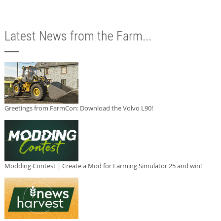
Latest News from the Farm...
Greetings from FarmCon: Download the Volvo L90!
Modding Contest | Create a Mod for Farming Simulator 25 and win!