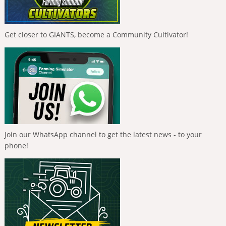
Get closer to GIANTS, become a Community Cultivator!
Join our WhatsApp channel to get the latest news - to your
phone!