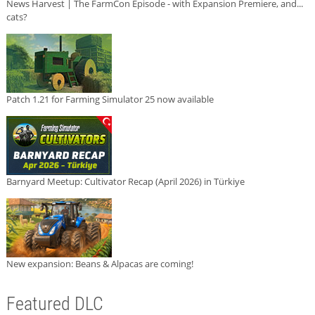
News Harvest | The FarmCon Episode - with Expansion Premiere, and...
cats?
Patch 1.21 for Farming Simulator 25 now available
Barnyard Meetup: Cultivator Recap (April 2026) in Türkiye
New expansion: Beans & Alpacas are coming!
Featured DLC