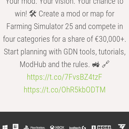
Your mod. Your vision. Your chance to
win! 🛠️ Create a mod or map for
Farming Simulator 25 and compete in
four categories for a share of €30,000+.
Start planning with GDN tools, tutorials,
ModHub and the rules. 🚜 🔗
https://t.co/7FvsBZ4tzF
https://t.co/OhR5kbODTM