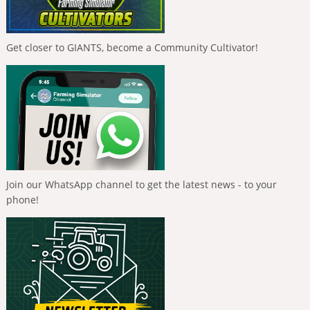
Get closer to GIANTS, become a Community Cultivator!
Join our WhatsApp channel to get the latest news - to your
phone!