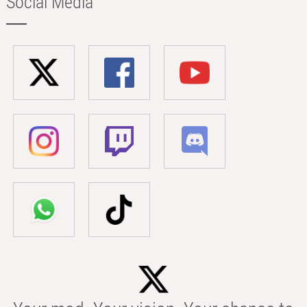
Social Media