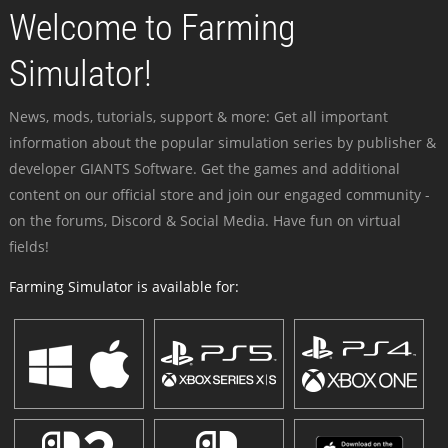
Welcome to Farming
Simulator!
News, mods, tutorials, support & more: Get all important
information about the popular simulation series by publisher &
developer GIANTS Software. Get the games and additional
content on our official store and join our engaged community -
on the forums, Discord & Social Media. Have fun on virtual
fields!
Farming Simulator is available for: