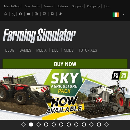
Merch-Shop
Downloads
Forum
Updates
Support
Company
Jobs
BLOG
GAMES
MEDIA
DLC
MODS
TUTORIALS
BUY NOW