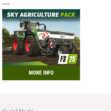
MORE INFO