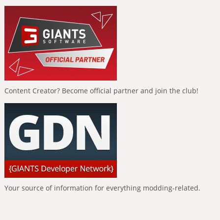
Content Creator? Become official partner and join the club!
Your source of information for everything modding-related.