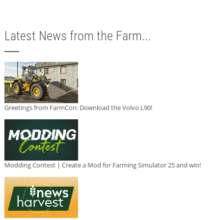
Latest News from the Farm...
Greetings from FarmCon: Download the Volvo L90!
Modding Contest | Create a Mod for Farming Simulator 25 and win!