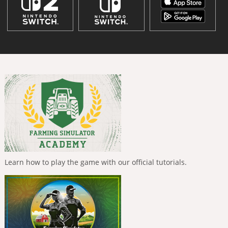
Learn how to play the game with our official tutorials.