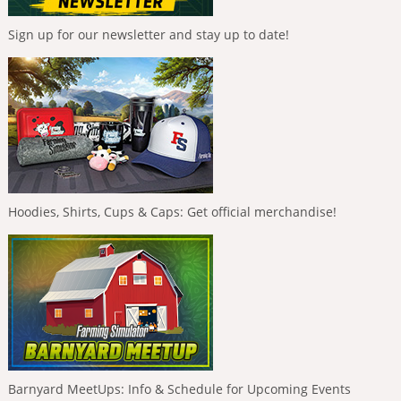
Sign up for our newsletter and stay up to date!
Hoodies, Shirts, Cups & Caps: Get official merchandise!
Barnyard MeetUps: Info & Schedule for Upcoming Events