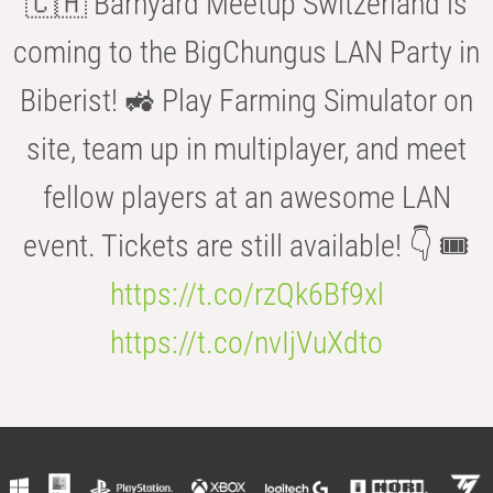
🇨🇭 Barnyard Meetup Switzerland is
coming to the BigChungus LAN Party in
Biberist! 🚜 Play Farming Simulator on
site, team up in multiplayer, and meet
fellow players at an awesome LAN
event. Tickets are still available! 👇 🎟️
https://t.co/rzQk6Bf9xl
https://t.co/nvIjVuXdto