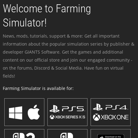
Welcome to Farming
Simulator!
News, mods, tutorials, support & more: Get all important
information about the popular simulation series by publisher &
developer GIANTS Software. Get the games and additional
content on our official store and join our engaged community -
on the forums, Discord & Social Media. Have fun on virtual
fields!
Farming Simulator is available for: