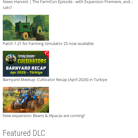
News Harvest | The FarmCon Episode - with Expansion Premiere, and...
cats?
Patch 1.21 for Farming Simulator 25 now available
Barnyard Meetup: Cultivator Recap (April 2026) in Türkiye
New expansion: Beans & Alpacas are coming!
Featured DLC