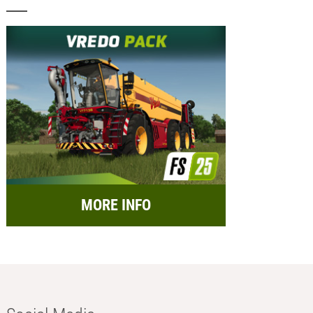
MORE INFO