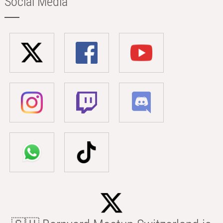
Social Media