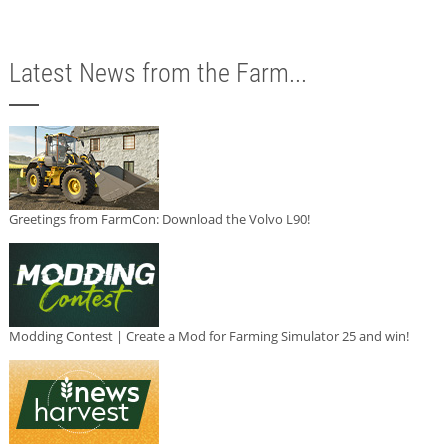
Latest News from the Farm...
Greetings from FarmCon: Download the Volvo L90!
Modding Contest | Create a Mod for Farming Simulator 25 and win!