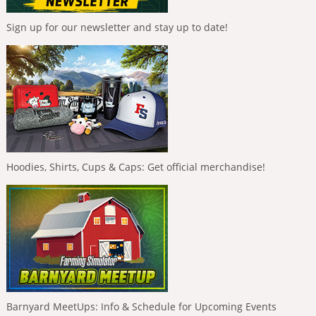
Sign up for our newsletter and stay up to date!
Hoodies, Shirts, Cups & Caps: Get official merchandise!
Barnyard MeetUps: Info & Schedule for Upcoming Events