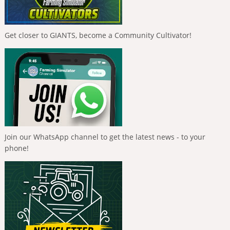
Get closer to GIANTS, become a Community Cultivator!
Join our WhatsApp channel to get the latest news - to your
phone!