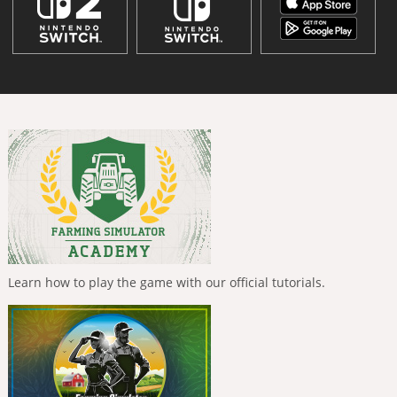
Learn how to play the game with our official tutorials.