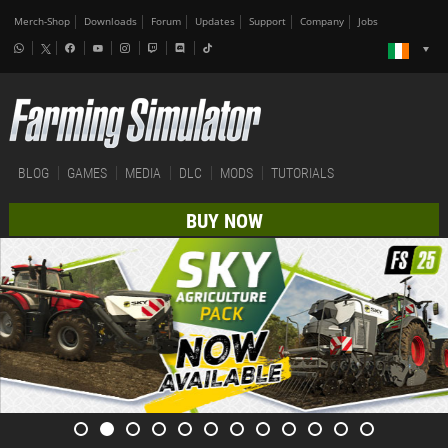
Merch-Shop
Downloads
Forum
Updates
Support
Company
Jobs
BLOG
GAMES
MEDIA
DLC
MODS
TUTORIALS
BUY NOW