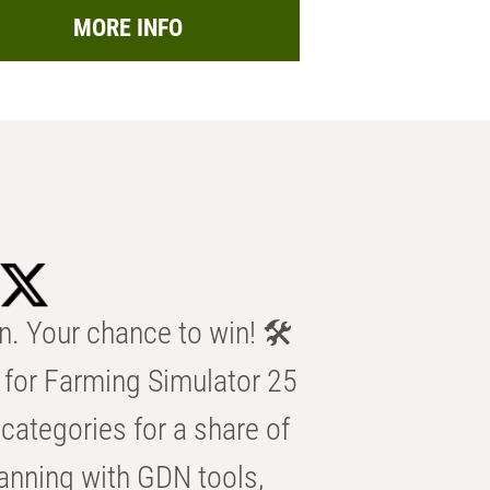
MORE INFO
n. Your chance to win! 🛠️
for Farming Simulator 25
categories for a share of
anning with GDN tools,