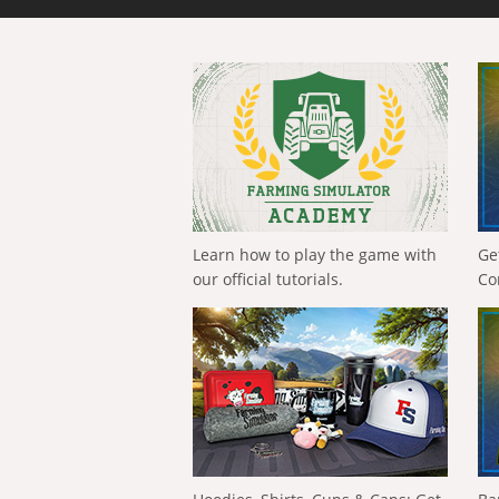
Learn how to play the game with
Ge
our official tutorials.
Co