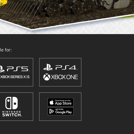
e for: