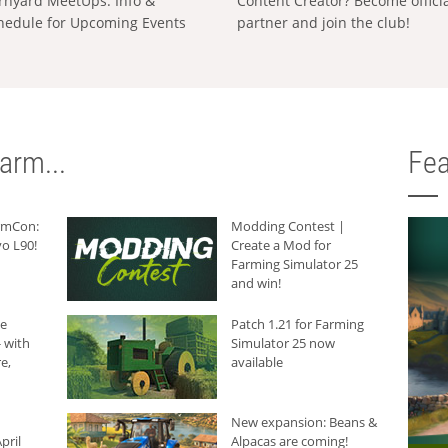
rnyard MeetUps: Info &
Content Creator? Become offici
hedule for Upcoming Events
partner and join the club!
arm...
Fea
armCon:
Modding Contest |
o L90!
Create a Mod for
Farming Simulator 25
and win!
he
Patch 1.21 for Farming
 with
Simulator 25 now
e,
available
New expansion: Beans &
pril
Alpacas are coming!