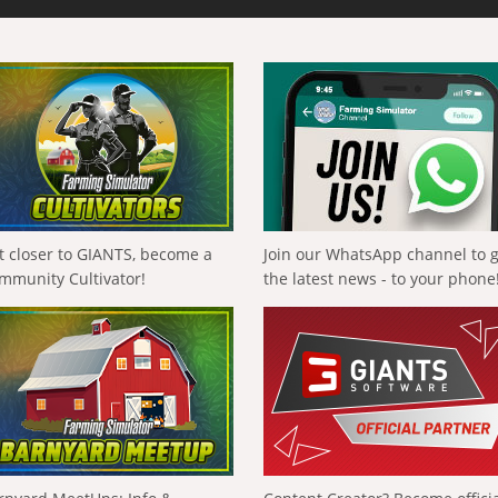
t closer to GIANTS, become a
Join our WhatsApp channel to 
mmunity Cultivator!
the latest news - to your phone