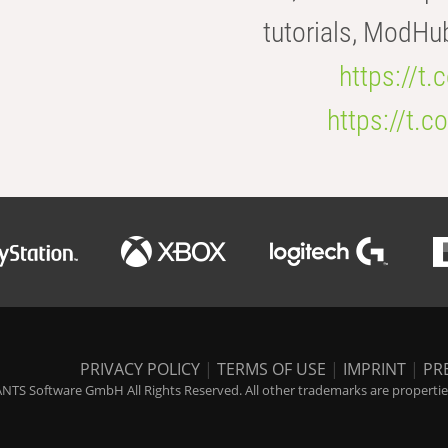
tutorials, ModHu
https://t
https://t
PRIVACY POLICY
|
TERMS OF USE
|
IMPRINT
|
PR
NTS Software GmbH All Rights Reserved. All other trademarks are properties