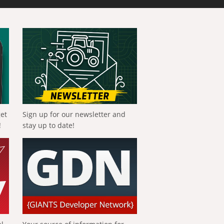
get
Sign up for our newsletter and
!
stay up to date!