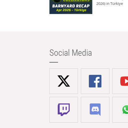
2026) in Türkiye
Social Media