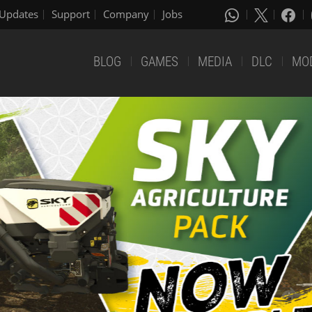
Updates
Support
Company
Jobs
BLOG
GAMES
MEDIA
DLC
MO