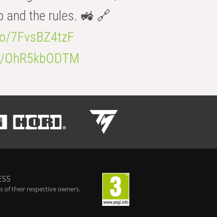
b and the rules. 🚜 🔗
.co/7FvsBZ4tzF
.co/OhR5kbODTM
ESS
 of their respective owners.