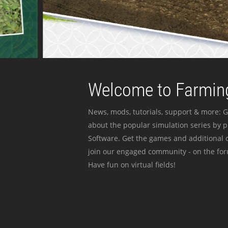
Welcome to Farming
News, mods, tutorials, support & more: G
about the popular simulation series by 
Software. Get the games and additional c
join our engaged community - on the for
Have fun on virtual fields!