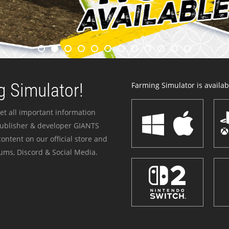
 Simulator!
Farming Simulator is availabl
et all important information
publisher & developer GIANTS
ontent on our official store and
ums, Discord & Social Media.