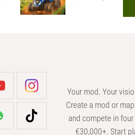
Your mod. Your visio
Create a mod or map 
and compete in four 
€30,000+. Start pl