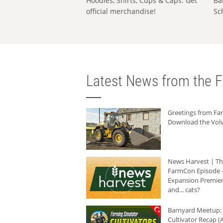
Hoodies, Shirts, Cups & Caps: Get
Ba
official merchandise!
Sc
Latest News from the F
Greetings from F
Download the Volv
News Harvest | T
FarmCon Episode -
Expansion Premier
and... cats?
Barnyard Meetup:
Cultivator Recap (A