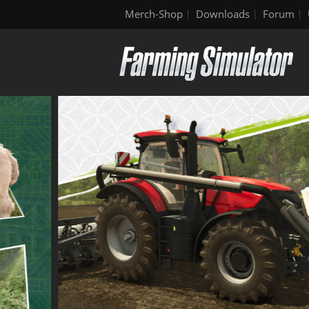
Merch-Shop
Downloads
Forum