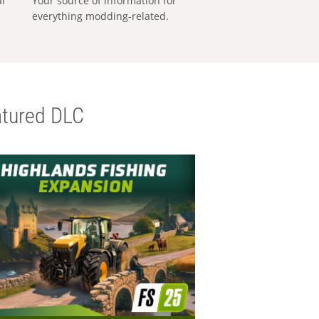
al
Your source of information for
everything modding-related.
tured DLC