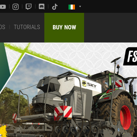
DS
TUTORIALS
BUY NOW