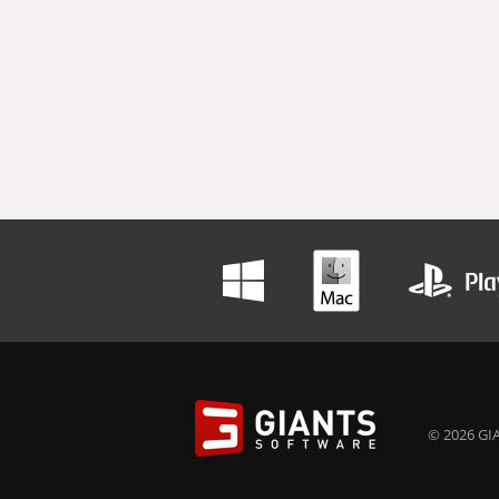
© 2026 GIA