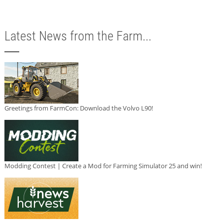
Latest News from the Farm...
Greetings from FarmCon: Download the Volvo L90!
Modding Contest | Create a Mod for Farming Simulator 25 and win!