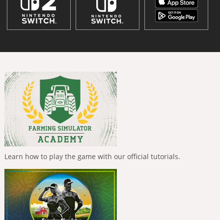
Learn how to play the game with our official tutorials.