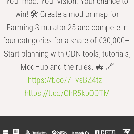
Your mod. Your vision. Your chance to
win! 🛠️ Create a mod or map for
Farming Simulator 25 and compete in
four categories for a share of €30,000+.
Start planning with GDN tools, tutorials,
ModHub and the rules. 🚜 🔗
https://t.co/7FvsBZ4tzF
https://t.co/OhR5kbODTM