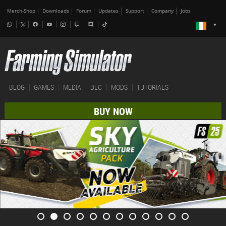
Merch-Shop
Downloads
Forum
Updates
Support
Company
Jobs
BLOG
GAMES
MEDIA
DLC
MODS
TUTORIALS
BUY NOW