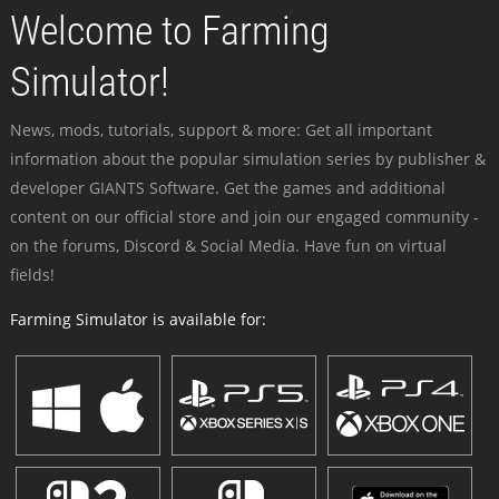
Welcome to Farming
Simulator!
News, mods, tutorials, support & more: Get all important
information about the popular simulation series by publisher &
developer GIANTS Software. Get the games and additional
content on our official store and join our engaged community -
on the forums, Discord & Social Media. Have fun on virtual
fields!
Farming Simulator is available for: