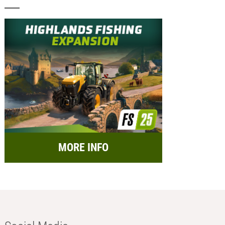
MORE INFO