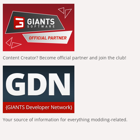
Content Creator? Become official partner and join the club!
Your source of information for everything modding-related.