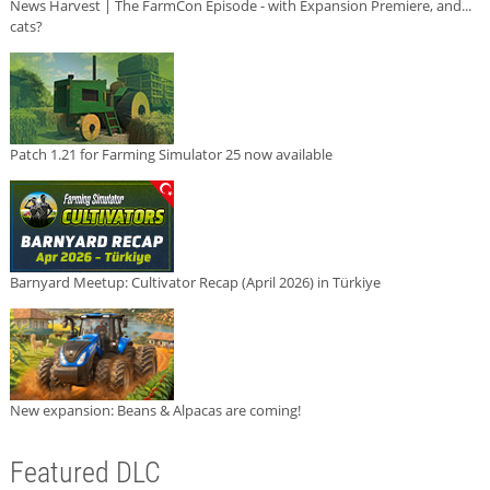
News Harvest | The FarmCon Episode - with Expansion Premiere, and...
cats?
Patch 1.21 for Farming Simulator 25 now available
Barnyard Meetup: Cultivator Recap (April 2026) in Türkiye
New expansion: Beans & Alpacas are coming!
Featured DLC