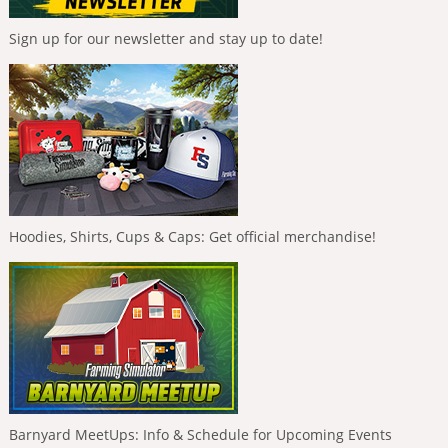
Sign up for our newsletter and stay up to date!
Hoodies, Shirts, Cups & Caps: Get official merchandise!
Barnyard MeetUps: Info & Schedule for Upcoming Events