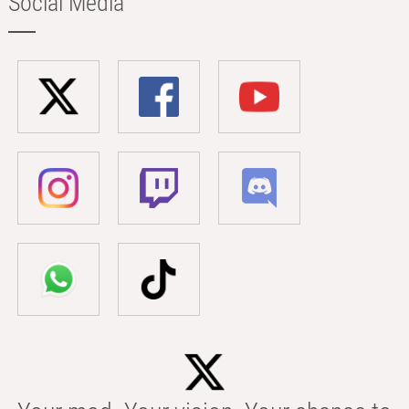
Social Media