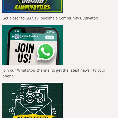
Get closer to GIANTS, become a Community Cultivator!
Join our WhatsApp channel to get the latest news - to your
phone!