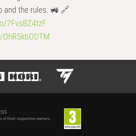
b and the rules. 🚜 🔗
.co/7FvsBZ4tzF
.co/OhR5kbODTM
ESS
 of their respective owners.