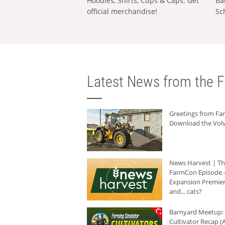
Hoodies, Shirts, Cups & Caps: Get
Ba
official merchandise!
Sc
Latest News from the F
Greetings from F
Download the Volv
News Harvest | T
FarmCon Episode -
Expansion Premier
and... cats?
Barnyard Meetup:
Cultivator Recap (A