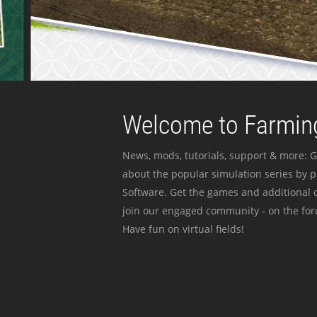
Welcome to Farming
News, mods, tutorials, support & more: G
about the popular simulation series by 
Software. Get the games and additional c
join our engaged community - on the for
Have fun on virtual fields!