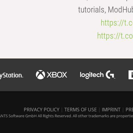
tutorials, ModHu
https://t
https://t
PRIVACY POLICY
|
TERMS OF USE
|
IMPRINT
|
PR
NTS Software GmbH All Rights Reserved. All other trademarks are properties