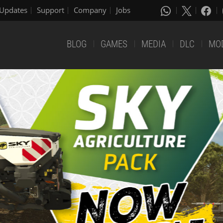
Updates
Support
Company
Jobs
BLOG
GAMES
MEDIA
DLC
MO