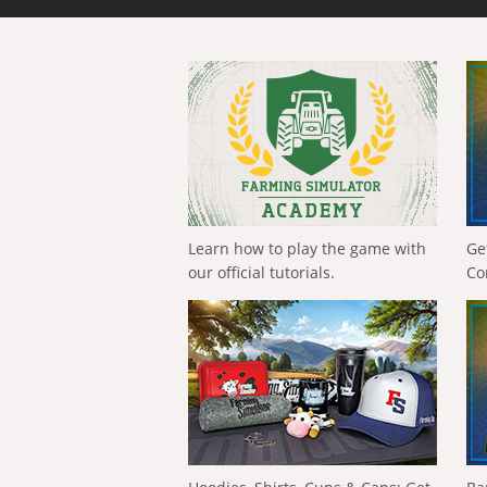
Learn how to play the game with
Ge
our official tutorials.
Co