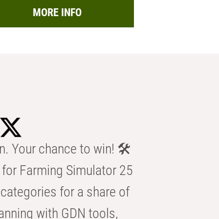
MORE INFO
n. Your chance to win! 🛠️
for Farming Simulator 25
categories for a share of
anning with GDN tools,