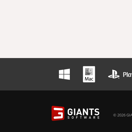
© 2026 GIA