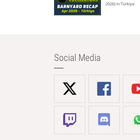
2026) in Türkiye
Social Media