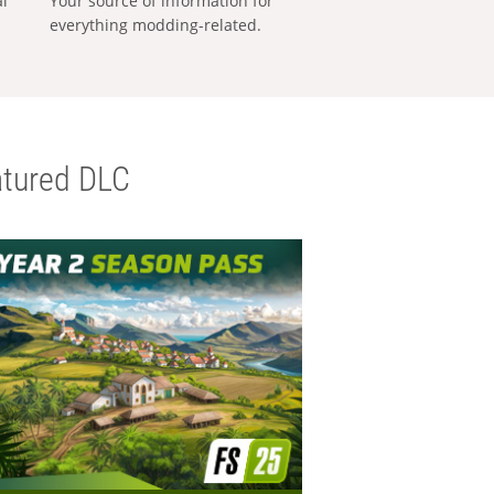
al
Your source of information for
everything modding-related.
tured DLC