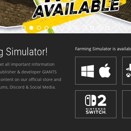
 Simulator!
Farming Simulator is availabl
et all important information
publisher & developer GIANTS
ontent on our official store and
ums, Discord & Social Media.