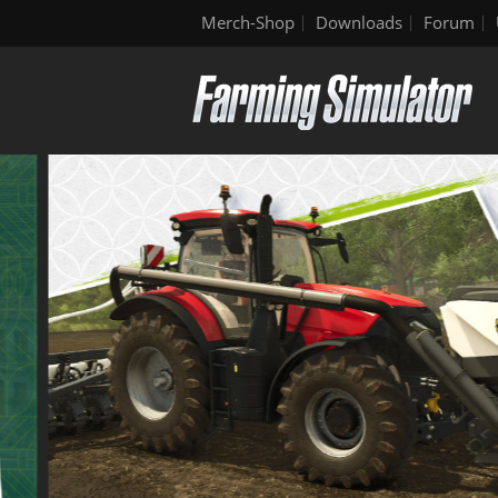
Merch-Shop
Downloads
Forum