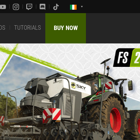
DS
TUTORIALS
BUY NOW