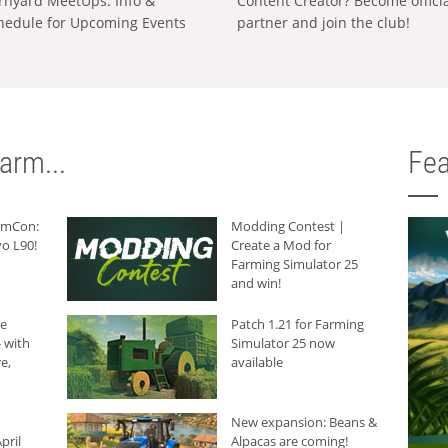
rnyard MeetUps: Info &
Content Creator? Become offici
hedule for Upcoming Events
partner and join the club!
arm...
Fea
armCon:
Modding Contest |
o L90!
Create a Mod for
Farming Simulator 25
and win!
he
Patch 1.21 for Farming
 with
Simulator 25 now
e,
available
New expansion: Beans &
pril
Alpacas are coming!