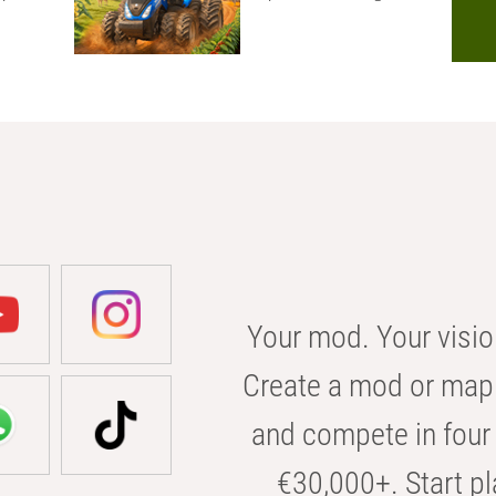
Your mod. Your visio
Create a mod or map 
and compete in four 
€30,000+. Start pl