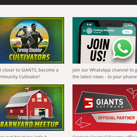
t closer to GIANTS, become a
Join our WhatsApp channel to 
mmunity Cultivator!
the latest news - to your phone