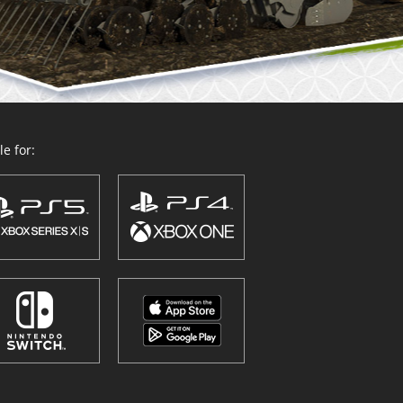
e for: