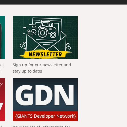
get
Sign up for our newsletter and
!
stay up to date!