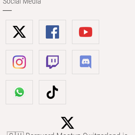
Social Media