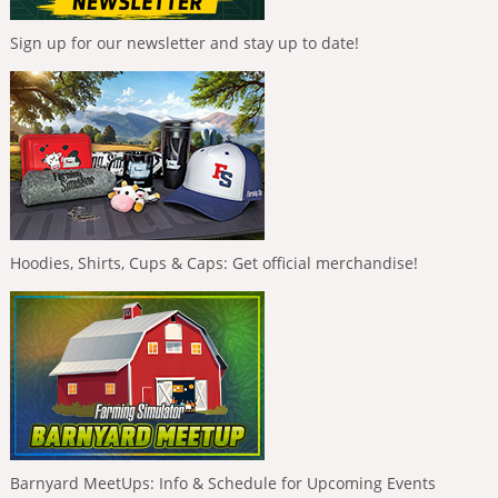
Sign up for our newsletter and stay up to date!
Hoodies, Shirts, Cups & Caps: Get official merchandise!
Barnyard MeetUps: Info & Schedule for Upcoming Events