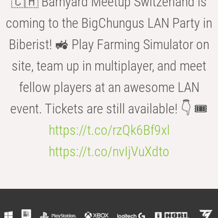
🇨🇭 Barnyard Meetup Switzerland is
coming to the BigChungus LAN Party in
Biberist! 🚜 Play Farming Simulator on
site, team up in multiplayer, and meet
fellow players at an awesome LAN
event. Tickets are still available! 👇 🎟️
https://t.co/rzQk6Bf9xl
https://t.co/nvIjVuXdto