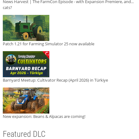
News Harvest | The FarmCon Episode - with Expansion Premiere, and...
cats?
Patch 1.21 for Farming Simulator 25 now available
Barnyard Meetup: Cultivator Recap (April 2026) in Türkiye
New expansion: Beans & Alpacas are coming!
Featured DLC