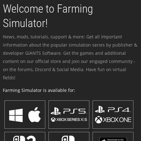
Welcome to Farming
Simulator!
News, mods, tutorials, support & more: Get all important
information about the popular simulation series by publisher &
developer GIANTS Software. Get the games and additional
content on our official store and join our engaged community -
on the forums, Discord & Social Media. Have fun on virtual
fields!
Farming Simulator is available for: