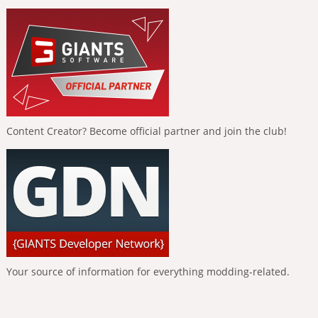
Content Creator? Become official partner and join the club!
Your source of information for everything modding-related.