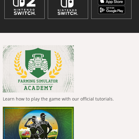
Learn how to play the game with our official tutorials.