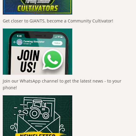
Get closer to GIANTS, become a Community Cultivator!
Join our WhatsApp channel to get the latest news - to your
phone!