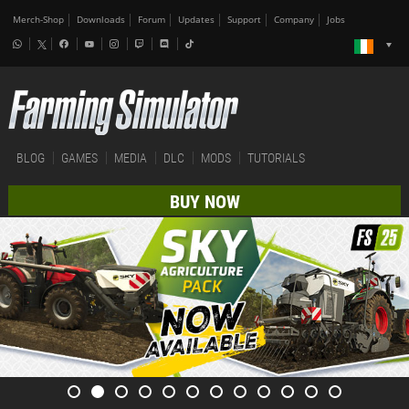
Merch-Shop
Downloads
Forum
Updates
Support
Company
Jobs
BLOG
GAMES
MEDIA
DLC
MODS
TUTORIALS
BUY NOW