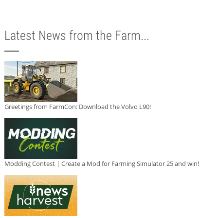
Latest News from the Farm...
Greetings from FarmCon: Download the Volvo L90!
Modding Contest | Create a Mod for Farming Simulator 25 and win!