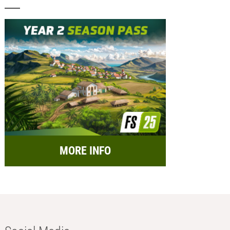
MORE INFO