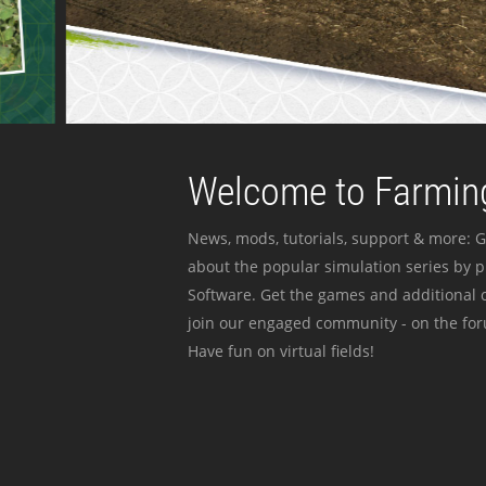
Welcome to Farming
News, mods, tutorials, support & more: G
about the popular simulation series by 
Software. Get the games and additional c
join our engaged community - on the for
Have fun on virtual fields!