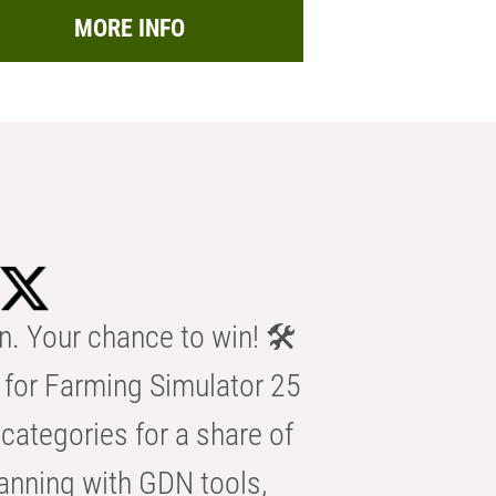
MORE INFO
n. Your chance to win! 🛠️
for Farming Simulator 25
categories for a share of
anning with GDN tools,