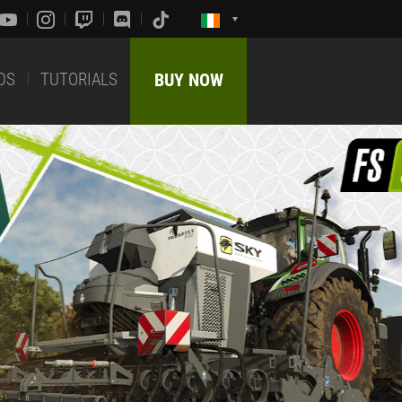
DS
TUTORIALS
BUY NOW