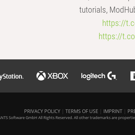
tutorials, ModHu
https://t
https://t
PRIVACY POLICY
|
TERMS OF USE
|
IMPRINT
|
PR
NTS Software GmbH All Rights Reserved. All other trademarks are properties