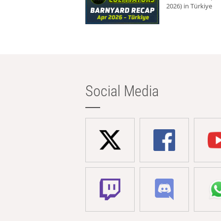
2026) in Türkiye
Social Media