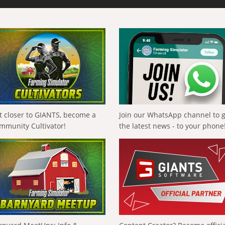
t closer to GIANTS, become a
Join our WhatsApp channel to 
mmunity Cultivator!
the latest news - to your phone