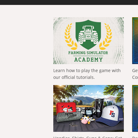
Learn how to play the game with
Ge
our official tutorials.
Co