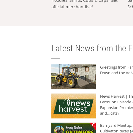
Hoodies, Shirts, Cups & Caps: Get
Ba
official merchandise!
Sc
Latest News from the F
Greetings from F
Download the Volv
News Harvest | T
FarmCon Episode -
Expansion Premier
and... cats?
Barnyard Meetup:
Cultivator Recap (A