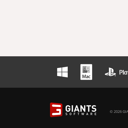
© 2026 GIA