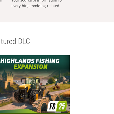
al
Your source of information for
everything modding-related.
tured DLC