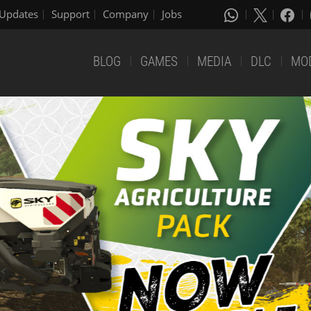
Updates
Support
Company
Jobs
BLOG
GAMES
MEDIA
DLC
MO