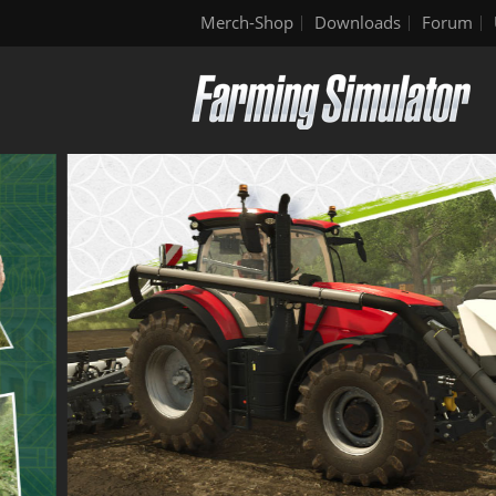
Merch-Shop
Downloads
Forum