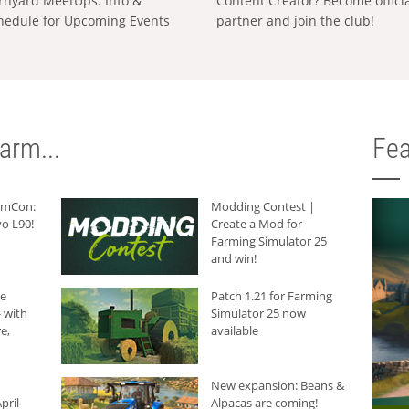
rnyard MeetUps: Info &
Content Creator? Become offici
hedule for Upcoming Events
partner and join the club!
arm...
Fea
armCon:
Modding Contest |
o L90!
Create a Mod for
Farming Simulator 25
and win!
he
Patch 1.21 for Farming
 with
Simulator 25 now
e,
available
New expansion: Beans &
pril
Alpacas are coming!