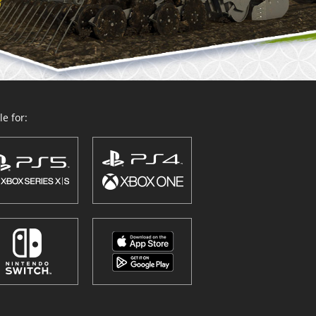
e for: