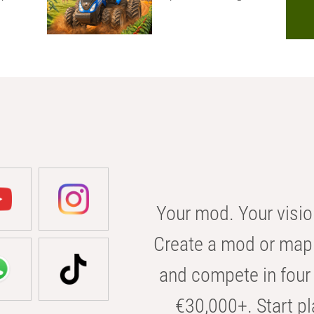
Your mod. Your visio
Create a mod or map 
and compete in four 
€30,000+. Start pl