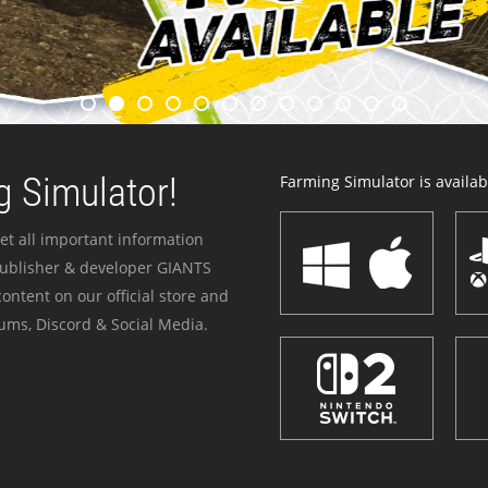
 Simulator!
Farming Simulator is availabl
et all important information
publisher & developer GIANTS
ontent on our official store and
ums, Discord & Social Media.