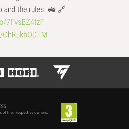
b and the rules. 🚜 🔗
.co/7FvsBZ4tzF
.co/OhR5kbODTM
ESS
 of their respective owners.