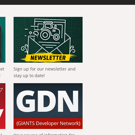
get
Sign up for our newsletter and
!
stay up to date!