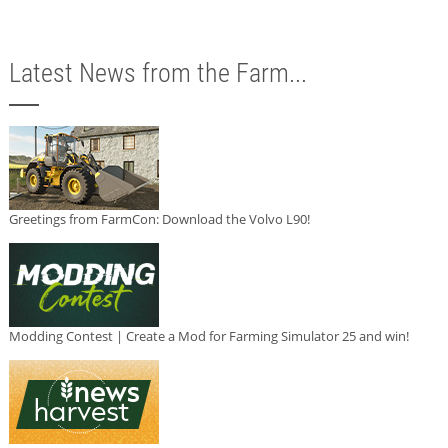
Latest News from the Farm...
Greetings from FarmCon: Download the Volvo L90!
Modding Contest | Create a Mod for Farming Simulator 25 and win!