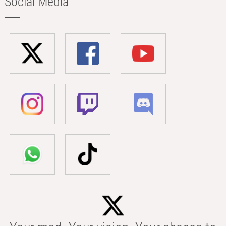
Social Media