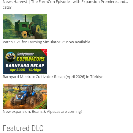
News Harvest | The FarmCon Episode - with Expansion Premiere, and...
cats?
Patch 1.21 for Farming Simulator 25 now available
Barnyard Meetup: Cultivator Recap (April 2026) in Türkiye
New expansion: Beans & Alpacas are coming!
Featured DLC