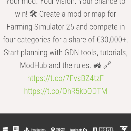
Your mod. Your vision. Your chance to
win! 🛠️ Create a mod or map for
Farming Simulator 25 and compete in
four categories for a share of €30,000+.
Start planning with GDN tools, tutorials,
ModHub and the rules. 🚜 🔗
https://t.co/7FvsBZ4tzF
https://t.co/OhR5kbODTM