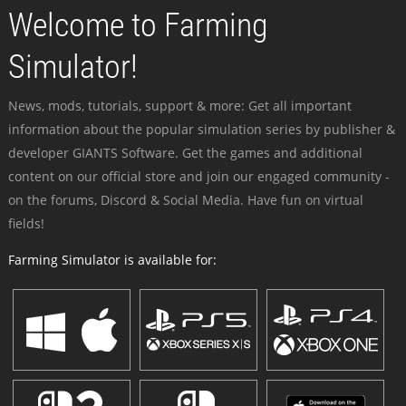
Welcome to Farming
Simulator!
News, mods, tutorials, support & more: Get all important
information about the popular simulation series by publisher &
developer GIANTS Software. Get the games and additional
content on our official store and join our engaged community -
on the forums, Discord & Social Media. Have fun on virtual
fields!
Farming Simulator is available for: