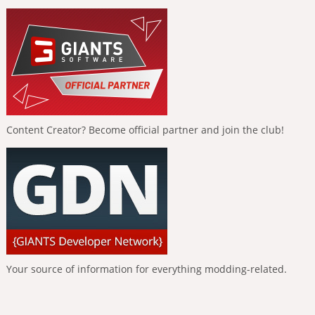
Content Creator? Become official partner and join the club!
Your source of information for everything modding-related.