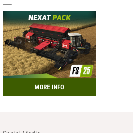
MORE INFO