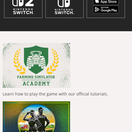
Learn how to play the game with our official tutorials.