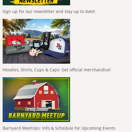
Sign up for our newsletter and stay up to date!
Hoodies, Shirts, Cups & Caps: Get official merchandise!
Barnyard MeetUps: Info & Schedule for Upcoming Events