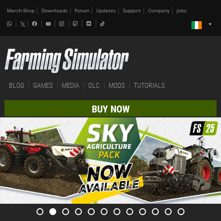
Merch-Shop
Downloads
Forum
Updates
Support
Company
Jobs
BLOG
GAMES
MEDIA
DLC
MODS
TUTORIALS
BUY NOW