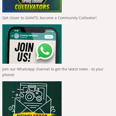
Get closer to GIANTS, become a Community Cultivator!
Join our WhatsApp channel to get the latest news - to your
phone!