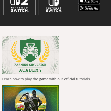
Learn how to play the game with our official tutorials.