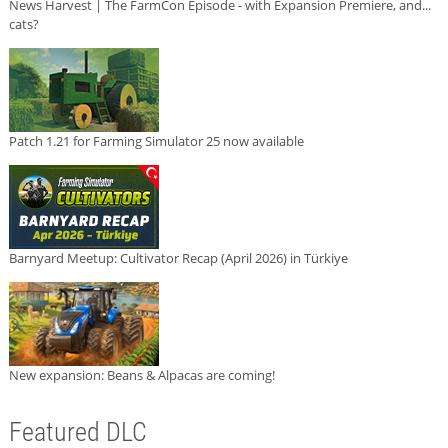
News Harvest | The FarmCon Episode - with Expansion Premiere, and...
cats?
Patch 1.21 for Farming Simulator 25 now available
Barnyard Meetup: Cultivator Recap (April 2026) in Türkiye
New expansion: Beans & Alpacas are coming!
Featured DLC