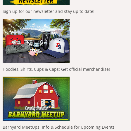
Sign up for our newsletter and stay up to date!
Hoodies, Shirts, Cups & Caps: Get official merchandise!
Barnyard MeetUps: Info & Schedule for Upcoming Events