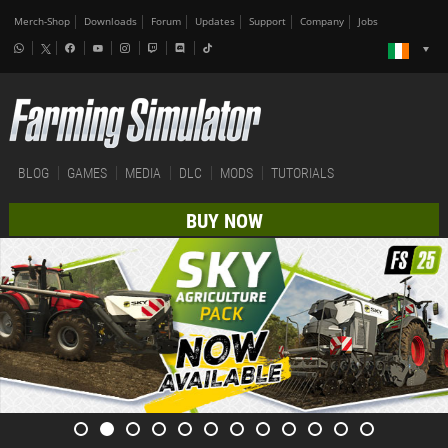
Merch-Shop
Downloads
Forum
Updates
Support
Company
Jobs
BLOG
GAMES
MEDIA
DLC
MODS
TUTORIALS
BUY NOW