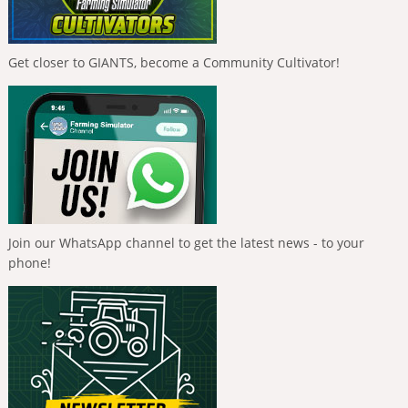
Get closer to GIANTS, become a Community Cultivator!
Join our WhatsApp channel to get the latest news - to your
phone!