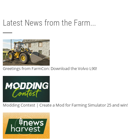
Latest News from the Farm...
Greetings from FarmCon: Download the Volvo L90!
Modding Contest | Create a Mod for Farming Simulator 25 and win!