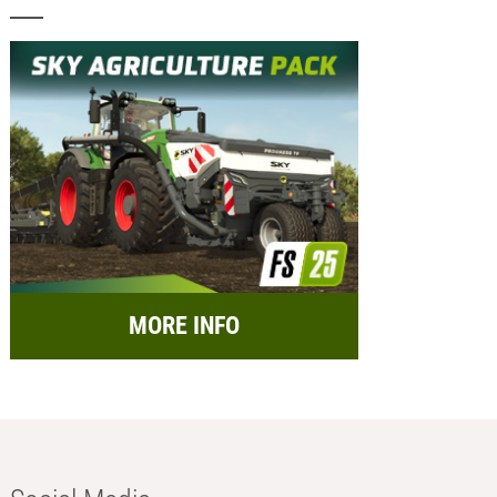
MORE INFO