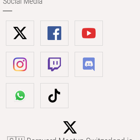
Social Media