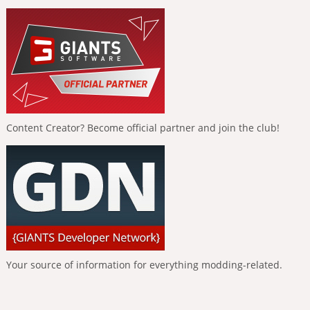
Content Creator? Become official partner and join the club!
Your source of information for everything modding-related.