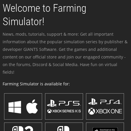
Welcome to Farming
Simulator!
News, mods, tutorials, support & more: Get all important
information about the popular simulation series by publisher &
developer GIANTS Software. Get the games and additional
content on our official store and join our engaged community -
on the forums, Discord & Social Media. Have fun on virtual
fields!
Farming Simulator is available for: