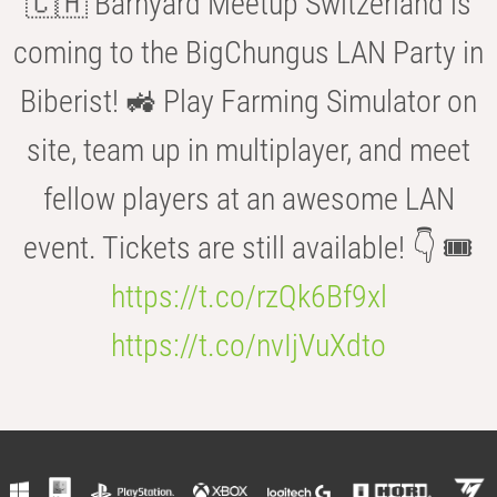
🇨🇭 Barnyard Meetup Switzerland is
coming to the BigChungus LAN Party in
Biberist! 🚜 Play Farming Simulator on
site, team up in multiplayer, and meet
fellow players at an awesome LAN
event. Tickets are still available! 👇 🎟️
https://t.co/rzQk6Bf9xl
https://t.co/nvIjVuXdto