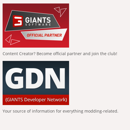
Content Creator? Become official partner and join the club!
Your source of information for everything modding-related.