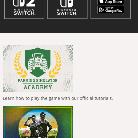
Learn how to play the game with our official tutorials.