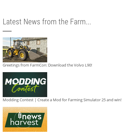
Latest News from the Farm...
Greetings from FarmCon: Download the Volvo L90!
Modding Contest | Create a Mod for Farming Simulator 25 and win!