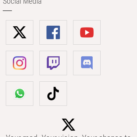
Social Media