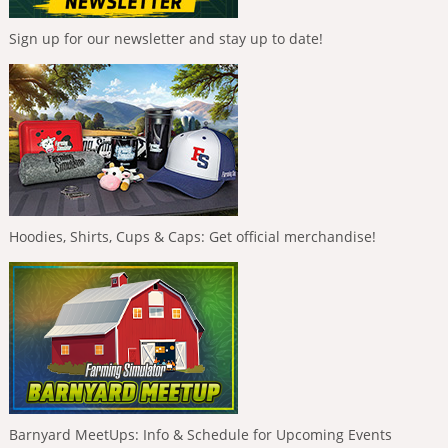
Sign up for our newsletter and stay up to date!
Hoodies, Shirts, Cups & Caps: Get official merchandise!
Barnyard MeetUps: Info & Schedule for Upcoming Events