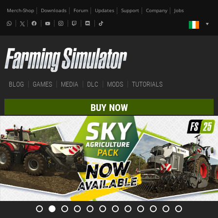
Merch-Shop
Downloads
Forum
Updates
Support
Company
Jobs
BLOG
GAMES
MEDIA
DLC
MODS
TUTORIALS
BUY NOW