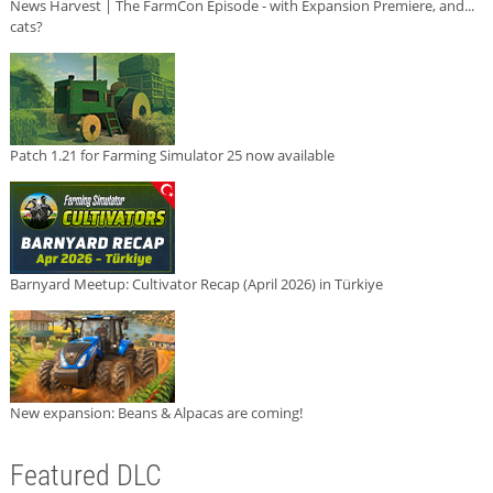
News Harvest | The FarmCon Episode - with Expansion Premiere, and...
cats?
Patch 1.21 for Farming Simulator 25 now available
Barnyard Meetup: Cultivator Recap (April 2026) in Türkiye
New expansion: Beans & Alpacas are coming!
Featured DLC