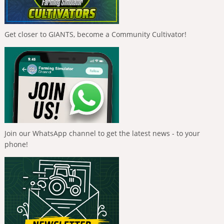
Get closer to GIANTS, become a Community Cultivator!
Join our WhatsApp channel to get the latest news - to your
phone!