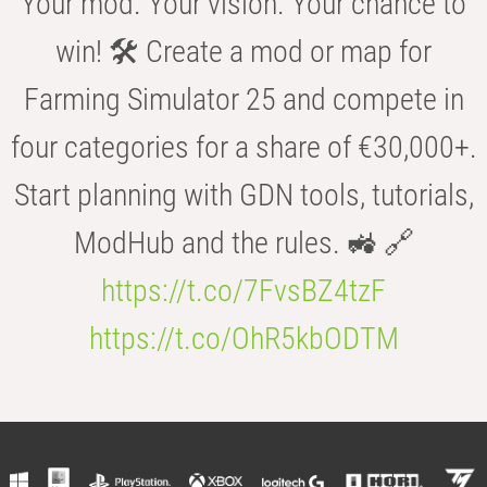
Your mod. Your vision. Your chance to
win! 🛠️ Create a mod or map for
Farming Simulator 25 and compete in
four categories for a share of €30,000+.
Start planning with GDN tools, tutorials,
ModHub and the rules. 🚜 🔗
https://t.co/7FvsBZ4tzF
https://t.co/OhR5kbODTM