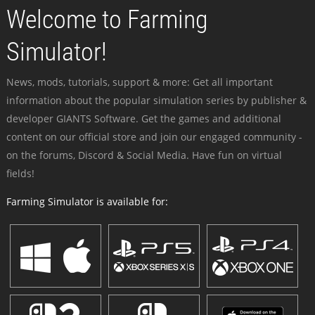
Welcome to Farming
Simulator!
News, mods, tutorials, support & more: Get all important
information about the popular simulation series by publisher &
developer GIANTS Software. Get the games and additional
content on our official store and join our engaged community -
on the forums, Discord & Social Media. Have fun on virtual
fields!
Farming Simulator is available for: