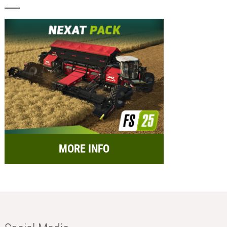
MORE INFO