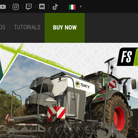
DS
TUTORIALS
BUY NOW