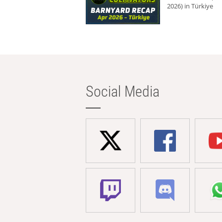
2026) in Türkiye
Social Media