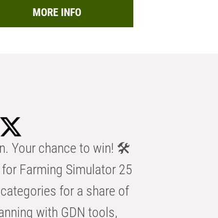
MORE INFO
n. Your chance to win! 🛠️
for Farming Simulator 25
categories for a share of
anning with GDN tools,