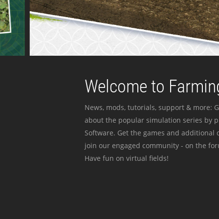
Welcome to Farming
News, mods, tutorials, support & more: G
about the popular simulation series by 
Software. Get the games and additional c
join our engaged community - on the for
Have fun on virtual fields!