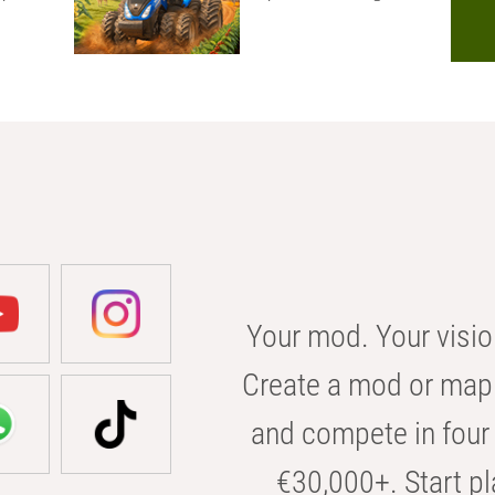
Your mod. Your visio
Create a mod or map 
and compete in four 
€30,000+. Start pl