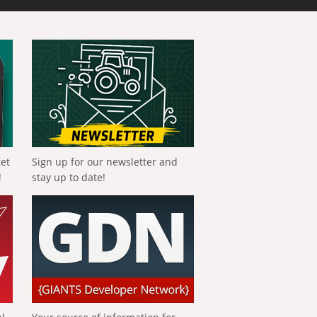
get
Sign up for our newsletter and
!
stay up to date!