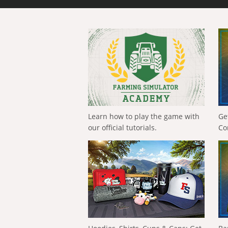
Learn how to play the game with
Ge
our official tutorials.
Co