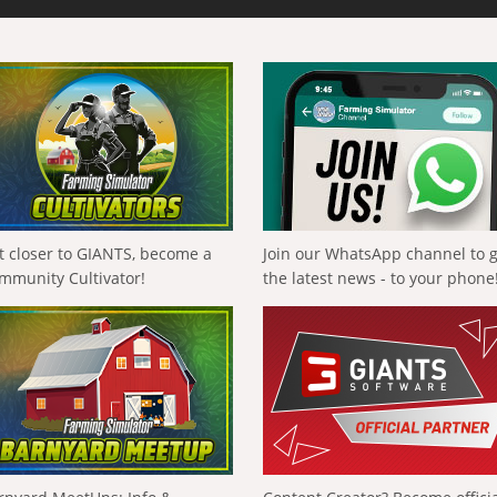
t closer to GIANTS, become a
Join our WhatsApp channel to 
mmunity Cultivator!
the latest news - to your phone