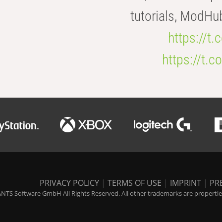
tutorials, ModHu
https://t
https://t
PRIVACY POLICY
|
TERMS OF USE
|
IMPRINT
|
PR
NTS Software GmbH All Rights Reserved. All other trademarks are properties