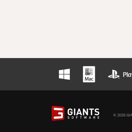
© 2026 GIA