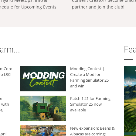
rnyard MeetUps: Info &
Content Creator? Become offici
hedule for Upcoming Events
partner and join the club!
arm...
Fea
armCon:
Modding Contest |
o L90!
Create a Mod for
Farming Simulator 25
and win!
he
Patch 1.21 for Farming
 with
Simulator 25 now
e,
available
New expansion: Beans &
pril
Alpacas are coming!