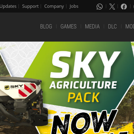
Updates
Support
Company
Jobs
BLOG
GAMES
MEDIA
DLC
MO