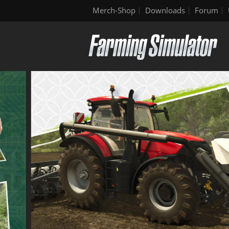
Merch-Shop
Downloads
Forum