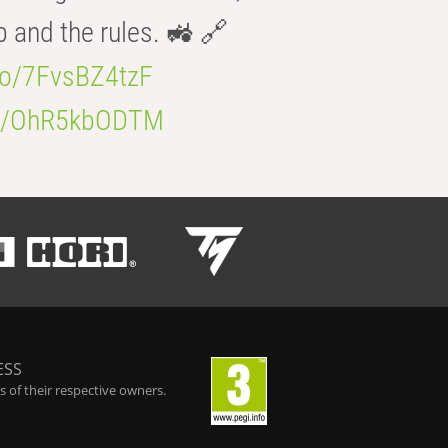
b and the rules. 🚜 🔗
.co/7FvsBZ4tzF
.co/OhR5kbODTM
ESS
 of their respective owners.