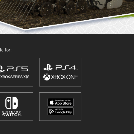
e for: