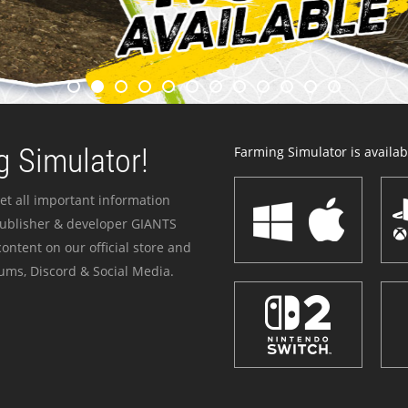
 Simulator!
Farming Simulator is availabl
et all important information
publisher & developer GIANTS
ontent on our official store and
ums, Discord & Social Media.