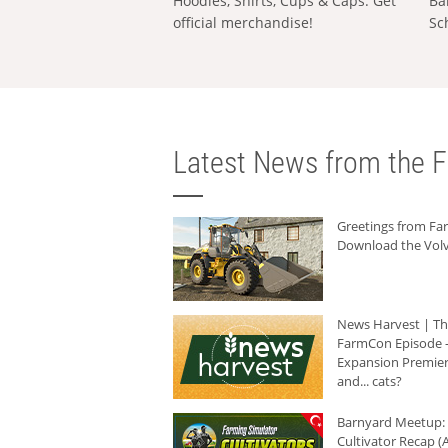
Hoodies, Shirts, Cups & Caps: Get
Ba
official merchandise!
Sc
Latest News from the F
Greetings from F
Download the Volv
News Harvest | T
FarmCon Episode -
Expansion Premier
and... cats?
Barnyard Meetup:
Cultivator Recap (A