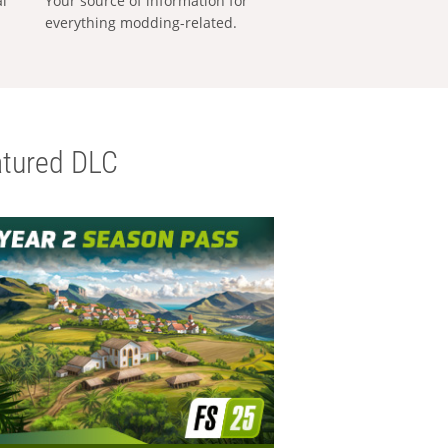
al
Your source of information for
everything modding-related.
tured DLC