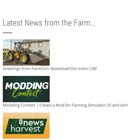
Latest News from the Farm...
Greetings from FarmCon: Download the Volvo L90!
Modding Contest | Create a Mod for Farming Simulator 25 and win!