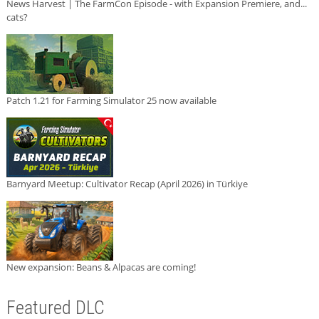
News Harvest | The FarmCon Episode - with Expansion Premiere, and...
cats?
Patch 1.21 for Farming Simulator 25 now available
Barnyard Meetup: Cultivator Recap (April 2026) in Türkiye
New expansion: Beans & Alpacas are coming!
Featured DLC