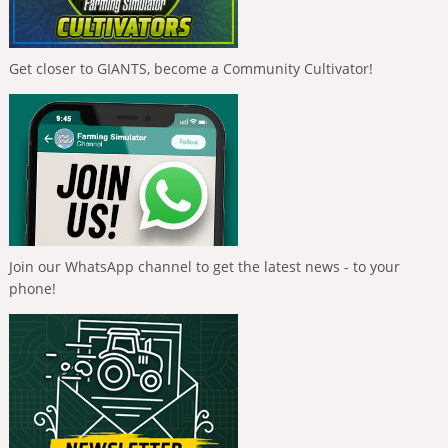
Get closer to GIANTS, become a Community Cultivator!
Join our WhatsApp channel to get the latest news - to your
phone!