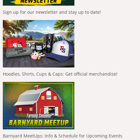
Sign up for our newsletter and stay up to date!
Hoodies, Shirts, Cups & Caps: Get official merchandise!
Barnyard MeetUps: Info & Schedule for Upcoming Events