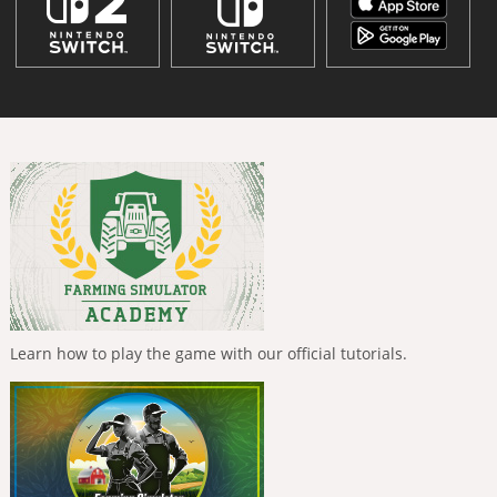
Learn how to play the game with our official tutorials.