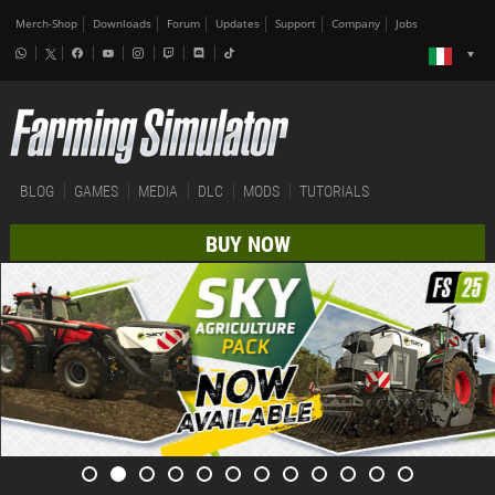
Merch-Shop
Downloads
Forum
Updates
Support
Company
Jobs
BLOG
GAMES
MEDIA
DLC
MODS
TUTORIALS
BUY NOW