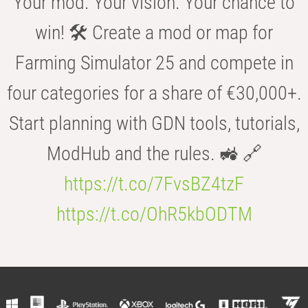
Your mod. Your vision. Your chance to
win! 🛠️ Create a mod or map for
Farming Simulator 25 and compete in
four categories for a share of €30,000+.
Start planning with GDN tools, tutorials,
ModHub and the rules. 🚜 🔗
https://t.co/7FvsBZ4tzF
https://t.co/OhR5kbODTM