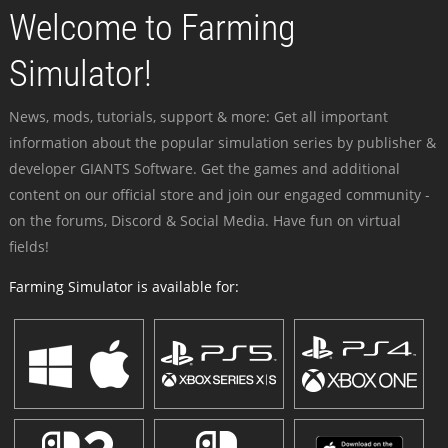
Welcome to Farming
Simulator!
News, mods, tutorials, support & more: Get all important
information about the popular simulation series by publisher &
developer GIANTS Software. Get the games and additional
content on our official store and join our engaged community -
on the forums, Discord & Social Media. Have fun on virtual
fields!
Farming Simulator is available for: