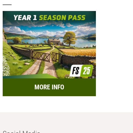
MORE INFO