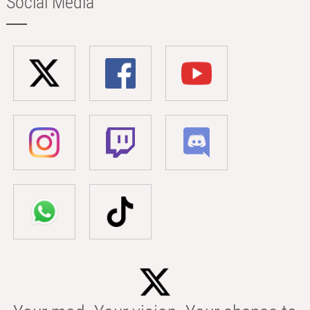
Social Media