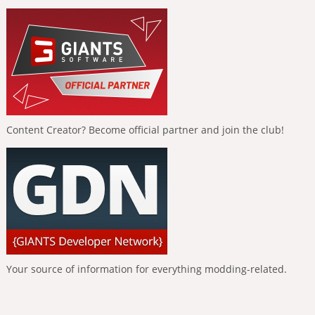
Content Creator? Become official partner and join the club!
Your source of information for everything modding-related.