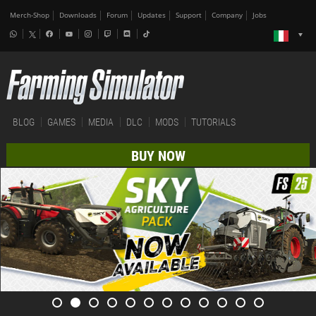
Merch-Shop
Downloads
Forum
Updates
Support
Company
Jobs
BLOG
GAMES
MEDIA
DLC
MODS
TUTORIALS
BUY NOW