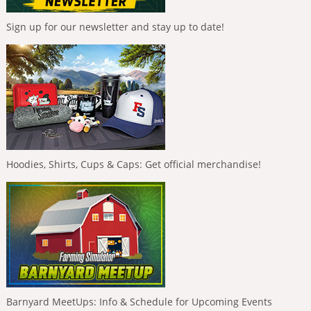
Sign up for our newsletter and stay up to date!
Hoodies, Shirts, Cups & Caps: Get official merchandise!
Barnyard MeetUps: Info & Schedule for Upcoming Events