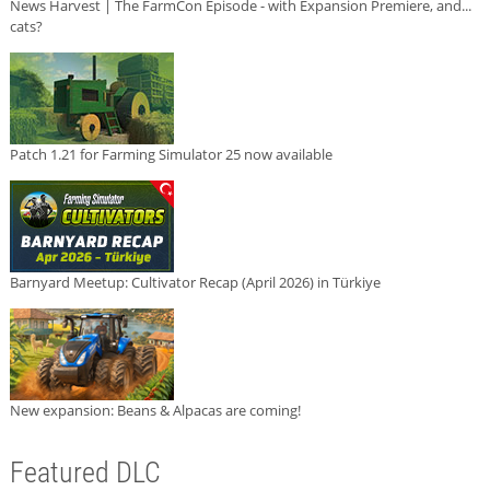
News Harvest | The FarmCon Episode - with Expansion Premiere, and...
cats?
Patch 1.21 for Farming Simulator 25 now available
Barnyard Meetup: Cultivator Recap (April 2026) in Türkiye
New expansion: Beans & Alpacas are coming!
Featured DLC