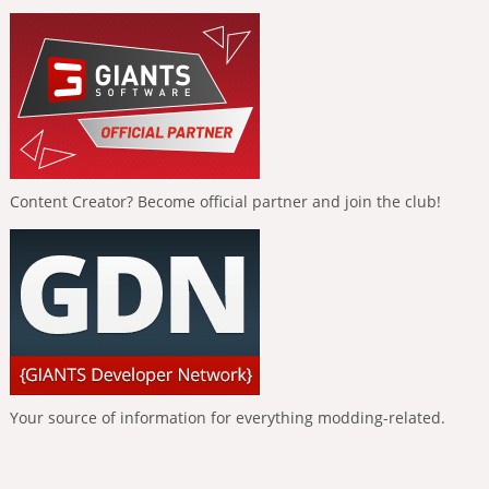
Content Creator? Become official partner and join the club!
Your source of information for everything modding-related.