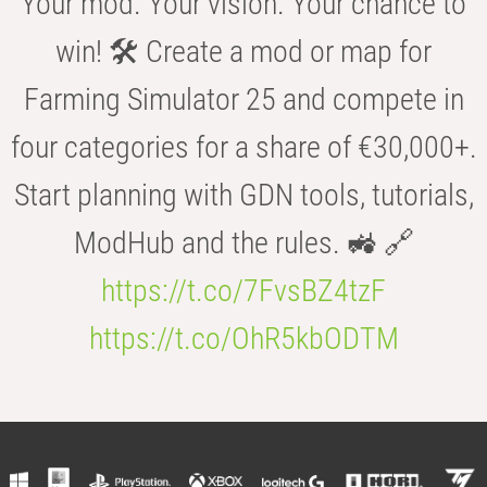
Your mod. Your vision. Your chance to
win! 🛠️ Create a mod or map for
Farming Simulator 25 and compete in
four categories for a share of €30,000+.
Start planning with GDN tools, tutorials,
ModHub and the rules. 🚜 🔗
https://t.co/7FvsBZ4tzF
https://t.co/OhR5kbODTM