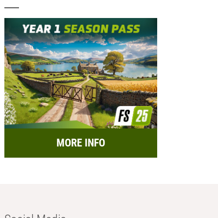
MORE INFO