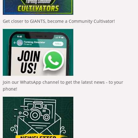
Get closer to GIANTS, become a Community Cultivator!
Join our WhatsApp channel to get the latest news - to your
phone!