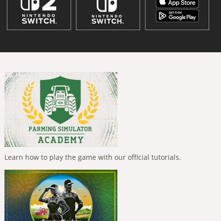
Learn how to play the game with our official tutorials.