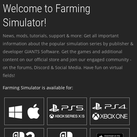
Welcome to Farming
Simulator!
News, mods, tutorials, support & more: Get all important
information about the popular simulation series by publisher &
developer GIANTS Software. Get the games and additional
content on our official store and join our engaged community -
on the forums, Discord & Social Media. Have fun on virtual
fields!
Farming Simulator is available for: