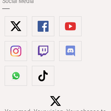
Social Media