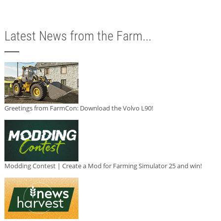
Latest News from the Farm...
Greetings from FarmCon: Download the Volvo L90!
Modding Contest | Create a Mod for Farming Simulator 25 and win!