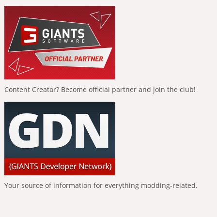
Content Creator? Become official partner and join the club!
Your source of information for everything modding-related.