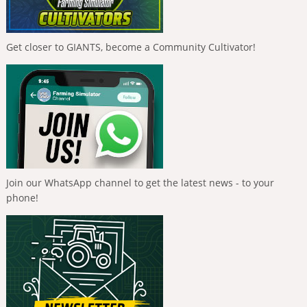
Get closer to GIANTS, become a Community Cultivator!
Join our WhatsApp channel to get the latest news - to your
phone!