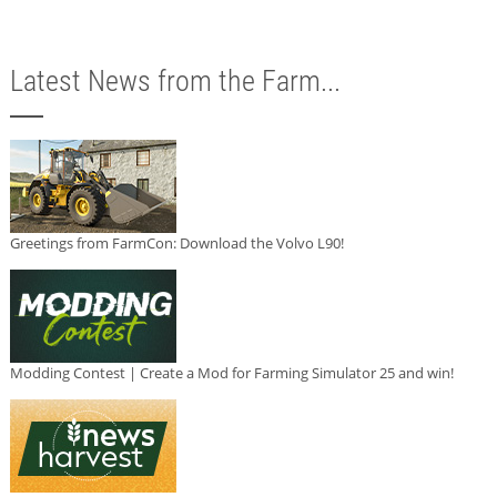
Latest News from the Farm...
Greetings from FarmCon: Download the Volvo L90!
Modding Contest | Create a Mod for Farming Simulator 25 and win!