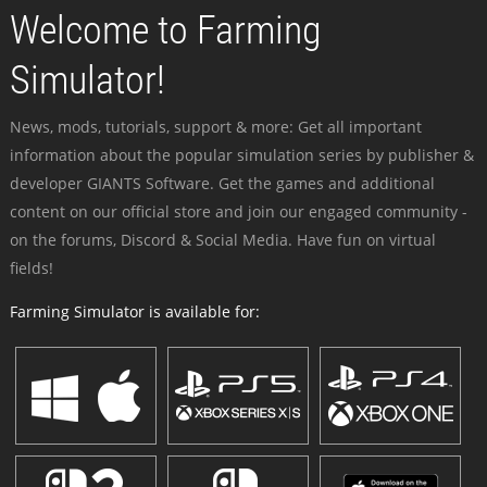
Welcome to Farming
Simulator!
News, mods, tutorials, support & more: Get all important
information about the popular simulation series by publisher &
developer GIANTS Software. Get the games and additional
content on our official store and join our engaged community -
on the forums, Discord & Social Media. Have fun on virtual
fields!
Farming Simulator is available for: