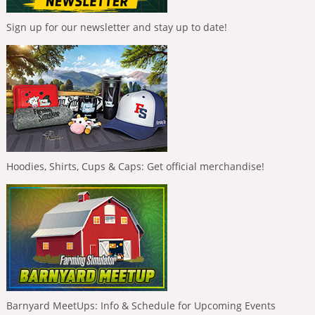
Sign up for our newsletter and stay up to date!
Hoodies, Shirts, Cups & Caps: Get official merchandise!
Barnyard MeetUps: Info & Schedule for Upcoming Events