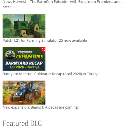
News Harvest | The FarmCon Episode - with Expansion Premiere, and...
cats?
Patch 1.21 for Farming Simulator 25 now available
Barnyard Meetup: Cultivator Recap (April 2026) in Türkiye
New expansion: Beans & Alpacas are coming!
Featured DLC