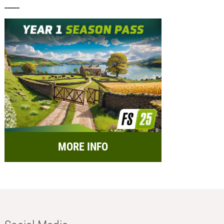
MORE INFO