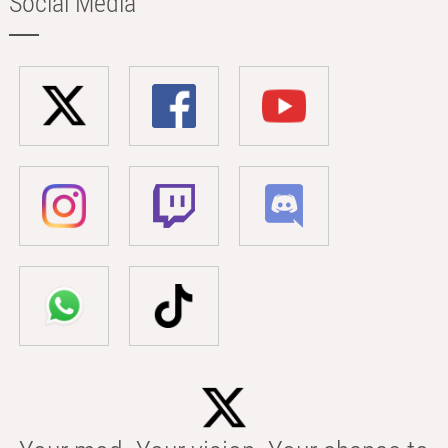
Social Media