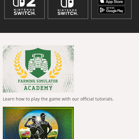
Learn how to play the game with our official tutorials.