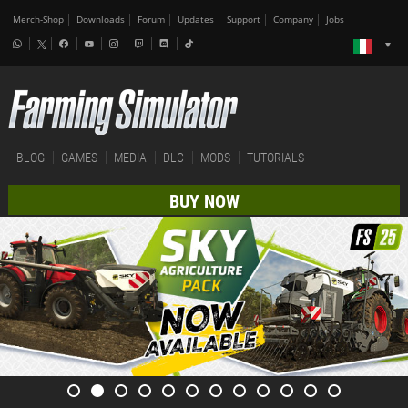
Merch-Shop
Downloads
Forum
Updates
Support
Company
Jobs
BLOG
GAMES
MEDIA
DLC
MODS
TUTORIALS
BUY NOW