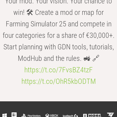
Your mod. Your vision. Your chance to
win! 🛠️ Create a mod or map for
Farming Simulator 25 and compete in
four categories for a share of €30,000+.
Start planning with GDN tools, tutorials,
ModHub and the rules. 🚜 🔗
https://t.co/7FvsBZ4tzF
https://t.co/OhR5kbODTM