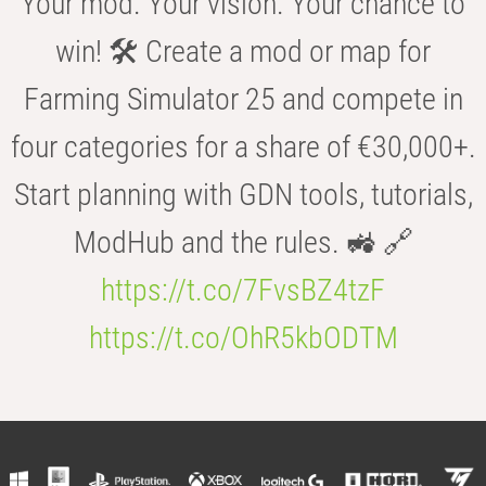
Your mod. Your vision. Your chance to
win! 🛠️ Create a mod or map for
Farming Simulator 25 and compete in
four categories for a share of €30,000+.
Start planning with GDN tools, tutorials,
ModHub and the rules. 🚜 🔗
https://t.co/7FvsBZ4tzF
https://t.co/OhR5kbODTM