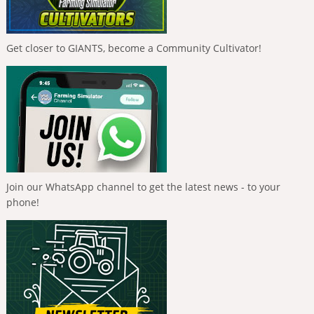
Get closer to GIANTS, become a Community Cultivator!
Join our WhatsApp channel to get the latest news - to your
phone!