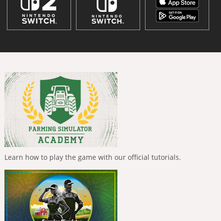
Learn how to play the game with our official tutorials.