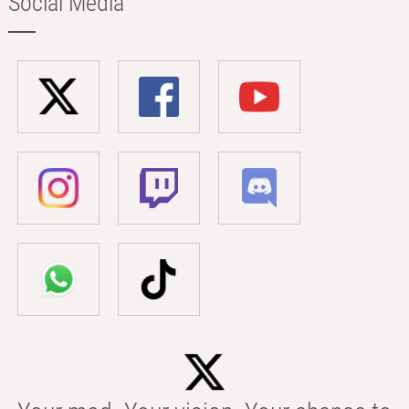
Social Media