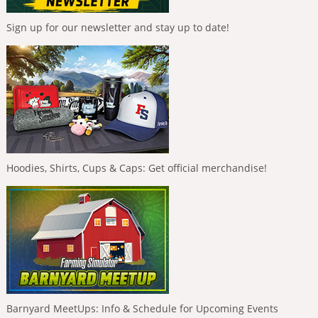
Sign up for our newsletter and stay up to date!
Hoodies, Shirts, Cups & Caps: Get official merchandise!
Barnyard MeetUps: Info & Schedule for Upcoming Events