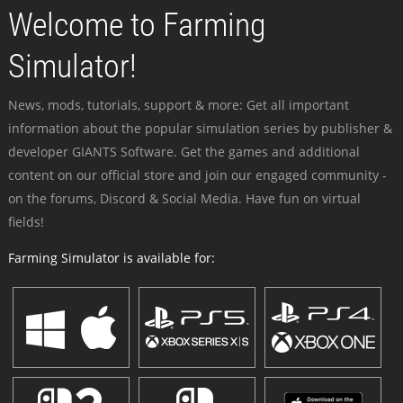
Welcome to Farming
Simulator!
News, mods, tutorials, support & more: Get all important
information about the popular simulation series by publisher &
developer GIANTS Software. Get the games and additional
content on our official store and join our engaged community -
on the forums, Discord & Social Media. Have fun on virtual
fields!
Farming Simulator is available for: