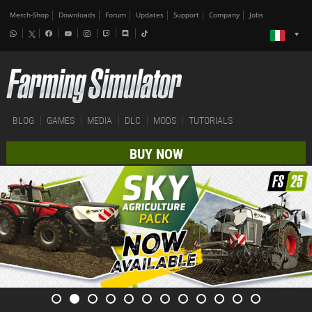
Merch-Shop
Downloads
Forum
Updates
Support
Company
Jobs
BLOG
GAMES
MEDIA
DLC
MODS
TUTORIALS
BUY NOW