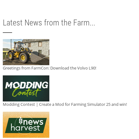
Latest News from the Farm...
Greetings from FarmCon: Download the Volvo L90!
Modding Contest | Create a Mod for Farming Simulator 25 and win!