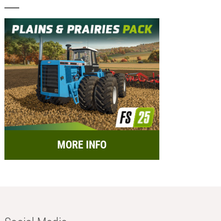
MORE INFO