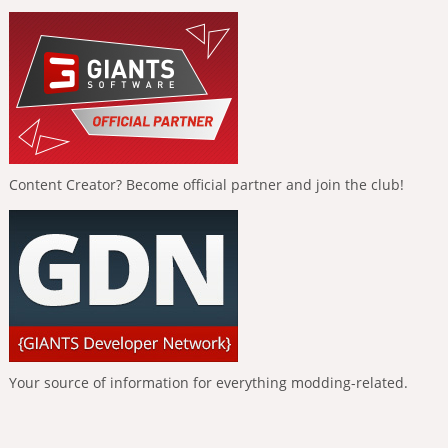
Content Creator? Become official partner and join the club!
Your source of information for everything modding-related.