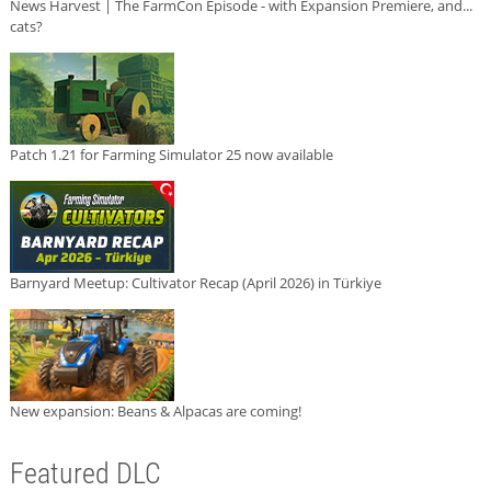
News Harvest | The FarmCon Episode - with Expansion Premiere, and...
cats?
Patch 1.21 for Farming Simulator 25 now available
Barnyard Meetup: Cultivator Recap (April 2026) in Türkiye
New expansion: Beans & Alpacas are coming!
Featured DLC