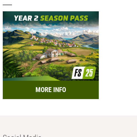
MORE INFO