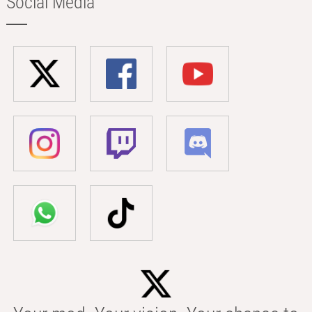
Social Media