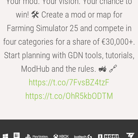
Your mod. Your vision. Your chance to
win! 🛠️ Create a mod or map for
Farming Simulator 25 and compete in
four categories for a share of €30,000+.
Start planning with GDN tools, tutorials,
ModHub and the rules. 🚜 🔗
https://t.co/7FvsBZ4tzF
https://t.co/OhR5kbODTM