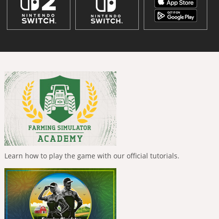
Learn how to play the game with our official tutorials.