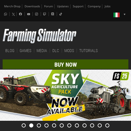
Merch-Shop
Downloads
Forum
Updates
Support
Company
Jobs
BLOG
GAMES
MEDIA
DLC
MODS
TUTORIALS
BUY NOW