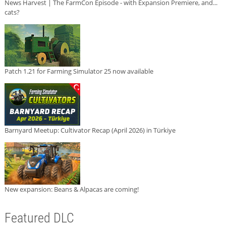
News Harvest | The FarmCon Episode - with Expansion Premiere, and...
cats?
Patch 1.21 for Farming Simulator 25 now available
Barnyard Meetup: Cultivator Recap (April 2026) in Türkiye
New expansion: Beans & Alpacas are coming!
Featured DLC