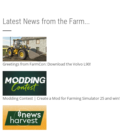
Latest News from the Farm...
Greetings from FarmCon: Download the Volvo L90!
Modding Contest | Create a Mod for Farming Simulator 25 and win!