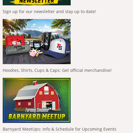
Sign up for our newsletter and stay up to date!
Hoodies, Shirts, Cups & Caps: Get official merchandise!
Barnyard MeetUps: Info & Schedule for Upcoming Events