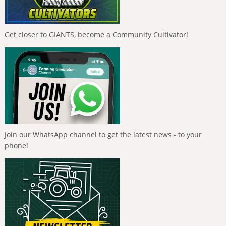
Get closer to GIANTS, become a Community Cultivator!
Join our WhatsApp channel to get the latest news - to your
phone!