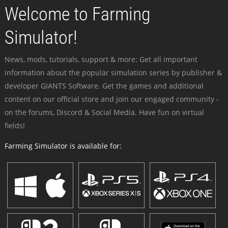
Welcome to Farming
Simulator!
News, mods, tutorials, support & more: Get all important
information about the popular simulation series by publisher &
developer GIANTS Software. Get the games and additional
content on our official store and join our engaged community -
on the forums, Discord & Social Media. Have fun on virtual
fields!
Farming Simulator is available for: