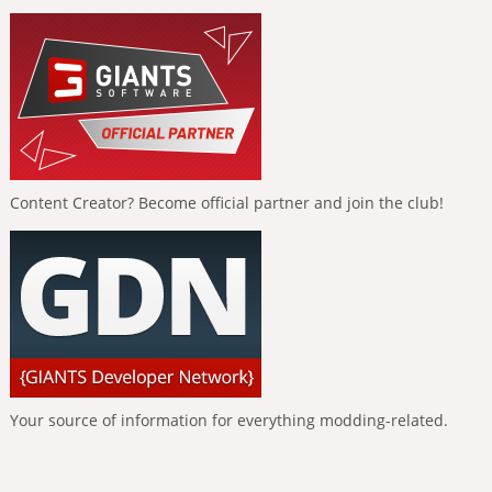
Content Creator? Become official partner and join the club!
Your source of information for everything modding-related.