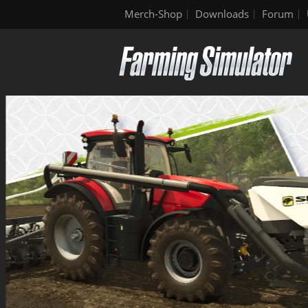
Merch-Shop
Downloads
Forum