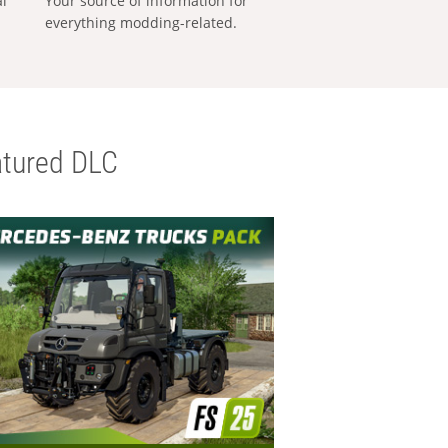
al
Your source of information for
everything modding-related.
tured DLC