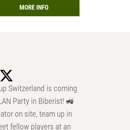
MORE INFO
p Switzerland is coming
AN Party in Biberist! 🚜
ator on site, team up in
eet fellow players at an