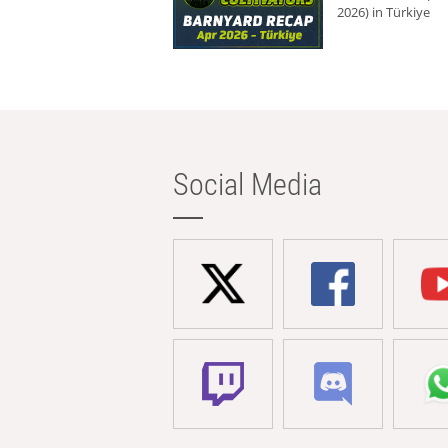
2026) in Türkiye
Social Media