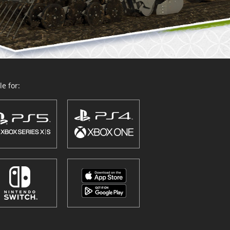
e for: