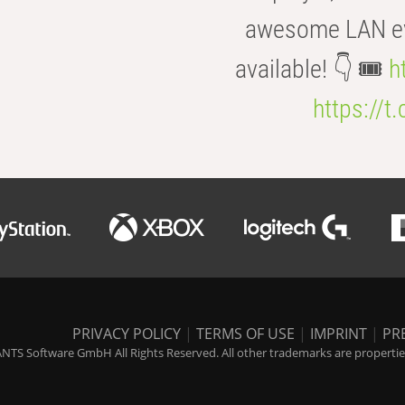
awesome LAN even
available! 👇 🎟️
h
https://t
PRIVACY POLICY
|
TERMS OF USE
|
IMPRINT
|
PR
NTS Software GmbH All Rights Reserved. All other trademarks are properties