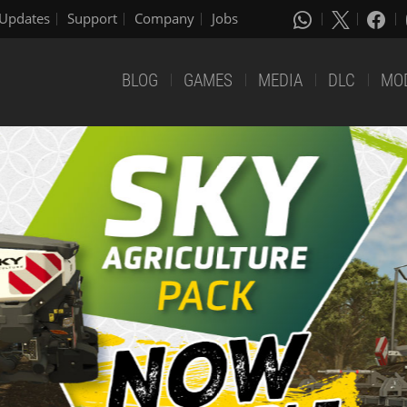
Updates
Support
Company
Jobs
BLOG
GAMES
MEDIA
DLC
MO