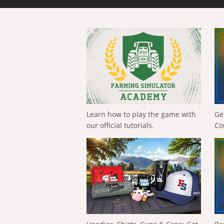
Learn how to play the game with
Ge
our official tutorials.
Co