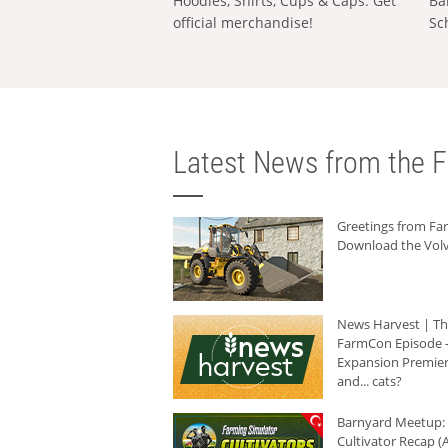
Hoodies, Shirts, Cups & Caps: Get
Ba
official merchandise!
Sc
Latest News from the F
Greetings from F
Download the Volv
News Harvest | T
FarmCon Episode -
Expansion Premier
and... cats?
Barnyard Meetup:
Cultivator Recap (A