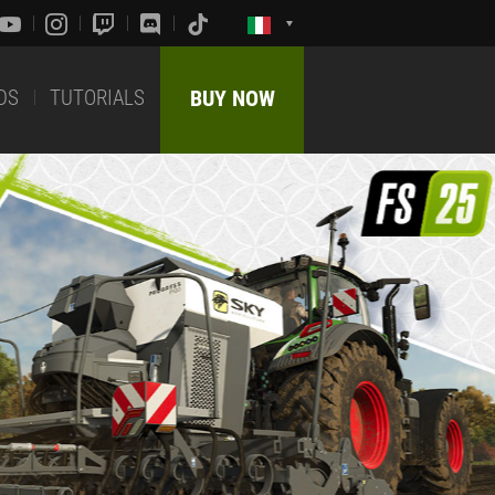
DS
TUTORIALS
BUY NOW