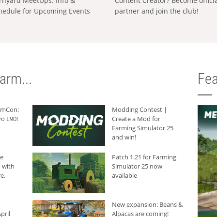
rnyard MeetUps: Info &
Content Creator? Become offici
hedule for Upcoming Events
partner and join the club!
arm...
Fea
armCon:
Modding Contest |
o L90!
Create a Mod for
Farming Simulator 25
and win!
he
Patch 1.21 for Farming
 with
Simulator 25 now
e,
available
New expansion: Beans &
pril
Alpacas are coming!