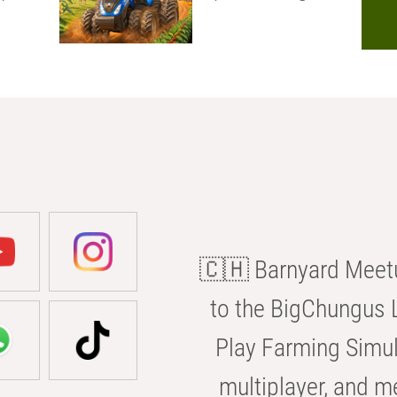
🇨🇭 Barnyard Meetu
to the BigChungus L
Play Farming Simul
multiplayer, and m