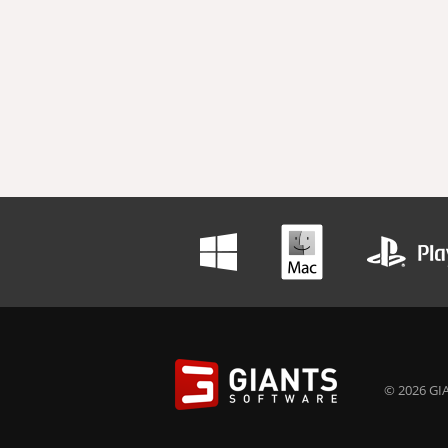
© 2026 GIA