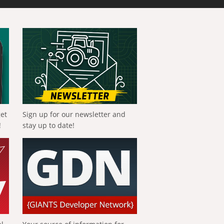
get
Sign up for our newsletter and
!
stay up to date!