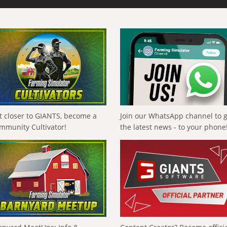
t closer to GIANTS, become a
Join our WhatsApp channel to 
mmunity Cultivator!
the latest news - to your phone