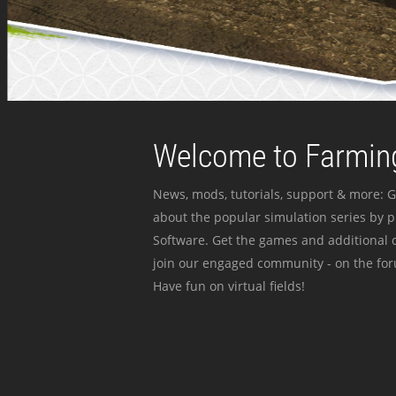
Welcome to Farming
News, mods, tutorials, support & more: G
about the popular simulation series by 
Software. Get the games and additional c
join our engaged community - on the for
Have fun on virtual fields!