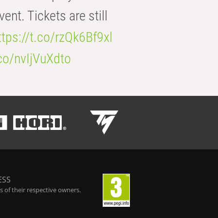
t. Tickets are still
ttps://t.co/rzQk6Bf9xl
.co/nvIjVuXdto
ESS
 of their respective owners.