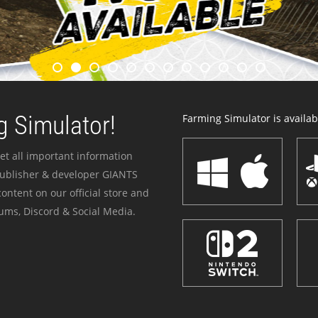
 Simulator!
Farming Simulator is availabl
et all important information
publisher & developer GIANTS
ontent on our official store and
ums, Discord & Social Media.