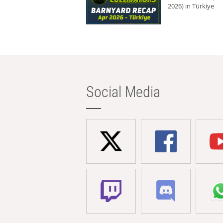
2026) in Türkiye
Social Media