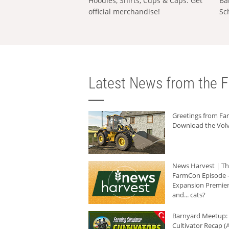
Hoodies, Shirts, Cups & Caps: Get
Ba
official merchandise!
Sc
Latest News from the F
Greetings from F
Download the Volv
News Harvest | T
FarmCon Episode -
Expansion Premier
and... cats?
Barnyard Meetup:
Cultivator Recap (A