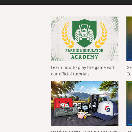
Learn how to play the game with
Ge
our official tutorials.
Co