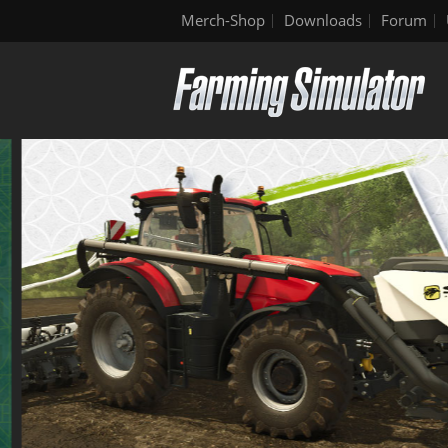
Merch-Shop
Downloads
Forum