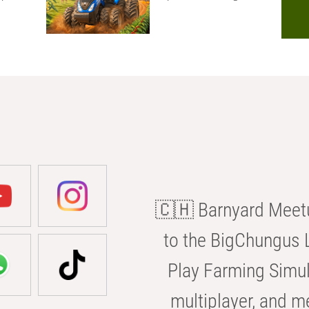
🇨🇭 Barnyard Meetu
to the BigChungus L
Play Farming Simul
multiplayer, and m