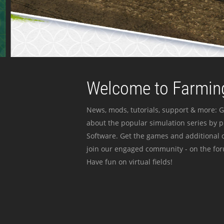
Welcome to Farming
News, mods, tutorials, support & more: G
about the popular simulation series by 
Software. Get the games and additional c
join our engaged community - on the for
Have fun on virtual fields!