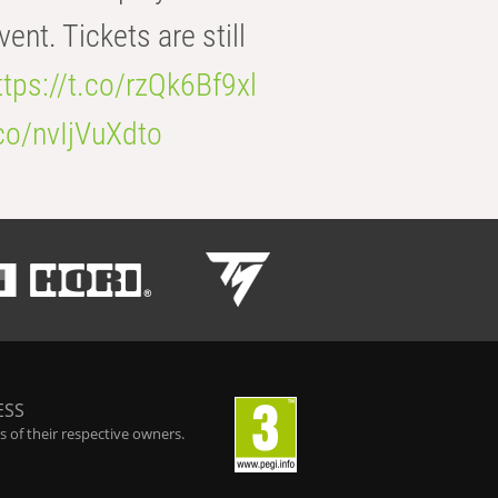
t. Tickets are still
ttps://t.co/rzQk6Bf9xl
.co/nvIjVuXdto
ESS
 of their respective owners.