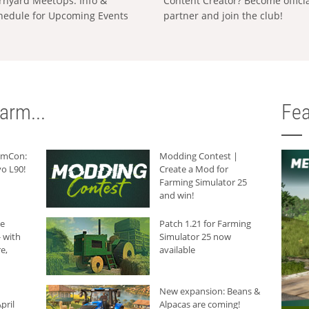
rnyard MeetUps: Info &
Content Creator? Become offici
hedule for Upcoming Events
partner and join the club!
arm...
Fea
armCon:
Modding Contest |
o L90!
Create a Mod for
Farming Simulator 25
and win!
he
Patch 1.21 for Farming
 with
Simulator 25 now
e,
available
New expansion: Beans &
pril
Alpacas are coming!