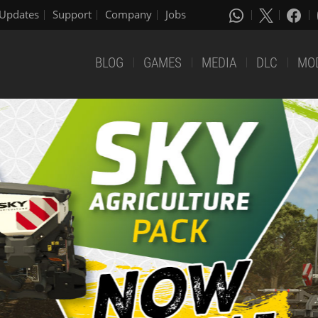
Updates
Support
Company
Jobs
BLOG
GAMES
MEDIA
DLC
MO