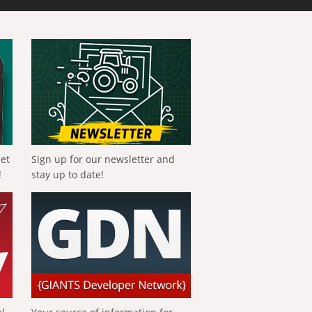
get
Sign up for our newsletter and
!
stay up to date!