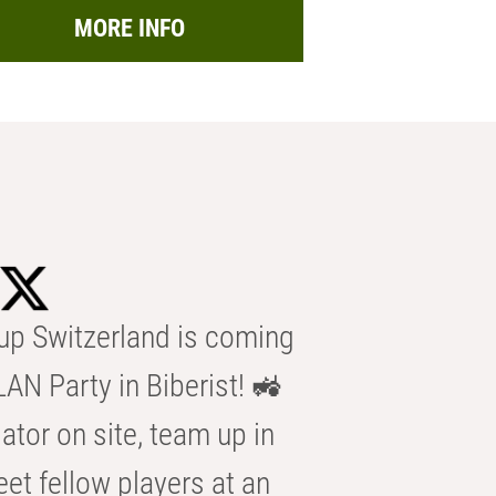
MORE INFO
p Switzerland is coming
AN Party in Biberist! 🚜
ator on site, team up in
eet fellow players at an