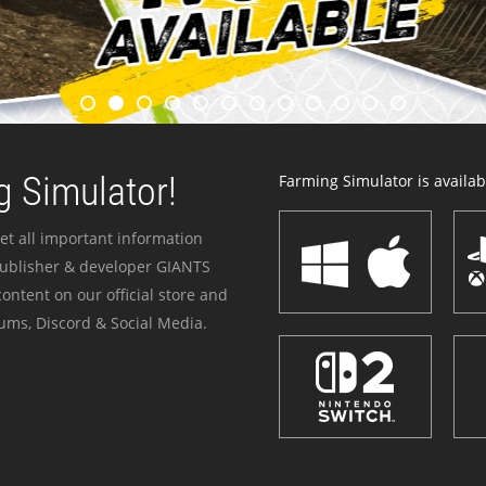
 Simulator!
Farming Simulator is availabl
et all important information
publisher & developer GIANTS
ontent on our official store and
ums, Discord & Social Media.