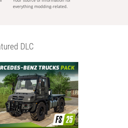
al
Your source of information for
everything modding-related.
tured DLC