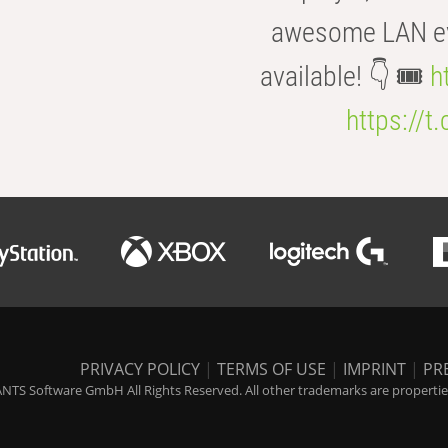
awesome LAN even
available! 👇 🎟️
h
https://t
PRIVACY POLICY
|
TERMS OF USE
|
IMPRINT
|
PR
NTS Software GmbH All Rights Reserved. All other trademarks are properties