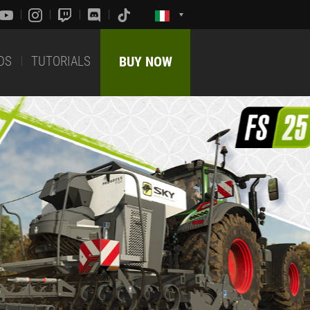
DS
TUTORIALS
BUY NOW