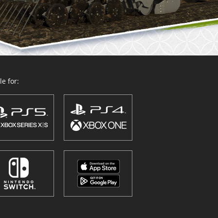
e for: