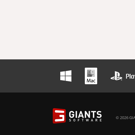
© 2026 GIA