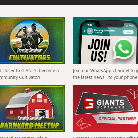
t closer to GIANTS, become a
Join our WhatsApp channel to 
mmunity Cultivator!
the latest news - to your phone