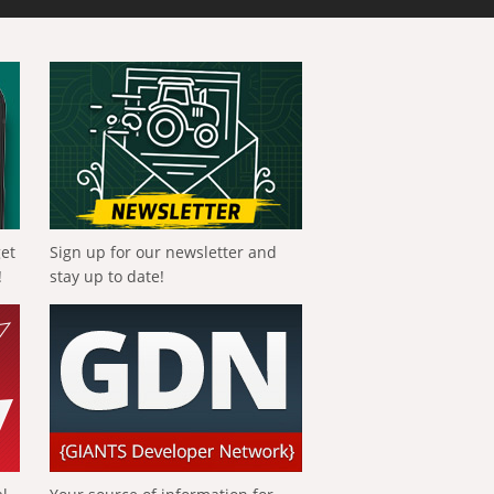
get
Sign up for our newsletter and
!
stay up to date!