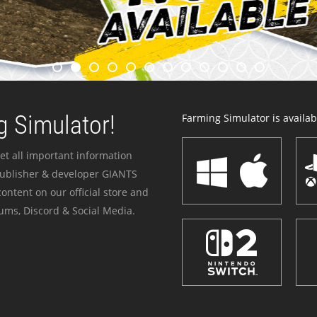
 Simulator!
Farming Simulator is availabl
et all important information
publisher & developer GIANTS
ontent on our official store and
ums, Discord & Social Media.