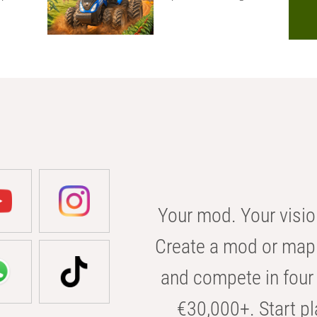
Your mod. Your visio
Create a mod or map 
and compete in four 
€30,000+. Start pl