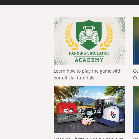
Learn how to play the game with
Ge
our official tutorials.
Co