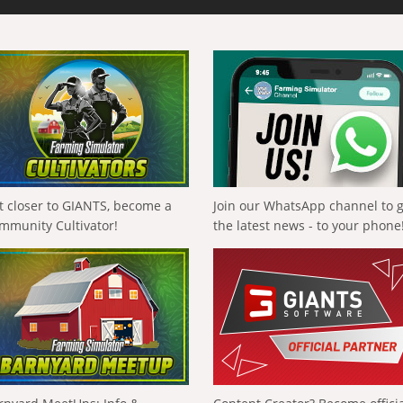
t closer to GIANTS, become a
Join our WhatsApp channel to 
mmunity Cultivator!
the latest news - to your phone