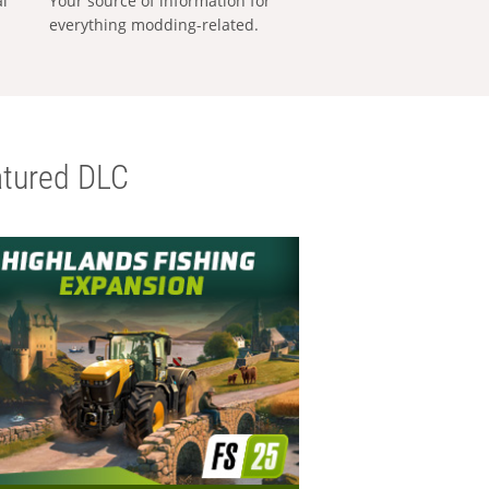
al
Your source of information for
everything modding-related.
tured DLC