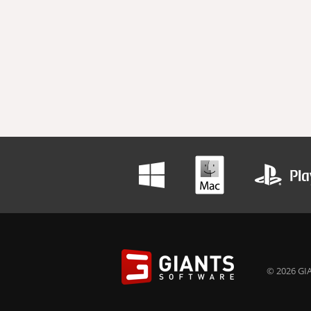
© 2026 GIA