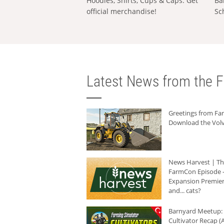
Hoodies, Shirts, Cups & Caps: Get
Ba
official merchandise!
Sc
Latest News from the F
Greetings from F
Download the Volv
News Harvest | T
FarmCon Episode -
Expansion Premier
and... cats?
Barnyard Meetup:
Cultivator Recap (A