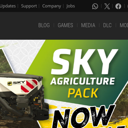
Updates
Support
Company
Jobs
BLOG
GAMES
MEDIA
DLC
MO