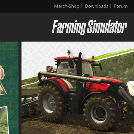
Merch-Shop
Downloads
Forum