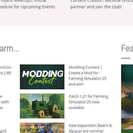
rnyard MeetUps: Info &
Content Creator? Become offici
hedule for Upcoming Events
partner and join the club!
arm...
Fea
armCon:
Modding Contest |
o L90!
Create a Mod for
Farming Simulator 25
and win!
he
Patch 1.21 for Farming
 with
Simulator 25 now
e,
available
New expansion: Beans &
pril
Alpacas are coming!