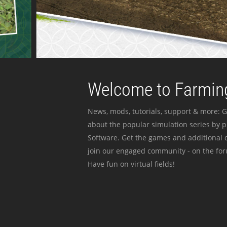
Welcome to Farming
News, mods, tutorials, support & more: G
about the popular simulation series by 
Software. Get the games and additional c
join our engaged community - on the for
Have fun on virtual fields!