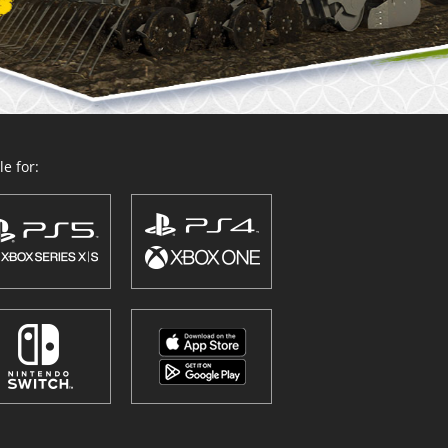
e for: