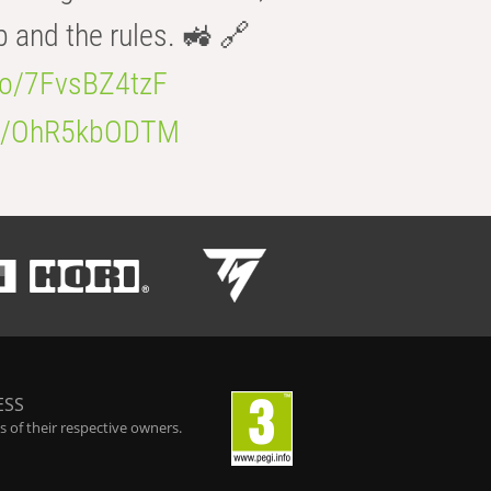
b and the rules. 🚜 🔗
.co/7FvsBZ4tzF
.co/OhR5kbODTM
ESS
 of their respective owners.