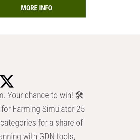
MORE INFO
n. Your chance to win! 🛠️
for Farming Simulator 25
categories for a share of
anning with GDN tools,