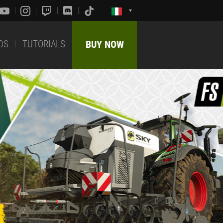
DS
TUTORIALS
BUY NOW