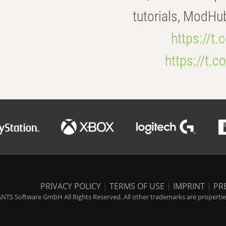
tutorials, ModHu
https://t
https://t
PRIVACY POLICY
|
TERMS OF USE
|
IMPRINT
|
PR
NTS Software GmbH All Rights Reserved. All other trademarks are properties