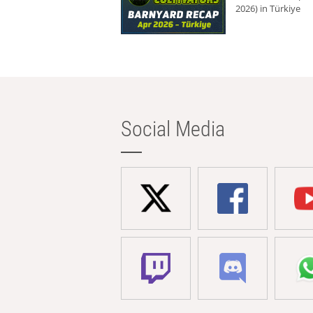
2026) in Türkiye
Social Media